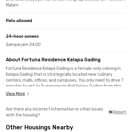
Malam
Pets allowed
24-hour access
Sampai jam 24.00
About Fortuna Residence Kelapa Gading
Fortuna Residence Kelapa Gading is a female-only coliving in
Kelapa Gading that is strategically located near culinary
centers, malls, offices, and campuses. You only need to drive 7
minutes to get to Summarecon Mall Kelapa Gading from this
coliving in North Jakarta.
View More
For workers in the Pulo Gadung industrial area, you can reach
Are there any incorrect information or other issues
the office in just 12 minutes, while you need less than 30
Report
with the housing?
minutes to get to Sunter area offices. This exclusive boarding
house is also very close to various well-known campuses, such
Other Housings Nearby
as Jayabaya University, which is about 12 minutes away, and