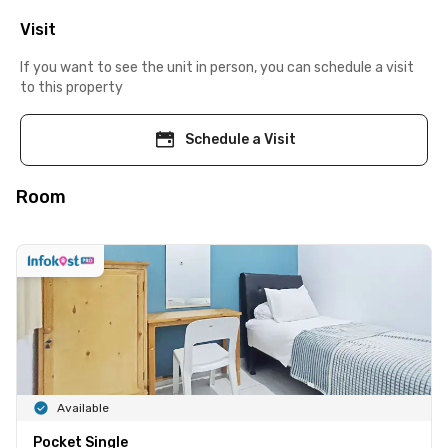
Visit
If you want to see the unit in person, you can schedule a visit
to this property
Schedule a Visit
Room
Available
Pocket Single