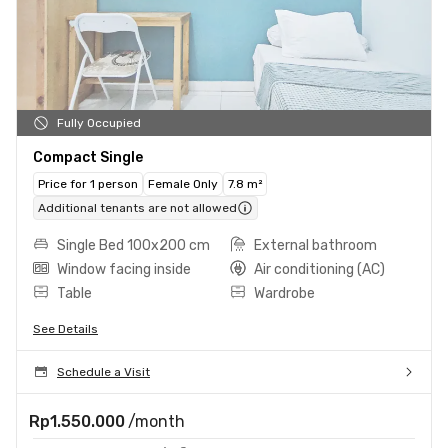
Fully Occupied
Compact Single
Price for 1 person
Female Only
7.8 m²
Additional tenants are not allowed
Single Bed 100x200 cm
External bathroom
Window facing inside
Air conditioning (AC)
Table
Wardrobe
See Details
Schedule a Visit
Rp1.550.000
/month