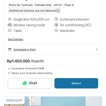
Price for 1 person
Female Only
6.9 m²
Floor 2
Additional tenants are not allowed
Single Bed 100x200 cm
External bathroom
Window facing inside
Air conditioning (AC)
Table
Wardrobe
See Details
Schedule a Visit
Rp1.450.000
/month
Includes Internet/Wifi
Does not include electricity
Chat
Select