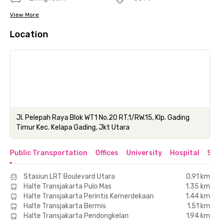
View More
Location
Jl. Pelepah Raya Blok WT1 No.20 RT.1/RW.15, Klp. Gading
Timur Kec. Kelapa Gading, Jkt Utara
Public Transportation
Offices
University
Hospital
Sho
Stasiun LRT Boulevard Utara
0.91 km
Halte Transjakarta Pulo Mas
1.35 km
Halte Transjakarta Perintis Kemerdekaan
1.44 km
Halte Transjakarta Bermis
1.51 km
Halte Transjakarta Pendongkelan
1.94 km