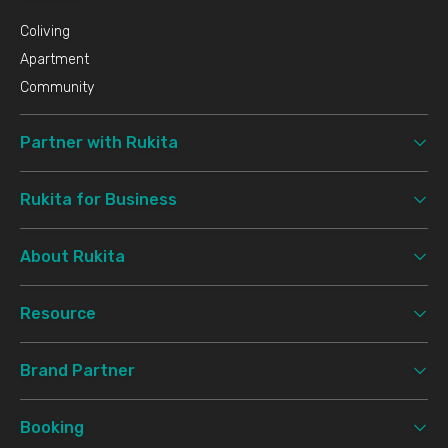
Coliving
Apartment
Community
Partner with Rukita
Rukita for Business
About Rukita
Resource
Brand Partner
Booking