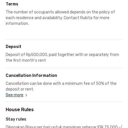
Terms
The number of occupants allowed depends on the policy of
each residence and availability. Contact Rukita for more
information.
Deposit
Deposit of Rp500,000, paid together with or separately from
the first month's rent
Cancellation Information
Cancellation can be done with a minimum fee of 50% of the
deposit or rent.
See more
House Rules
Stay rules
Dikenakan Biaya per hari untuk menginap sebesar IDR 75.000,-/