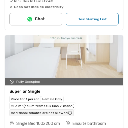
Includes Internet/Wifi
Does not include electricity
Chat
Join Waiting List
Fully Occupied
Superior Single
Price for 1 person
Female Only
12.3 m² (belum termasuk luas k. mandi)
Additional tenants are not allowed
Single Bed 100x200 cm
Ensuite bathroom