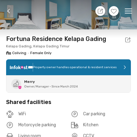
9 Aug 26 - Don't Know
+
11
Ope
Foto
Shared facilities
Location
Room
Addit
Fortuna Residence Kelapa Gading
Kelapa Gading, Kelapa Gading Timur
Coliving
•
Female Only
Property owner handles operational & resident services
Merry
Owner/Manager
•
Since March 2024
Shared facilities
WiFi
Car parking
Motorcycle parking
Kitchen
Living room
CCTV