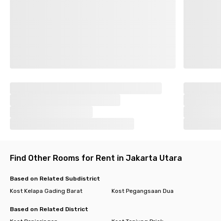
Find Other Rooms for Rent in Jakarta Utara
Based on Related Subdistrict
Kost Kelapa Gading Barat
Kost Pegangsaan Dua
Based on Related District