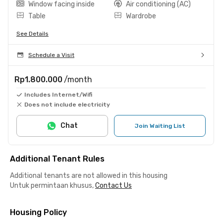
Window facing inside
Air conditioning (AC)
Table
Wardrobe
See Details
Schedule a Visit
Rp1.800.000
/month
Includes Internet/Wifi
Does not include electricity
Chat
Join Waiting List
Additional Tenant Rules
Additional tenants are not allowed in this housing
Untuk permintaan khusus,
Contact Us
Housing Policy