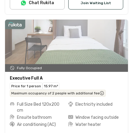
Chat Rukita
Join Waiting List
Fully Occupied
Executive Full A
Price for 1 person
15.97 m²
Maximum occupancy of 2 people with additional fee
Full Size Bed 120x200
Electricity included
cm
Ensuite bathroom
Window facing outside
Air conditioning (AC)
Water heater