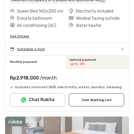
Queen Bed 160x200 cm
Electricity included
Ensuite bathroom
Window facing outside
Air conditioning (AC)
Water heater
See Details
Schedule a Visit
Upfront payment
Monthly payment
up to -8%
Rp2.918.000
/month
Includes Internet/Wifi, electricity, water, laundry, cleaning
Chat Rukita
Join Waiting List