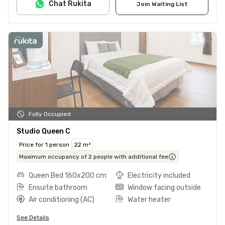
Chat Rukita
Join Waiting List
Fully Occupied
Studio Queen C
Price for 1 person
22 m²
Maximum occupancy of 2 people with additional fee
Queen Bed 160x200 cm
Electricity included
Ensuite bathroom
Window facing outside
Air conditioning (AC)
Water heater
See Details