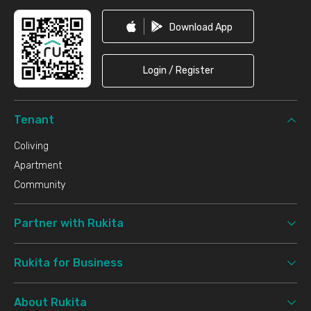
Download App
Login / Register
Tenant
Coliving
Apartment
Community
Partner with Rukita
Rukita for Business
About Rukita