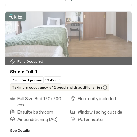
Fully Occupied
Studio Full B
Price for 1 person
19.42 m²
Maximum occupancy of 2 people with additional fee
Full Size Bed 120x200
Electricity included
cm
Ensuite bathroom
Window facing outside
Air conditioning (AC)
Water heater
See Details