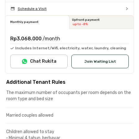
Schedule a Visit
Upfront payment
Monthly payment
up to -8%
Rp3.068.000
/month
Includes Internet/Wifi, electricity, water, laundry, cleaning
Chat Rukita
Join Waiting List
Additional Tenant Rules
The maximum number of occupants per room depends on the
room type and bed size
Married couples allowed
Children allowed to stay
•
Minimal 4 tahun, berbayar