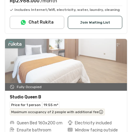
Rp2.968.000
/month
Includes Internet/Wifi, electricity, water, laundry, cleaning
Chat Rukita
Join Waiting List
Fully Occupied
Studio Queen B
Price for 1 person
19.55 m²
Maximum occupancy of 2 people with additional fee
Queen Bed 160x200 cm
Electricity included
Ensuite bathroom
Window facing outside