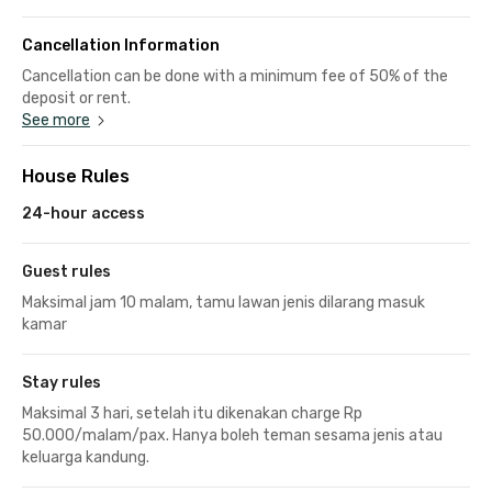
Cancellation Information
Cancellation can be done with a minimum fee of 50% of the
deposit or rent.
See more
House Rules
24-hour access
Guest rules
Maksimal jam 10 malam, tamu lawan jenis dilarang masuk
kamar
Stay rules
Maksimal 3 hari, setelah itu dikenakan charge Rp
50.000/malam/pax. Hanya boleh teman sesama jenis atau
keluarga kandung.