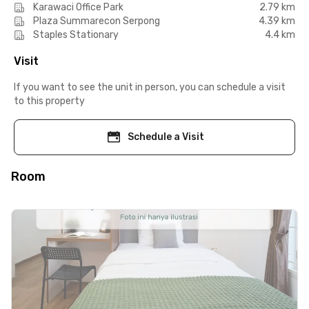
Karawaci Office Park
2.79 km
Plaza Summarecon Serpong
4.39 km
Staples Stationary
4.4 km
Visit
If you want to see the unit in person, you can schedule a visit
to this property
Schedule a Visit
Room