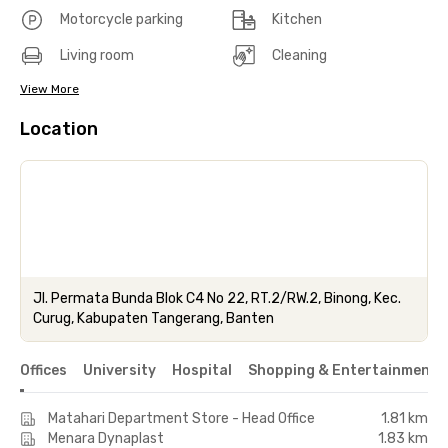
Motorcycle parking
Kitchen
Living room
Cleaning
View More
Location
Jl. Permata Bunda Blok C4 No 22, RT.2/RW.2, Binong, Kec.
Curug, Kabupaten Tangerang, Banten
Offices
University
Hospital
Shopping & Entertainment 
Matahari Department Store - Head Office
1.81 km
Menara Dynaplast
1.83 km