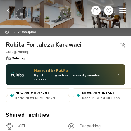
9 Aug 26 - Don't Know
+
32
Ope
360
Foto
Shared facilities
Location
Room
Addit
Fully Occupied
Rukita Fortaleza Karawaci
Curug, Binong
Coliving
Managed by Rukita
Stylish housing with complete and guaranteed
services
NEWPROMORK12NT
NEWPROMORK6NT
Kode: NEWPROMORK12NT
Kode: NEWPROMORK6NT
Shared facilities
WiFi
Car parking