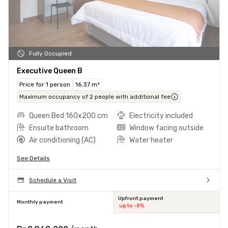
Fully Occupied
Executive Queen B
Price for 1 person
16.37 m²
Maximum occupancy of 2 people with additional fee
Queen Bed 160x200 cm
Electricity included
Ensuite bathroom
Window facing outside
Air conditioning (AC)
Water heater
See Details
Schedule a Visit
Upfront payment
Monthly payment
up to -8%