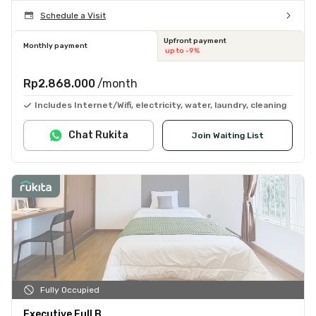
Schedule a Visit
Upfront payment
Monthly payment
up to -9%
Rp2.868.000
/month
Includes Internet/Wifi, electricity, water, laundry, cleaning
Chat Rukita
Join Waiting List
Fully Occupied
Executive Full B