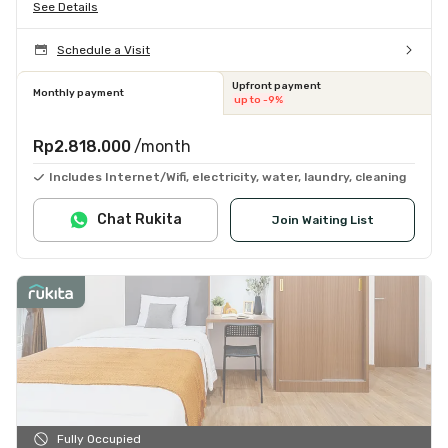
See Details
Schedule a Visit
Upfront payment
Monthly payment
up to -9%
Rp2.818.000
/month
Includes Internet/Wifi, electricity, water, laundry, cleaning
Chat Rukita
Join Waiting List
Fully Occupied