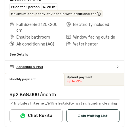
Price for 1 person
16.28 m²
Maximum occupancy of 2 people with additional fee
Full Size Bed 120x200
Electricity included
cm
Ensuite bathroom
Window facing outside
Air conditioning (AC)
Water heater
See Details
Schedule a Visit
Upfront payment
Monthly payment
up to -9%
Rp2.868.000
/month
Includes Internet/Wifi, electricity, water, laundry, cleaning
Chat Rukita
Join Waiting List