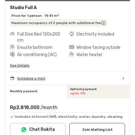
Studio Full A
Price for 1 person
19.41 m²
Maximum occupancy of 2 people with additional fee
Full Size Bed 120x200
Electricity included
cm
Ensuite bathroom
Window facing outside
Air conditioning (AC)
Water heater
See Details
Schedule a Visit
Upfront payment
Monthly payment
up to -9%
Rp2.818.000
/month
Includes Internet/Wifi, electricity, water, laundry, cleaning
Chat Rukita
Join Waiting List