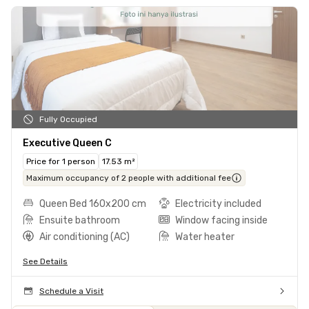
Fully Occupied
Executive Queen C
Price for 1 person
17.53 m²
Maximum occupancy of 2 people with additional fee
Queen Bed 160x200 cm
Electricity included
Ensuite bathroom
Window facing inside
Air conditioning (AC)
Water heater
See Details
Schedule a Visit