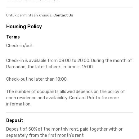
Untuk permintaan khusus,
Contact Us
Housing Policy
Terms
Check-in/out
Check-in is available from 08:00 to 20:00. During the month of
Ramadan, the latest check-in time is 16:00.
Check-out no later than 18:00.
The number of occupants allowed depends on the policy of
each residence and availability. Contact Rukita for more
information.
Deposit
Deposit of 50% of the monthly rent, paid together with or
separately from the first month's rent