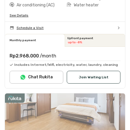
Air conditioning (AC)
Water heater
See Details
Schedule a Visit
Upfront payment
Monthly payment
up to -8%
Rp2.968.000
/month
Includes Internet/Wifi, electricity, water, laundry, cleaning
Chat Rukita
Join Waiting List