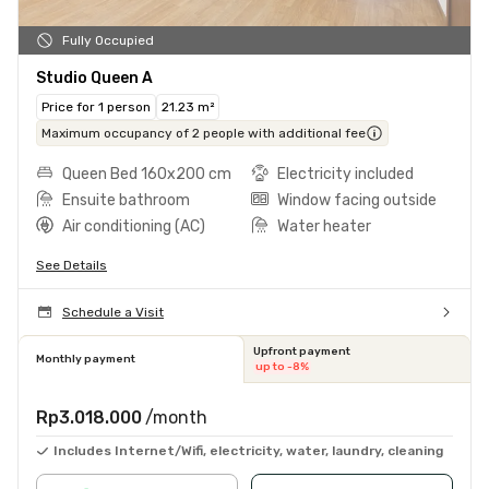
Fully Occupied
Studio Queen A
Price for 1 person
21.23 m²
Maximum occupancy of 2 people with additional fee
Queen Bed 160x200 cm
Electricity included
Ensuite bathroom
Window facing outside
Air conditioning (AC)
Water heater
See Details
Schedule a Visit
Upfront payment
Monthly payment
up to -8%
Rp3.018.000
/month
Includes Internet/Wifi, electricity, water, laundry, cleaning