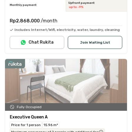
Upfront payment
Monthly payment
up to -9%
Rp2.868.000
/month
Includes Internet/Wifi, electricity, water, laundry, cleaning
Chat Rukita
Join Waiting List
Fully Occupied
Executive Queen A
Price for 1 person
15.96 m²
Maximum occupancy of 2 people with additional fee