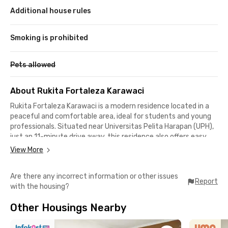
Additional house rules
Smoking is prohibited
Pets allowed
About Rukita Fortaleza Karawaci
Rukita Fortaleza
Karawaci
is a modern residence located in a
peaceful and comfortable area, ideal for students and young
professionals. Situated near Universitas Pelita Harapan (UPH),
just an 11-minute drive away, this residence also offers easy
access to essential public facilities such as Siloam Hospitals
View More
Lippo Village (7 minutes) and Supermal Karawaci (10 minutes).
With a safe and strategic environment, Rukita Fortaleza
Are there any incorrect information or other issues
provides a comfortable living space with excellent
Report
with the housing?
accessibility.
This residence is equipped with various facilities to enhance
Other Housings Nearby
the convenience and comfort of its residents:
✅ Each room is fully furnished with air conditioning, a private