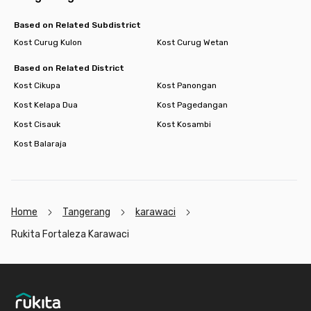
Based on Related Subdistrict
Kost Curug Kulon
Kost Curug Wetan
Based on Related District
Kost Cikupa
Kost Panongan
Kost Kelapa Dua
Kost Pagedangan
Kost Cisauk
Kost Kosambi
Kost Balaraja
Home
Tangerang
karawaci
Rukita Fortaleza Karawaci
Footer