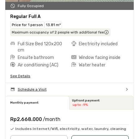
Fully Occupied
Regular Full A
Price for 1 person
13.81 m²
Maximum occupancy of 2 people with additional fee
Full Size Bed 120x200
Electricity included
cm
Ensuite bathroom
Window facing inside
Air conditioning (AC)
Water heater
See Details
Schedule a Visit
Upfront payment
Monthly payment
up to -9%
Rp2.668.000
/month
Includes Internet/Wifi, electricity, water, laundry, cleaning