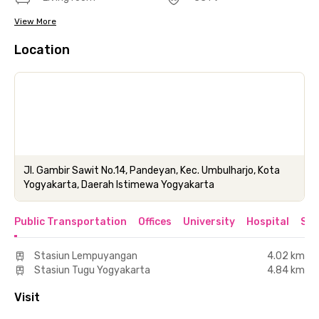
View More
Location
Jl. Gambir Sawit No.14, Pandeyan, Kec. Umbulharjo, Kota
Yogyakarta, Daerah Istimewa Yogyakarta
Public Transportation
Offices
University
Hospital
Sho
Stasiun Lempuyangan
4.02 km
Stasiun Tugu Yogyakarta
4.84 km
Visit