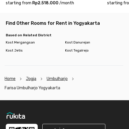
starting from
Rp2.518.000
/
month
starting fr
Find Other Rooms for Rent in Yogyakarta
Based on Related District
Kost Mergangsan
Kost Danurejan
Kost Jetis
Kost Tegalrejo
Home
Jogja
Umbulharjo
Farisa Umbulharjo Yogyakarta
Footer