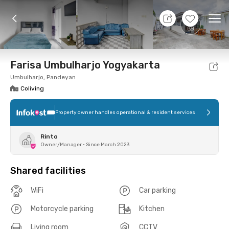
10 Aug 26 - Don't Know
+
7
Ope
Foto
Shared facilities
Location
Room
Addit
Farisa Umbulharjo Yogyakarta
Umbulharjo, Pandeyan
Coliving
Property owner handles operational & resident services
Rinto
Owner/Manager
•
Since March 2023
Shared facilities
WiFi
Car parking
Motorcycle parking
Kitchen
Living room
CCTV