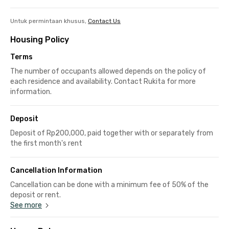
Untuk permintaan khusus,
Contact Us
Housing Policy
Terms
The number of occupants allowed depends on the policy of
each residence and availability. Contact Rukita for more
information.
Deposit
Deposit of Rp200,000, paid together with or separately from
the first month's rent
Cancellation Information
Cancellation can be done with a minimum fee of 50% of the
deposit or rent.
See more