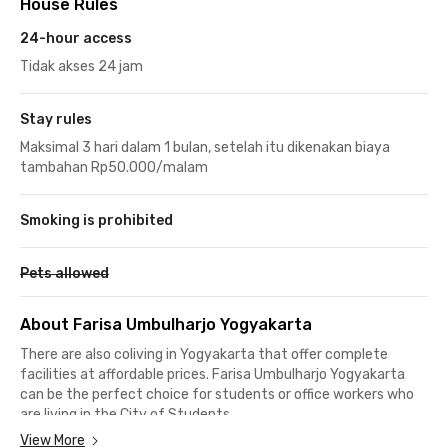
House Rules
24-hour access
Tidak akses 24 jam
Stay rules
Maksimal 3 hari dalam 1 bulan, setelah itu dikenakan biaya
tambahan Rp50.000/malam
Smoking is prohibited
Pets allowed
About Farisa Umbulharjo Yogyakarta
There are also coliving in Yogyakarta that offer complete
facilities at affordable prices. Farisa Umbulharjo Yogyakarta
can be the perfect choice for students or office workers who
are living in the City of Students.
View More