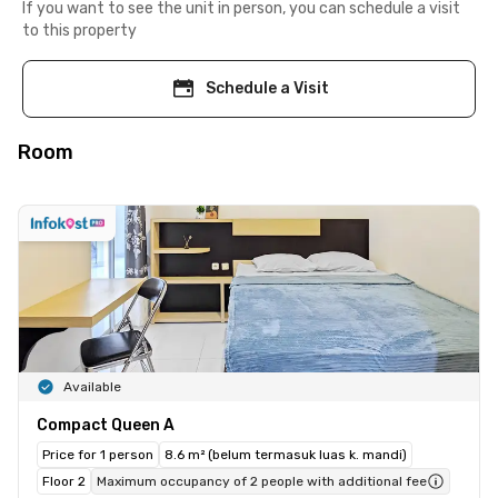
If you want to see the unit in person, you can schedule a visit
to this property
Schedule a Visit
Room
Available
Compact Queen A
Price for 1 person
8.6 m² (belum termasuk luas k. mandi)
Floor 2
Maximum occupancy of 2 people with additional fee