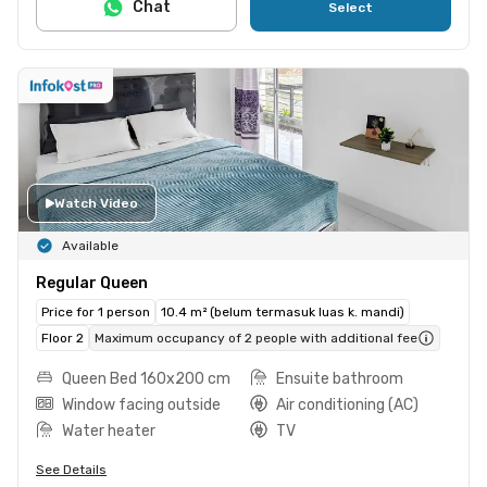
Chat
Select
Watch Video
Available
Regular Queen
Price for 1 person
10.4 m² (belum termasuk luas k. mandi)
Floor 2
Maximum occupancy of 2 people with additional fee
Queen Bed 160x200 cm
Ensuite bathroom
Window facing outside
Air conditioning (AC)
Water heater
TV
See Details