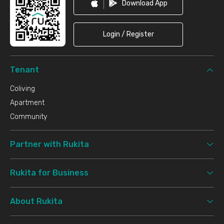
Download App
Login / Register
Tenant
Coliving
Apartment
Community
Partner with Rukita
Rukita for Business
About Rukita