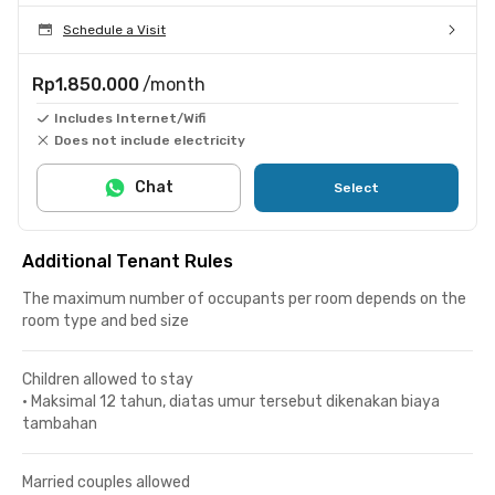
Schedule a Visit
Rp1.850.000
/month
Includes Internet/Wifi
Does not include electricity
Chat
Select
Additional Tenant Rules
The maximum number of occupants per room depends on the
room type and bed size
Children allowed to stay
•
Maksimal 12 tahun, diatas umur tersebut dikenakan biaya
tambahan
Married couples allowed