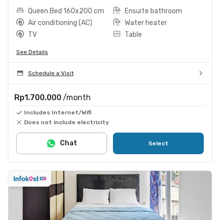
Queen Bed 160x200 cm
Ensuite bathroom
Air conditioning (AC)
Water heater
TV
Table
See Details
Schedule a Visit
Rp1.700.000
/month
Includes Internet/Wifi
Does not include electricity
Chat
Select