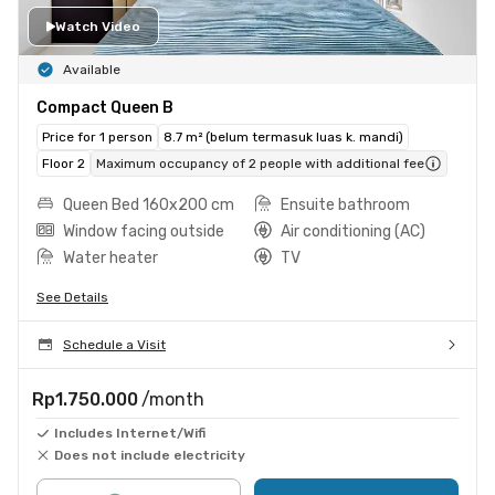
Watch Video
Available
Compact Queen B
Price for 1 person
8.7 m² (belum termasuk luas k. mandi)
Floor 2
Maximum occupancy of 2 people with additional fee
Queen Bed 160x200 cm
Ensuite bathroom
Window facing outside
Air conditioning (AC)
Water heater
TV
See Details
Schedule a Visit
Rp1.750.000
/month
Includes Internet/Wifi
Does not include electricity