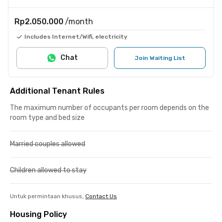
Rp2.050.000
/month
Includes Internet/Wifi, electricity
Chat
Join Waiting List
Additional Tenant Rules
The maximum number of occupants per room depends on the
room type and bed size
Married couples allowed
Children allowed to stay
Untuk permintaan khusus,
Contact Us
Housing Policy