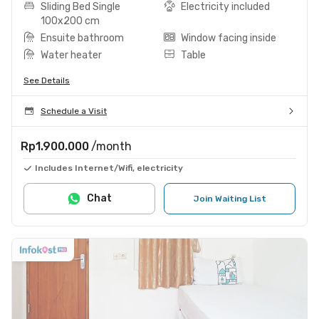
Sliding Bed Single
Electricity included
100x200 cm
Ensuite bathroom
Window facing inside
Water heater
Table
See Details
Schedule a Visit
Rp1.900.000
/month
Includes Internet/Wifi, electricity
Chat
Join Waiting List