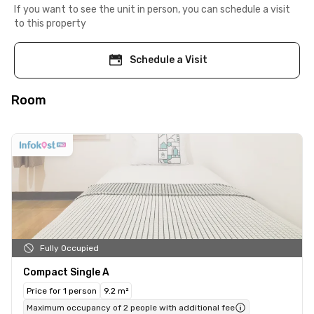
If you want to see the unit in person, you can schedule a visit
to this property
Schedule a Visit
Room
Fully Occupied
Compact Single A
Price for 1 person
9.2 m²
Maximum occupancy of 2 people with additional fee