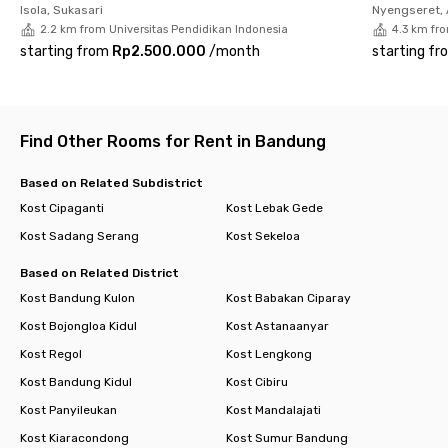
Isola, Sukasari
Nyengseret,
2.2 km from Universitas Pendidikan Indonesia
4.3 km fr
starting from
Rp2.500.000
/
month
starting fr
Find Other Rooms for Rent in Bandung
Based on Related Subdistrict
Kost Cipaganti
Kost Lebak Gede
Kost Sadang Serang
Kost Sekeloa
Based on Related District
Kost Bandung Kulon
Kost Babakan Ciparay
Kost Bojongloa Kidul
Kost Astanaanyar
Kost Regol
Kost Lengkong
Kost Bandung Kidul
Kost Cibiru
Kost Panyileukan
Kost Mandalajati
Kost Kiaracondong
Kost Sumur Bandung