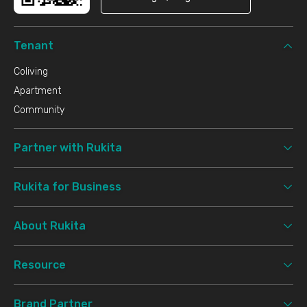
Tenant
Coliving
Apartment
Community
Partner with Rukita
Rukita for Business
About Rukita
Resource
Brand Partner