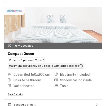
Fully Occupied
Compact Queen
Price for 1 person
9.5 m²
Maximum occupancy of 2 people with additional fee
Queen Bed 160x200 cm
Electricity included
Ensuite bathroom
Window facing inside
Water heater
Table
See Details
Schedule a Visit