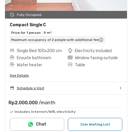
Fully Occupied
Compact Single C
Price for 1 person
9 m²
Maximum occupancy of 2 people with additional fee
Single Bed 100x200 cm
Electricity included
Ensuite bathroom
Window facing outside
Water heater
Table
See Details
Schedule a Visit
Rp2.000.000
/month
Includes Internet/Wifi, electricity
Chat
Join Waiting List