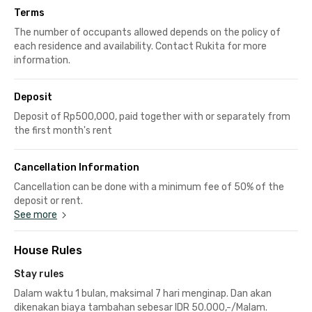
Terms
The number of occupants allowed depends on the policy of
each residence and availability. Contact Rukita for more
information.
Deposit
Deposit of Rp500,000, paid together with or separately from
the first month's rent
Cancellation Information
Cancellation can be done with a minimum fee of 50% of the
deposit or rent.
See more
House Rules
Stay rules
Dalam waktu 1 bulan, maksimal 7 hari menginap. Dan akan
dikenakan biaya tambahan sebesar IDR 50.000,-/Malam.