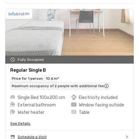
Fully Occupied
Regular Single B
Price for 1 person
10.6 m²
Maximum occupancy of 2 people with additional fee
Single Bed 100x200 cm
Electricity included
External bathroom
Window facing outside
Water heater
Table
See Details
Schedule a Visit