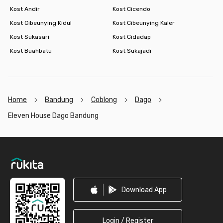
Kost Andir
Kost Cicendo
Kost Cibeunying Kidul
Kost Cibeunying Kaler
Kost Sukasari
Kost Cidadap
Kost Buahbatu
Kost Sukajadi
Home
Bandung
Coblong
Dago
Eleven House Dago Bandung
Footer
Download App
Login / Register