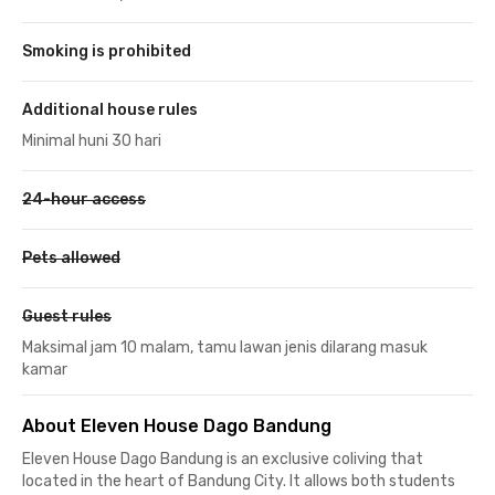
Smoking is prohibited
Additional house rules
Minimal huni 30 hari
24-hour access
Pets allowed
Guest rules
Maksimal jam 10 malam, tamu lawan jenis dilarang masuk
kamar
About Eleven House Dago Bandung
Eleven House Dago Bandung is an exclusive coliving that
located in the heart of Bandung City. It allows both students