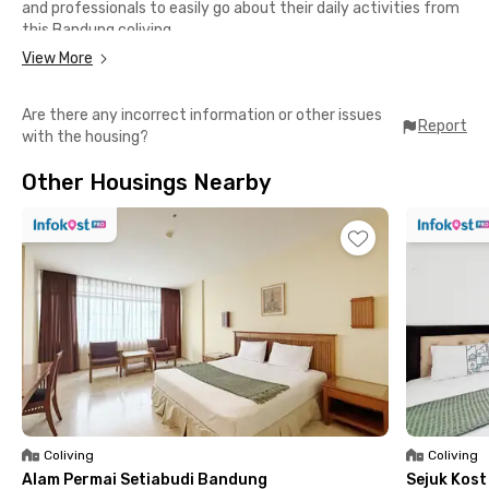
and professionals to easily go about their daily activities from
this Bandung coliving.
View More
All rooms at Eleven House Dago Bandung are fully furnished
with WiFi access, outside windows, and private bathrooms with
Are there any incorrect information or other issues
water heaters. There are also other facilities that you can use,
Report
with the housing?
such as a shared kitchen, dining area, drying area, communal
area, and parking area equipped with CCTV cameras.
Other Housings Nearby
Coliving
Coliving
Alam Permai Setiabudi Bandung
Sejuk Kos