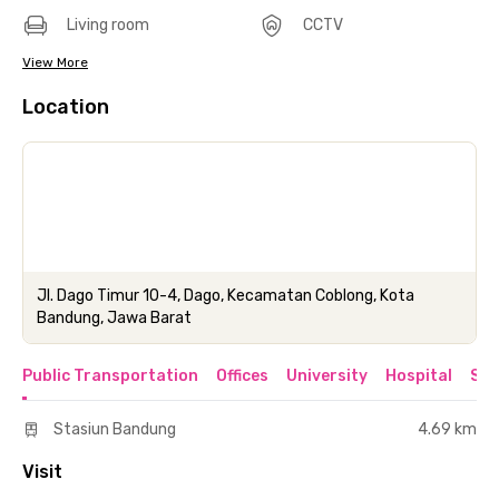
Living room
CCTV
View More
Location
Jl. Dago Timur 10-4, Dago, Kecamatan Coblong, Kota
Bandung, Jawa Barat
Public Transportation
Offices
University
Hospital
Sho
Stasiun Bandung
4.69 km
Visit