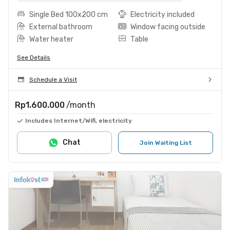
Single Bed 100x200 cm
Electricity included
External bathroom
Window facing outside
Water heater
Table
See Details
Schedule a Visit
Rp1.600.000
/month
Includes Internet/Wifi, electricity
Chat
Join Waiting List