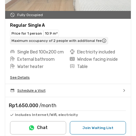
Fully Occupied
Regular Single A
Price for 1 person
10.9 m²
Maximum occupancy of 2 people with additional fee
Single Bed 100x200 cm
Electricity included
External bathroom
Window facing inside
Water heater
Table
See Details
Schedule a Visit
Rp1.650.000
/month
Includes Internet/Wifi, electricity
Chat
Join Waiting List