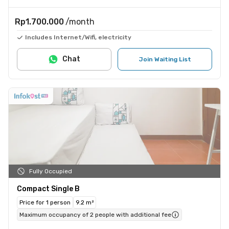
Rp1.700.000
/month
Includes Internet/Wifi, electricity
Chat
Join Waiting List
Fully Occupied
Compact Single B
Price for 1 person
9.2 m²
Maximum occupancy of 2 people with additional fee