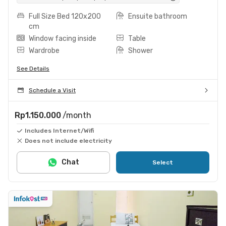
Full Size Bed 120x200
Ensuite bathroom
cm
Window facing inside
Table
Wardrobe
Shower
See Details
Schedule a Visit
Rp1.150.000
/month
Includes Internet/Wifi
Does not include electricity
Chat
Select