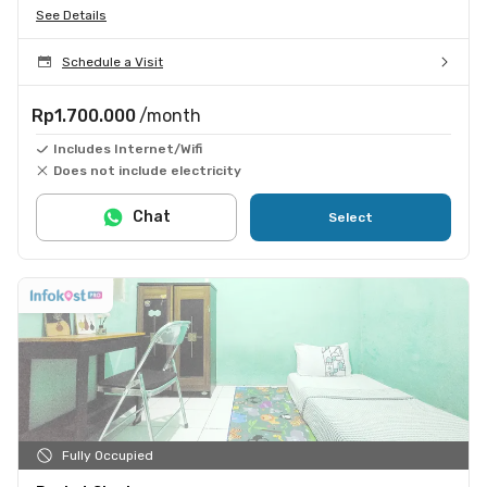
See Details
Schedule a Visit
Rp1.700.000
/month
Includes Internet/Wifi
Does not include electricity
Chat
Select
Fully Occupied