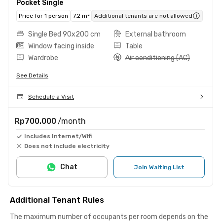
Pocket Single
Price for 1 person
7.2 m²
Additional tenants are not allowed
Single Bed 90x200 cm
External bathroom
Window facing inside
Table
Wardrobe
Air conditioning (AC)
See Details
Schedule a Visit
Rp700.000
/month
Includes Internet/Wifi
Does not include electricity
Chat
Join Waiting List
Additional Tenant Rules
The maximum number of occupants per room depends on the