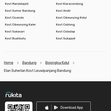
Kost Mandalajati
Kost Kiaracondong
Kost Sumur Bandung
Kost Andir
Kost Cicendo
Kost Cibeunying Kidul
Kost Cibeunying Kaler
Kost Coblong
Kost Sukasari
Kost Cidadap
Kost Buahbatu
Kost Sukajadi
Home
Bandung
Bojongloa Kidul
Elan Suherlan Kost Leuwipanjang Bandung
Footer
Download App