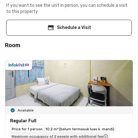
If you want to see the unit in person, you can schedule a visit
to this property
Schedule a Visit
Room
Available
Regular Full
Price for 1 person
10.2 m² (belum termasuk luas k. mandi)
Maximum occupancy of 2 people with additional fee