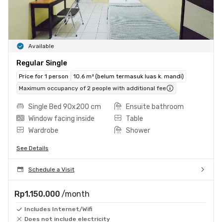
Available
Regular Single
Price for 1 person
10.6 m² (belum termasuk luas k. mandi)
Maximum occupancy of 2 people with additional fee
Single Bed 90x200 cm
Ensuite bathroom
Window facing inside
Table
Wardrobe
Shower
See Details
Schedule a Visit
Rp1.150.000
/month
Includes Internet/Wifi
Does not include electricity