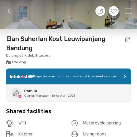
10 Aug 26 - Don't Know
+
10
Ope
Foto
Shared facilities
Location
Room
Addit
Elan Suherlan Kost Leuwipanjang
Bandung
Bojongloa Kidul, Situsaeur
Coliving
Property owner handles operational & resident services
Pemilik
Owner/Manager
•
Since April 2025
Shared facilities
WiFi
Motorcycle parking
Kitchen
Living room