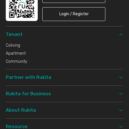
Login / Register
Tenant
Coliving
Apartment
Community
Partner with Rukita
Rukita for Business
About Rukita
Resource