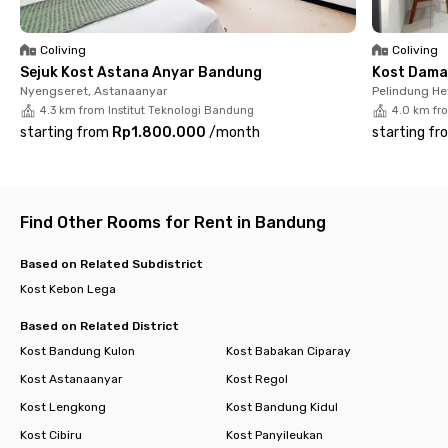
Bandung.
Coliving
Coliving
Sejuk Kost Astana Anyar Bandung
Kost Dama
Nyengseret, Astanaanyar
Pelindung H
4.3 km from Institut Teknologi Bandung
4.0 km fr
starting from
Rp1.800.000
/
month
starting fr
Find Other Rooms for Rent in Bandung
Based on Related Subdistrict
Kost Kebon Lega
Based on Related District
Kost Bandung Kulon
Kost Babakan Ciparay
Kost Astanaanyar
Kost Regol
Kost Lengkong
Kost Bandung Kidul
Kost Cibiru
Kost Panyileukan