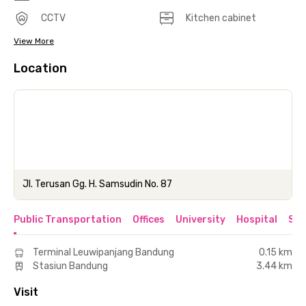
CCTV
Kitchen cabinet
View More
Location
Jl. Terusan Gg. H. Samsudin No. 87
Public Transportation
Offices
University
Hospital
Sho
Terminal Leuwipanjang Bandung
0.15 km
Stasiun Bandung
3.44 km
Visit