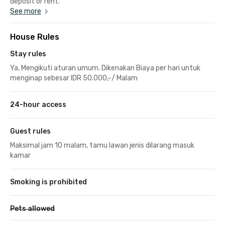
deposit or rent.
See more
House Rules
Stay rules
Ya, Mengikuti aturan umum. Dikenakan Biaya per hari untuk
menginap sebesar IDR 50.000,-/ Malam
24-hour access
Guest rules
Maksimal jam 10 malam, tamu lawan jenis dilarang masuk
kamar
Smoking is prohibited
Pets allowed