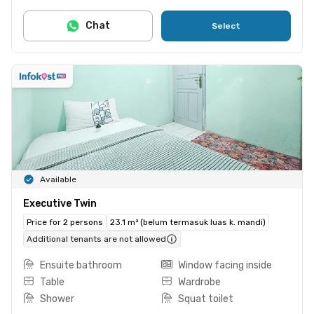
Chat
Select
Available
Executive Twin
Price for 2 persons
23.1 m² (belum termasuk luas k. mandi)
Additional tenants are not allowed
Ensuite bathroom
Window facing inside
Table
Wardrobe
Shower
Squat toilet