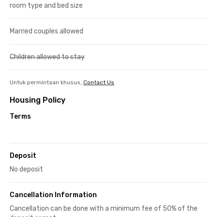
room type and bed size
Married couples allowed
Children allowed to stay
Untuk permintaan khusus,
Contact Us
Housing Policy
Terms
Deposit
No deposit
Cancellation Information
Cancellation can be done with a minimum fee of 50% of the