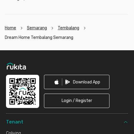
Home
Semarang
Tembalang
Dream Home Tembalang Semarang
Footer
Download App
Login / Register
Tenant
Coliving