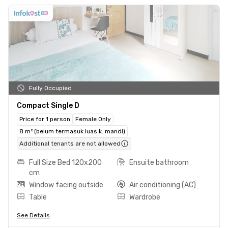
Fully Occupied
Compact Single D
Price for 1 person
Female Only
8 m² (belum termasuk luas k. mandi)
Additional tenants are not allowed
Full Size Bed 120x200
Ensuite bathroom
cm
Window facing outside
Air conditioning (AC)
Table
Wardrobe
See Details