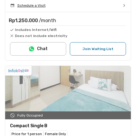
Schedule a Visit
Rp1.250.000
/month
Includes Internet/Wifi
Does not include electricity
Chat
Join Waiting List
Fully Occupied
Compact Single B
Price for 1 person
Female Only