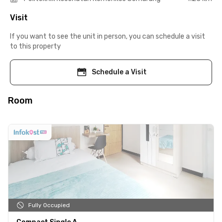
Visit
If you want to see the unit in person, you can schedule a visit
to this property
Schedule a Visit
Room
Fully Occupied