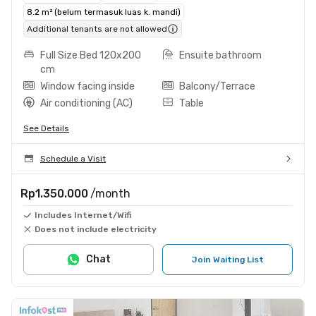
8.2 m² (belum termasuk luas k. mandi)
Additional tenants are not allowed
Full Size Bed 120x200
Ensuite bathroom
cm
Window facing inside
Balcony/Terrace
Air conditioning (AC)
Table
See Details
Schedule a Visit
Rp1.350.000
/month
Includes Internet/Wifi
Does not include electricity
Chat
Join Waiting List