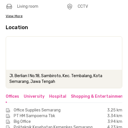
Living room
CCTV
View More
Location
Jl. Berlian I No.18, Sambiroto, Kec. Tembalang, Kota
Semarang, Jawa Tengah
Offices
University
Hospital
Shopping & Entertainment 
Office Supplies Semarang
3.25 km
PT HM Sampoerna Tbk
3.34 km
Big Office
3.94 km
Politeknik Kesehatan Kemenkes Semarang
4.23 km