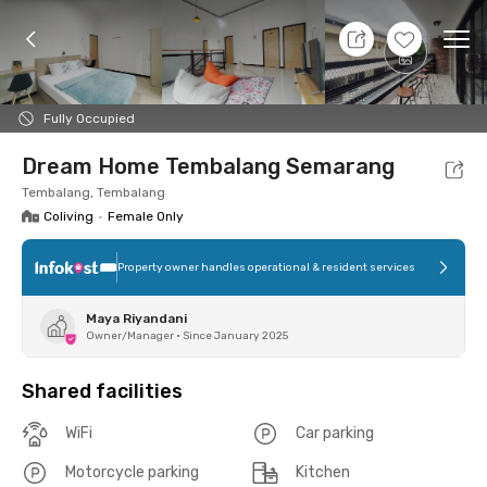
8 Aug 26 - Don't Know
+
17
Ope
Foto
Shared facilities
Location
Room
Addit
Fully Occupied
Dream Home Tembalang Semarang
Tembalang, Tembalang
Coliving
•
Female Only
Property owner handles operational & resident services
Maya Riyandani
Owner/Manager
•
Since January 2025
Shared facilities
WiFi
Car parking
Motorcycle parking
Kitchen