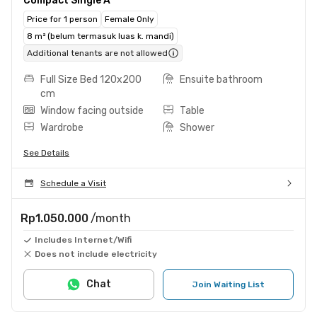
Compact Single A
Price for 1 person
Female Only
8 m² (belum termasuk luas k. mandi)
Additional tenants are not allowed
Full Size Bed 120x200
Ensuite bathroom
cm
Window facing outside
Table
Wardrobe
Shower
See Details
Schedule a Visit
Rp1.050.000
/month
Includes Internet/Wifi
Does not include electricity
Chat
Join Waiting List