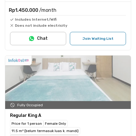
Rp1.450.000
/month
Includes Internet/Wifi
Does not include electricity
Chat
Join Waiting List
Fully Occupied
Regular King A
Price for 1 person
Female Only
11.5 m² (belum termasuk luas k. mandi)