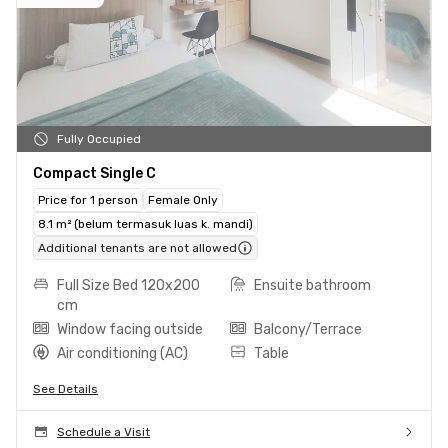
Fully Occupied
Compact Single C
Price for 1 person
Female Only
8.1 m² (belum termasuk luas k. mandi)
Additional tenants are not allowed
Full Size Bed 120x200
Ensuite bathroom
cm
Window facing outside
Balcony/Terrace
Air conditioning (AC)
Table
See Details
Schedule a Visit