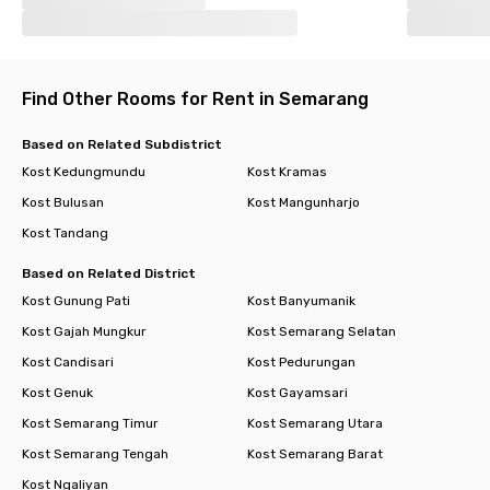
Find Other Rooms for Rent in Semarang
Based on Related Subdistrict
Kost Kedungmundu
Kost Kramas
Kost Bulusan
Kost Mangunharjo
Kost Tandang
Based on Related District
Kost Gunung Pati
Kost Banyumanik
Kost Gajah Mungkur
Kost Semarang Selatan
Kost Candisari
Kost Pedurungan
Kost Genuk
Kost Gayamsari
Kost Semarang Timur
Kost Semarang Utara
Kost Semarang Tengah
Kost Semarang Barat
Kost Ngaliyan