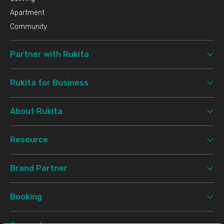
Apartment
Community
Partner with Rukita
Rukita for Business
About Rukita
Resource
Brand Partner
Booking