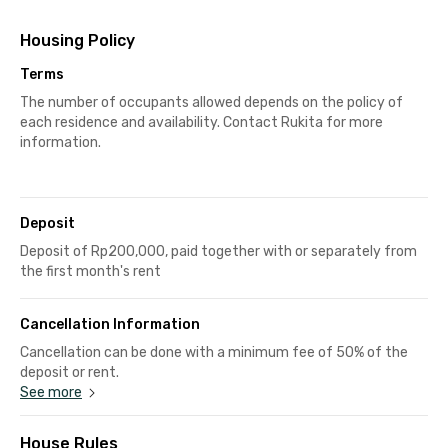
Housing Policy
Terms
The number of occupants allowed depends on the policy of
each residence and availability. Contact Rukita for more
information.
Deposit
Deposit of Rp200,000, paid together with or separately from
the first month's rent
Cancellation Information
Cancellation can be done with a minimum fee of 50% of the
deposit or rent.
See more
House Rules