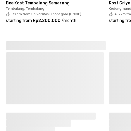
Bee Kost Tembalang Semarang
Kost Griy
this women-only coliving in Tembalang now before it’s fully
Tembalang, Tembalang
Kedungmund
booked!
987 m from Universitas Diponegoro (UNDIP)
4.8 km fr
starting from
Rp2.200.000
/
month
starting fr