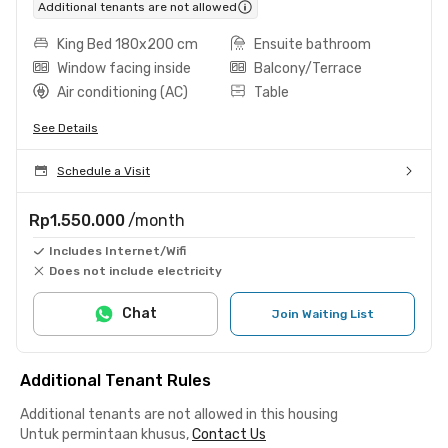
Additional tenants are not allowed
King Bed 180x200 cm
Ensuite bathroom
Window facing inside
Balcony/Terrace
Air conditioning (AC)
Table
See Details
Schedule a Visit
Rp1.550.000
/month
Includes Internet/Wifi
Does not include electricity
Chat
Join Waiting List
Additional Tenant Rules
Additional tenants are not allowed in this housing
Untuk permintaan khusus,
Contact Us