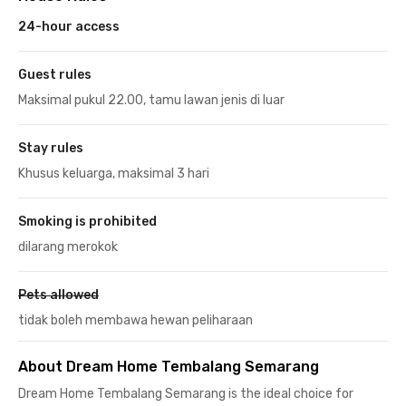
24-hour access
Guest rules
Maksimal pukul 22.00, tamu lawan jenis di luar
Stay rules
Khusus keluarga, maksimal 3 hari
Smoking is prohibited
dilarang merokok
Pets allowed
tidak boleh membawa hewan peliharaan
About Dream Home Tembalang Semarang
Dream Home Tembalang Semarang is the ideal choice for