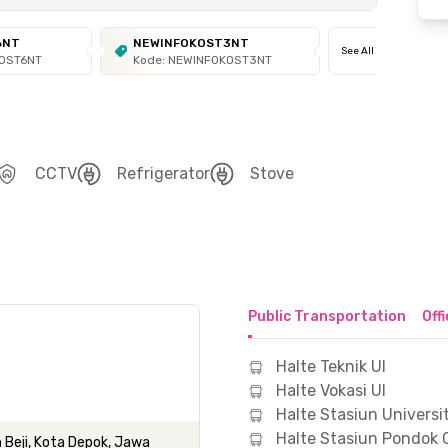
6NT
NEWINFOKOST3NT
See All
KOST6NT
Kode: NEWINFOKOST3NT
CCTV
Refrigerator
Stove
Public Transportation
Off
Halte Teknik UI
Halte Vokasi UI
Halte Stasiun Universi
Halte Stasiun Pondok 
 Beji, Kota Depok, Jawa