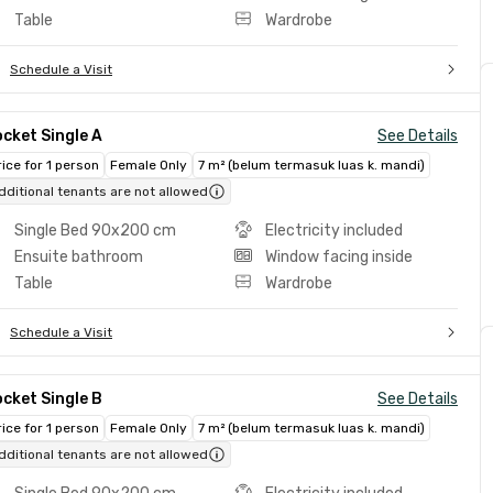
Table
Wardrobe
Schedule a Visit
cket Single A
See Details
rice for 1 person
Female Only
7 m² (belum termasuk luas k. mandi)
dditional tenants are not allowed
Single Bed 90x200 cm
Electricity included
Ensuite bathroom
Window facing inside
Table
Wardrobe
Schedule a Visit
cket Single B
See Details
rice for 1 person
Female Only
7 m² (belum termasuk luas k. mandi)
dditional tenants are not allowed