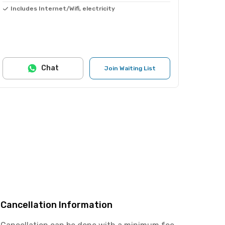
Includes Internet/Wifi, electricity
Chat
Join Waiting List
Cancellation Information