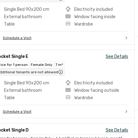
Single Bed 90x200 cm
Electricity included
External bathroom
Window facing inside
Table
Wardrobe
Schedule a Visit
cket Single E
See Details
rice for 1 person
Female Only
7 m²
dditional tenants are not allowed
Single Bed 90x200 cm
Electricity included
External bathroom
Window facing outside
Table
Wardrobe
Schedule a Visit
cket Single D
See Details