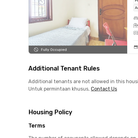
P
A
Fully Occupied
Additional Tenant Rules
Additional tenants are not allowed in this hous
Untuk permintaan khusus,
Contact Us
Housing Policy
Terms