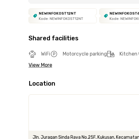
NEWINFOKOST12NT
NEWINFOKOST
Kode: NEWINFOKOST12NT
Kode: NEWINFO
Shared facilities
WiFi
Motorcycle parking
Kitchen
View More
Location
Jln. Juragan Sinda Raya No.25F, Kukusan, Kecamatan