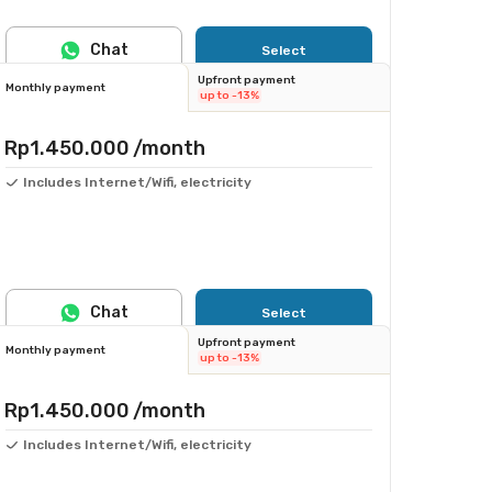
Chat
Select
Upfront payment
Monthly payment
up to -13%
Rp1.450.000
/month
Includes Internet/Wifi, electricity
Chat
Select
Upfront payment
Monthly payment
up to -13%
Rp1.450.000
/month
Includes Internet/Wifi, electricity