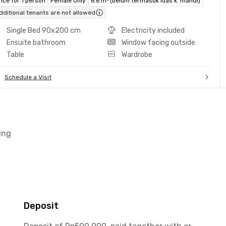
rice for 1 person
Female Only
6.6 m² (belum termasuk luas k. mandi)
dditional tenants are not allowed
Single Bed 90x200 cm
Electricity included
Ensuite bathroom
Window facing outside
Table
Wardrobe
Schedule a Visit
ing
Deposit