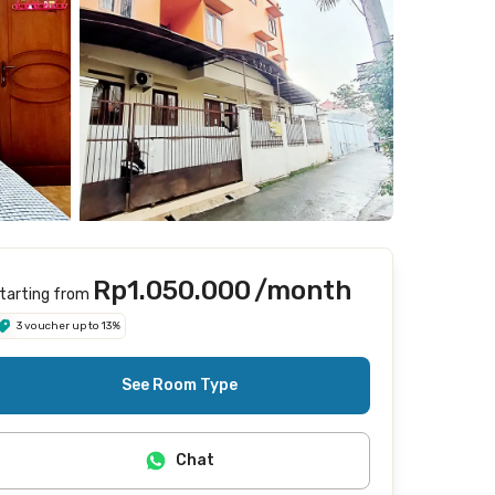
Rp1.050.000
/month
tarting from
3 voucher up to 13%
See Room Type
Chat