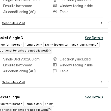
Single Bed 90x200 cm
Electricity included
Ensuite bathroom
Window facing inside
Air conditioning (AC)
Table
Schedule a Visit
cket Single C
See Details
rice for 1 person
Female Only
6.6 m² (belum termasuk luas k. mandi)
dditional tenants are not allowed
Single Bed 90x200 cm
Electricity included
Ensuite bathroom
Window facing inside
Air conditioning (AC)
Table
Schedule a Visit
cket Single F
See Details
rice for 1 person
Female Only
7.4 m²
dditional tenants are not allowed