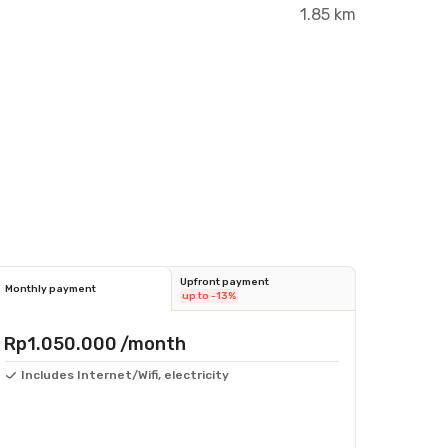
1.85 km
Upfront payment
Monthly payment
up to -13%
Rp1.050.000
/month
Includes Internet/Wifi, electricity