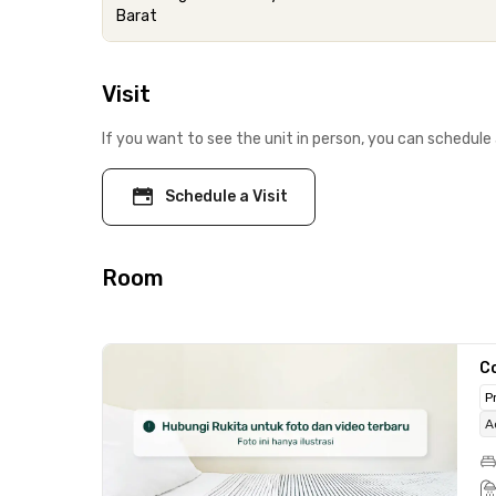
Barat
Visit
If you want to see the unit in person, you can schedule 
Schedule a Visit
Room
C
P
A