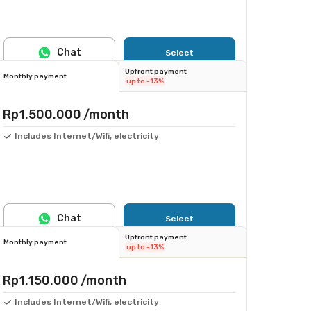
Chat
Select
Upfront payment
Monthly payment
up to -13%
Rp1.500.000
/month
Includes Internet/Wifi, electricity
Chat
Select
Upfront payment
Monthly payment
up to -13%
Rp1.150.000
/month
Includes Internet/Wifi, electricity