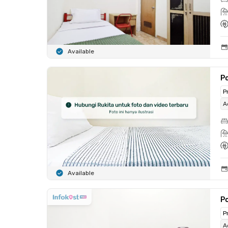
Available
Po
P
A
Available
Po
P
A