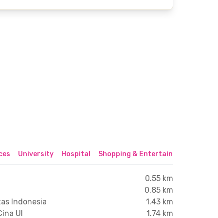
ices
University
Hospital
Shopping & Entertainment Center
0.55 km
0.85 km
tas Indonesia
1.43 km
Cina UI
1.74 km