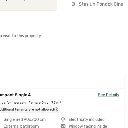
Stasiun Pondok Cina
a visit to this property
ompact Single A
See Details
rice for 1 person
Female Only
7.7 m²
dditional tenants are not allowed
Single Bed 90x200 cm
Electricity included
External bathroom
Window facing inside