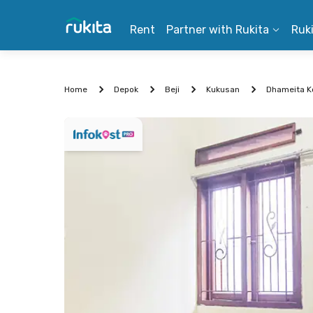
Rent
Partner with Rukita
Ruk
Home
Depok
Beji
Kukusan
Dhameita Ko