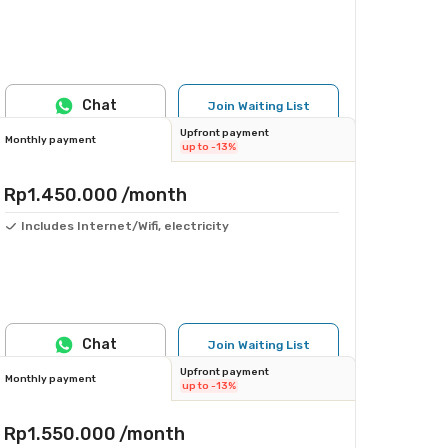
Chat
Join Waiting List
Upfront payment
Monthly payment
up to -13%
Rp1.450.000
/month
Includes Internet/Wifi, electricity
Chat
Join Waiting List
Upfront payment
Monthly payment
up to -13%
Rp1.550.000
/month