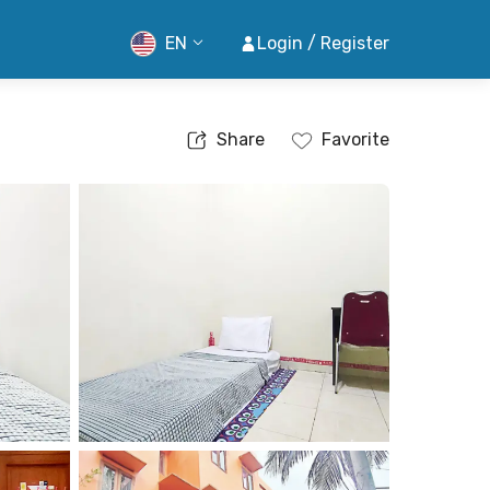
EN
Login / Register
Share
Favorite