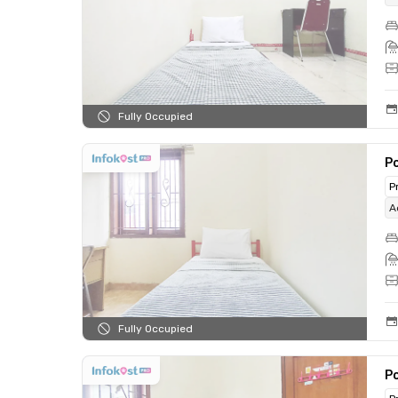
Fully Occupied
Po
P
A
Fully Occupied
Po