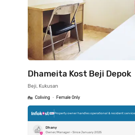
Dhameita Kost Beji Depok
Beji, Kukusan
Coliving
•
Female Only
Property owner handles operational & resident servic
Dhany
Owner/Manager
•
Since January 2025