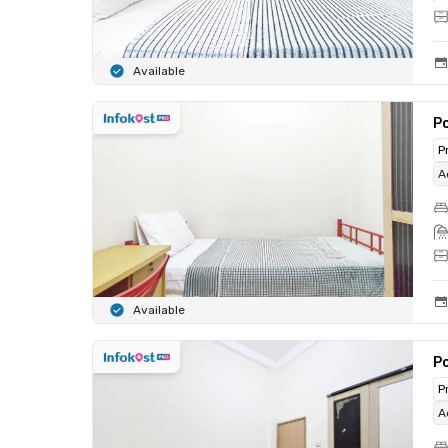
Available
Po
P
A
Available
Po
P
A