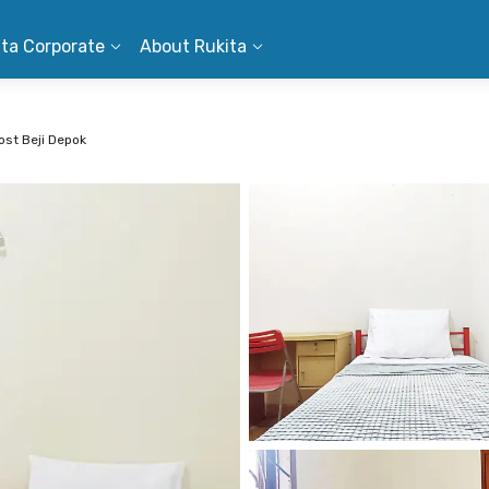
ita Corporate
About Rukita
st Beji Depok