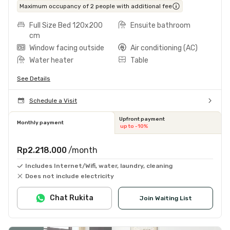
Maximum occupancy of 2 people with additional fee
Full Size Bed 120x200
Ensuite bathroom
cm
Window facing outside
Air conditioning (AC)
Water heater
Table
See Details
Schedule a Visit
Upfront payment
Monthly payment
up to -10%
Rp2.218.000
/month
Includes Internet/Wifi, water, laundry, cleaning
Does not include electricity
Chat Rukita
Join Waiting List