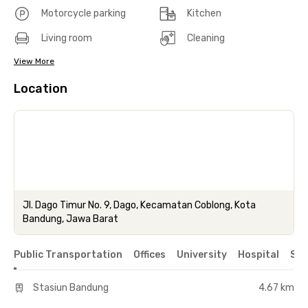
Motorcycle parking
Kitchen
Living room
Cleaning
View More
Location
Jl. Dago Timur No. 9, Dago, Kecamatan Coblong, Kota
Bandung, Jawa Barat
Public Transportation
Offices
University
Hospital
Sho
Stasiun Bandung
4.67 km