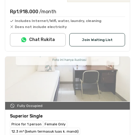
Rp1.918.000
/month
Includes Internet/Wifi, water, laundry, cleaning
Does not include electricity
Chat Rukita
Join Waiting List
Fully Occupied
Superior Single
Price for 1 person
Female Only
12.3 m² (belum termasuk luas k. mandi)