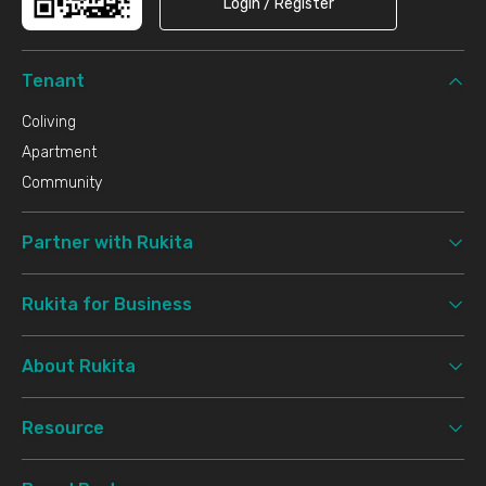
Login / Register
Tenant
Coliving
Apartment
Community
Partner with Rukita
Rukita for Business
About Rukita
Resource