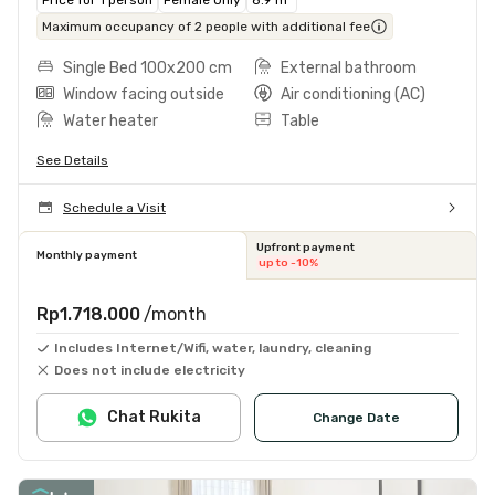
Maximum occupancy of 2 people with additional fee
Single Bed 100x200 cm
External bathroom
Window facing outside
Air conditioning (AC)
Water heater
Table
See Details
Schedule a Visit
Upfront payment
Monthly payment
up to -10%
Rp1.718.000
/month
Includes Internet/Wifi, water, laundry, cleaning
Does not include electricity
Chat Rukita
Change Date