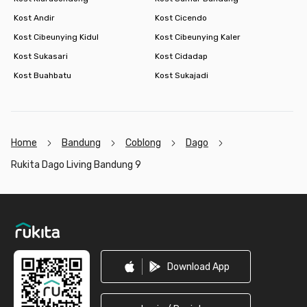
Kost Andir
Kost Cicendo
Kost Cibeunying Kidul
Kost Cibeunying Kaler
Kost Sukasari
Kost Cidadap
Kost Buahbatu
Kost Sukajadi
Home
Bandung
Coblong
Dago
Rukita Dago Living Bandung 9
Footer
Download App