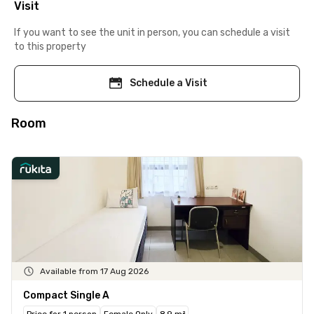
Visit
If you want to see the unit in person, you can schedule a visit
to this property
Schedule a Visit
Room
Available from 17 Aug 2026
Compact Single A
Price for 1 person
Female Only
8.9 m²