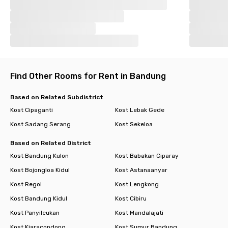
Find Other Rooms for Rent in Bandung
Based on Related Subdistrict
Kost Cipaganti
Kost Lebak Gede
Kost Sadang Serang
Kost Sekeloa
Based on Related District
Kost Bandung Kulon
Kost Babakan Ciparay
Kost Bojongloa Kidul
Kost Astanaanyar
Kost Regol
Kost Lengkong
Kost Bandung Kidul
Kost Cibiru
Kost Panyileukan
Kost Mandalajati
Kost Kiaracondong
Kost Sumur Bandung