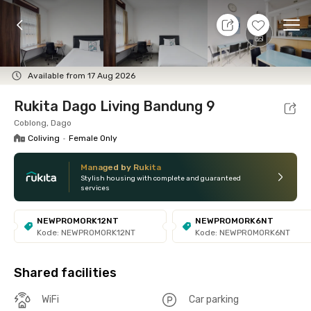
8 Aug 26 - Don't Know
+
8
Ope
Foto
Shared facilities
Location
Room
Addit
Available from 17 Aug 2026
Rukita Dago Living Bandung 9
Coblong, Dago
Coliving
•
Female Only
Managed by Rukita
Stylish housing with complete and guaranteed
services
NEWPROMORK12NT
NEWPROMORK6NT
Kode: NEWPROMORK12NT
Kode: NEWPROMORK6NT
Shared facilities
WiFi
Car parking