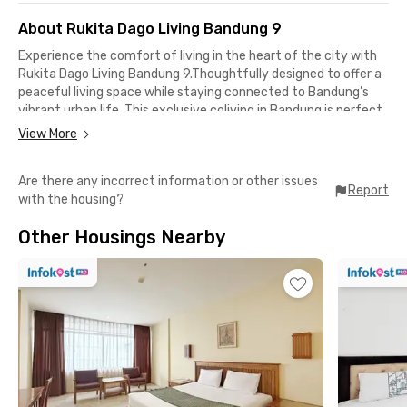
About Rukita Dago Living Bandung 9
Experience the comfort of living in the heart of the city with
Rukita Dago Living Bandung 9.Thoughtfully designed to offer a
peaceful living space while staying connected to Bandung’s
vibrant urban life. This exclusive coliving in Bandung is perfect
for those who value both comfort and efficiency.
View More
Located in the center of Bandung’s educational and
Are there any incorrect information or other issues
entertainment district, this residence combines cozy living
Report
with the housing?
with easy access to key destinations across the city.
Other Housings Nearby
Top Facilities
✅ WiFi
✅ Laundry
✅ Room cleaning
✅ Shared kitchen
✅ Fully furnished rooms
✅ Air conditioning
✅ En-suite bathroom
✅ Water heater
✅ CCTV