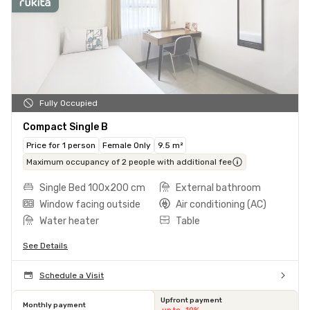
Fully Occupied
Compact Single B
Price for 1 person
Female Only
9.5 m²
Maximum occupancy of 2 people with additional fee
Single Bed 100x200 cm
External bathroom
Window facing outside
Air conditioning (AC)
Water heater
Table
See Details
Schedule a Visit
Upfront payment
Monthly payment
up to -10%