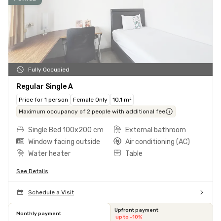
Fully Occupied
Regular Single A
Price for 1 person
Female Only
10.1 m²
Maximum occupancy of 2 people with additional fee
Single Bed 100x200 cm
External bathroom
Window facing outside
Air conditioning (AC)
Water heater
Table
See Details
Schedule a Visit
Upfront payment
Monthly payment
up to -10%