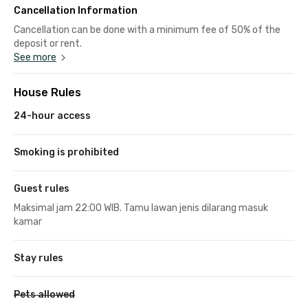
Cancellation Information
Cancellation can be done with a minimum fee of 50% of the
deposit or rent.
See more
House Rules
24-hour access
Smoking is prohibited
Guest rules
Maksimal jam 22:00 WIB. Tamu lawan jenis dilarang masuk
kamar
Stay rules
Pets allowed