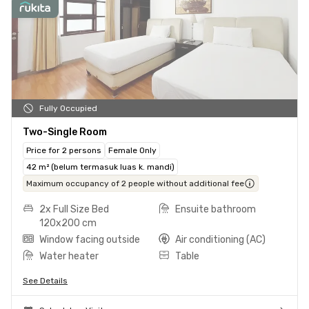
Fully Occupied
Two-Single Room
Price for 2 persons
Female Only
42 m² (belum termasuk luas k. mandi)
Maximum occupancy of 2 people without additional fee
2x Full Size Bed
Ensuite bathroom
120x200 cm
Window facing outside
Air conditioning (AC)
Water heater
Table
See Details