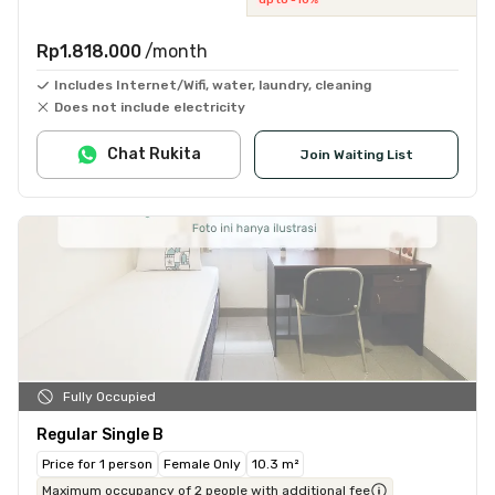
Rp1.818.000
/month
Includes Internet/Wifi, water, laundry, cleaning
Does not include electricity
Chat Rukita
Join Waiting List
Fully Occupied
Regular Single B
Price for 1 person
Female Only
10.3 m²
Maximum occupancy of 2 people with additional fee