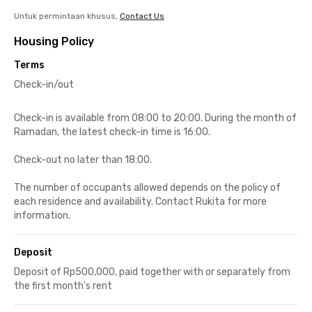
Untuk permintaan khusus,
Contact Us
Housing Policy
Terms
Check-in/out
Check-in is available from 08:00 to 20:00. During the month of
Ramadan, the latest check-in time is 16:00.
Check-out no later than 18:00.
The number of occupants allowed depends on the policy of
each residence and availability. Contact Rukita for more
information.
Deposit
Deposit of Rp500,000, paid together with or separately from
the first month's rent