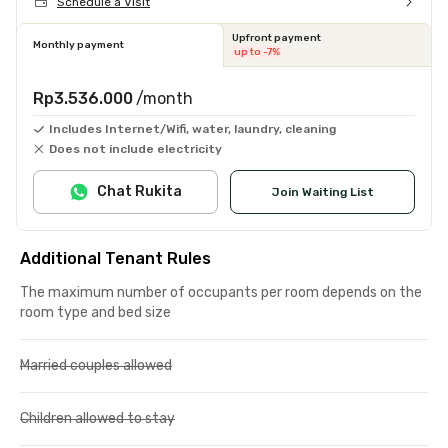
Schedule a Visit
Upfront payment
Monthly payment
up to -7%
Rp3.536.000
/month
Includes Internet/Wifi, water, laundry, cleaning
Does not include electricity
Chat Rukita
Join Waiting List
Additional Tenant Rules
The maximum number of occupants per room depends on the
room type and bed size
Married couples allowed
Children allowed to stay