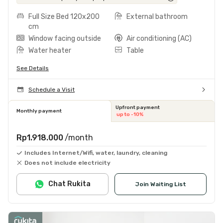
Full Size Bed 120x200
External bathroom
cm
Window facing outside
Air conditioning (AC)
Water heater
Table
See Details
Schedule a Visit
Upfront payment
Monthly payment
up to -10%
Rp1.918.000
/month
Includes Internet/Wifi, water, laundry, cleaning
Does not include electricity
Chat Rukita
Join Waiting List