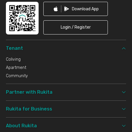
Download App
Login / Register
Tenant
Coliving
Apartment
Community
Partner with Rukita
Rukita for Business
About Rukita