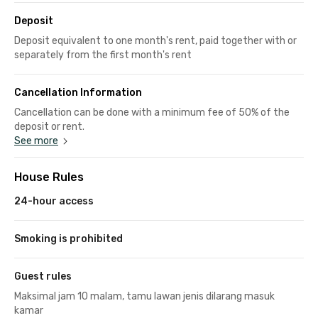
Deposit
Deposit equivalent to one month's rent, paid together with or
separately from the first month's rent
Cancellation Information
Cancellation can be done with a minimum fee of 50% of the
deposit or rent.
See more
House Rules
24-hour access
Smoking is prohibited
Guest rules
Maksimal jam 10 malam, tamu lawan jenis dilarang masuk
kamar