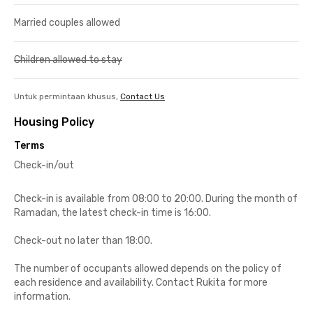
Married couples allowed
Children allowed to stay
Untuk permintaan khusus,
Contact Us
Housing Policy
Terms
Check-in/out
Check-in is available from 08:00 to 20:00. During the month of
Ramadan, the latest check-in time is 16:00.
Check-out no later than 18:00.
The number of occupants allowed depends on the policy of
each residence and availability. Contact Rukita for more
information.