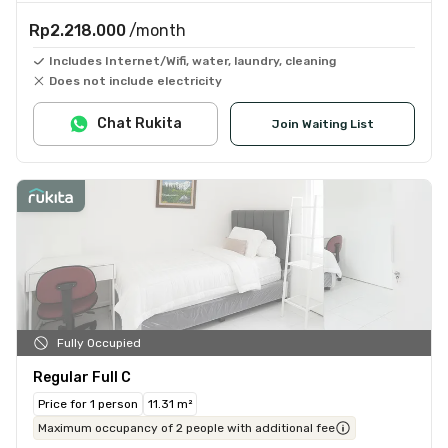
Rp2.218.000
/month
Includes Internet/Wifi, water, laundry, cleaning
Does not include electricity
Chat Rukita
Join Waiting List
Fully Occupied
Regular Full C
Price for 1 person
11.31 m²
Maximum occupancy of 2 people with additional fee