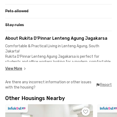
Pets allowed
Stay rules
About Rukita D'Pinnar Lenteng Agung Jagakarsa
Comfortable & Practical Living in Lenteng Agung, South
Jakarta!
Rukita D’Pinnar Lenteng Agung Jagakarsa is perfect for
students and office workers looking for a modern, comfortable,
and strategic home with facilities that make life more
View More
practical.
Are there any incorrect information or other issues
Complete & Modern Facilities
Report
with the housing?
✅ Fully furnished rooms with high-speed Wi-Fi
✅ Private bathroom
Other Housings Nearby
✅ Shared kitchen & communal area
✅ Laundry & room cleaning services via Rukita app
✅ Parking area & 24/7 CCTV security