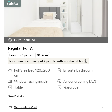
Fully Occupied
Regular Full A
Price for 1 person
10.37 m²
Maximum occupancy of 2 people with additional fee
Full Size Bed 120x200
Ensuite bathroom
cm
Window facing inside
Air conditioning (AC)
Table
Wardrobe
See Details
Schedule a Visit