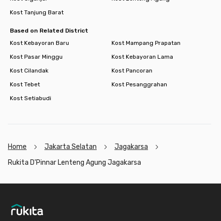
Kost Tanjung Barat
Based on Related District
Kost Kebayoran Baru
Kost Mampang Prapatan
Kost Pasar Minggu
Kost Kebayoran Lama
Kost Cilandak
Kost Pancoran
Kost Tebet
Kost Pesanggrahan
Kost Setiabudi
Home
Jakarta Selatan
Jagakarsa
Rukita D'Pinnar Lenteng Agung Jagakarsa
Footer