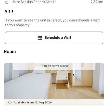
Halte Stasiun Pondok Cina UI
2.59 km
Visit
If you want to see the unit in person, you can schedule a visit
to this property
Schedule a Visit
Room
Available from 13 Aug 2026