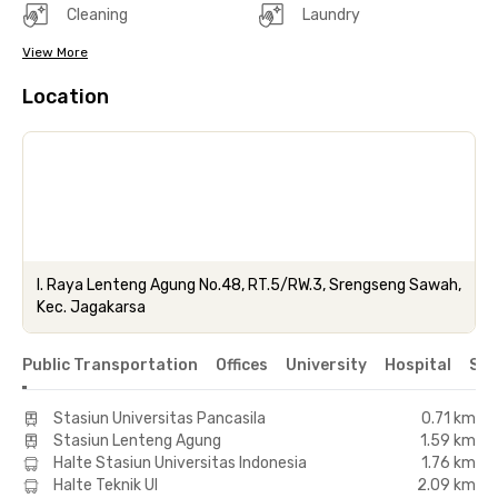
Cleaning
Laundry
View More
Location
l. Raya Lenteng Agung No.48, RT.5/RW.3, Srengseng Sawah,
Kec. Jagakarsa
Public Transportation
Offices
University
Hospital
Sho
Stasiun Universitas Pancasila
0.71 km
Stasiun Lenteng Agung
1.59 km
Halte Stasiun Universitas Indonesia
1.76 km
Halte Teknik UI
2.09 km