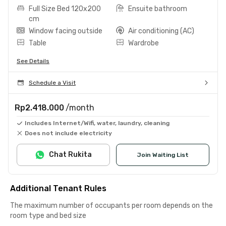
Full Size Bed 120x200
Ensuite bathroom
cm
Window facing outside
Air conditioning (AC)
Table
Wardrobe
See Details
Schedule a Visit
Rp2.418.000
/month
Includes Internet/Wifi, water, laundry, cleaning
Does not include electricity
Chat Rukita
Join Waiting List
Additional Tenant Rules
The maximum number of occupants per room depends on the
room type and bed size