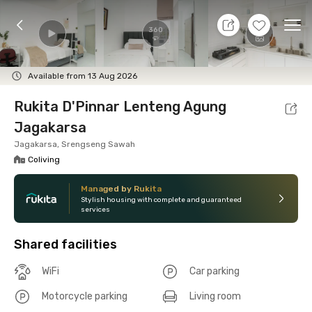
9 Aug 26 - Don't Know
+
15
Ope
360
Foto
Shared facilities
Location
Room
Addit
Available from 13 Aug 2026
Rukita D'Pinnar Lenteng Agung
Jagakarsa
Jagakarsa, Srengseng Sawah
Coliving
Managed by Rukita
Stylish housing with complete and guaranteed
services
Shared facilities
WiFi
Car parking
Motorcycle parking
Living room