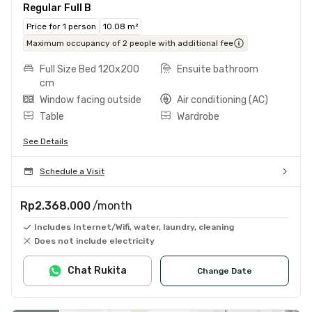
Regular Full B
Price for 1 person
10.08 m²
Maximum occupancy of 2 people with additional fee
Full Size Bed 120x200
Ensuite bathroom
cm
Window facing outside
Air conditioning (AC)
Table
Wardrobe
See Details
Schedule a Visit
Rp2.368.000
/month
Includes Internet/Wifi, water, laundry, cleaning
Does not include electricity
Chat Rukita
Change Date