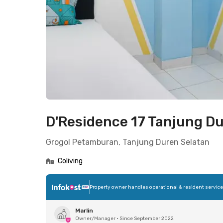
D'Residence 17 Tanjung D
Grogol Petamburan, Tanjung Duren Selatan
Coliving
Property owner handles operational & resident servic
Marlin
Owner/Manager
•
Since September 2022