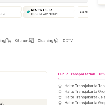
NEWD17TDUP3
See All
DUP6
Kode: NEWD17TDUP3
ing
Kitchen
Cleaning
CCTV
Public Transportation
Off
Halte Transjakarta Ta
Halte Transjakarta Gro
Halte Transjakarta Je
Halte Transjakarta Gro
rat