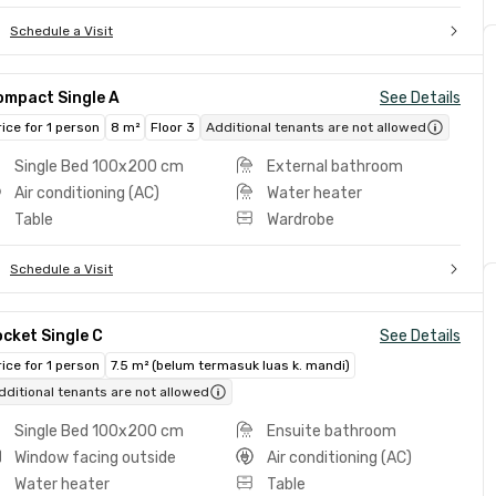
Schedule a Visit
ompact Single A
See Details
rice for 1 person
8 m²
Floor 3
Additional tenants are not allowed
Single Bed 100x200 cm
External bathroom
Air conditioning (AC)
Water heater
Table
Wardrobe
Schedule a Visit
cket Single C
See Details
rice for 1 person
7.5 m² (belum termasuk luas k. mandi)
dditional tenants are not allowed
Single Bed 100x200 cm
Ensuite bathroom
Window facing outside
Air conditioning (AC)
Water heater
Table