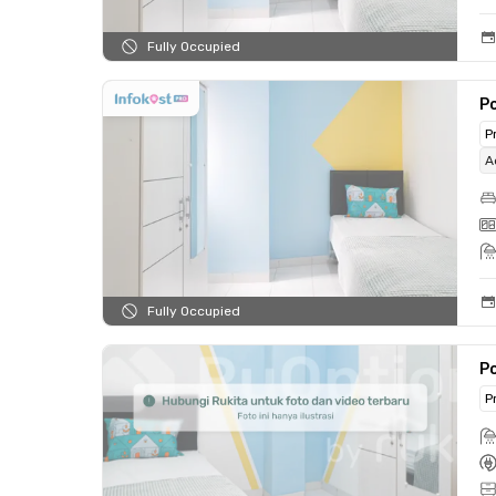
Fully Occupied
Po
P
A
Fully Occupied
Po
P