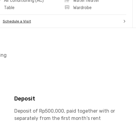
Air conditioning (AC)
Water heater
Table
Wardrobe
Schedule a Visit
ing
Deposit
Deposit of Rp500,000, paid together with or
separately from the first month's rent