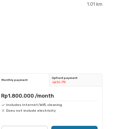
1.01 km
Upfront payment
Monthly payment
up to -7%
Rp1.800.000
/month
Includes Internet/Wifi, cleaning
Does not include electricity