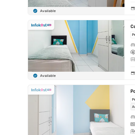
Available
C
P
Available
Po
P
A