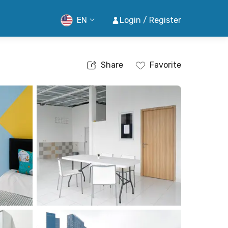
EN
Login / Register
Share
Favorite