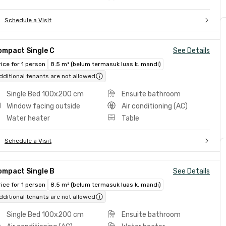
Schedule a Visit
ompact Single C
See Details
rice for 1 person
8.5 m² (belum termasuk luas k. mandi)
dditional tenants are not allowed
Single Bed 100x200 cm
Ensuite bathroom
Window facing outside
Air conditioning (AC)
Water heater
Table
Schedule a Visit
ompact Single B
See Details
rice for 1 person
8.5 m² (belum termasuk luas k. mandi)
dditional tenants are not allowed
Single Bed 100x200 cm
Ensuite bathroom