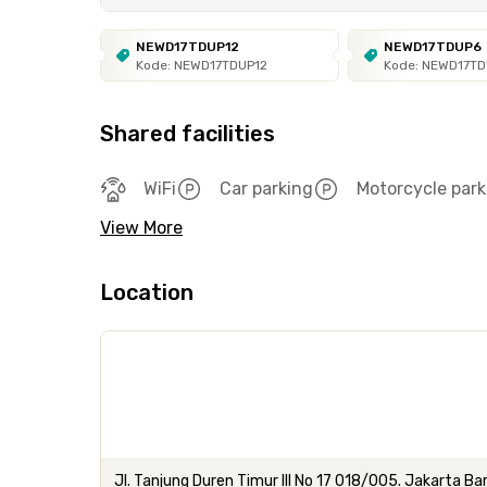
NEWD17TDUP12
NEWD17TDUP6
Kode: NEWD17TDUP12
Kode: NEWD17T
Shared facilities
WiFi
Car parking
Motorcycle park
View More
Location
Jl. Tanjung Duren Timur III No 17 018/005. Jakarta Ba