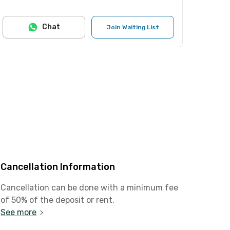
Chat
Join Waiting List
Cancellation Information
Cancellation can be done with a minimum fee
of 50% of the deposit or rent.
See more