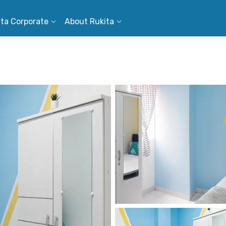
ita Corporate
About Rukita