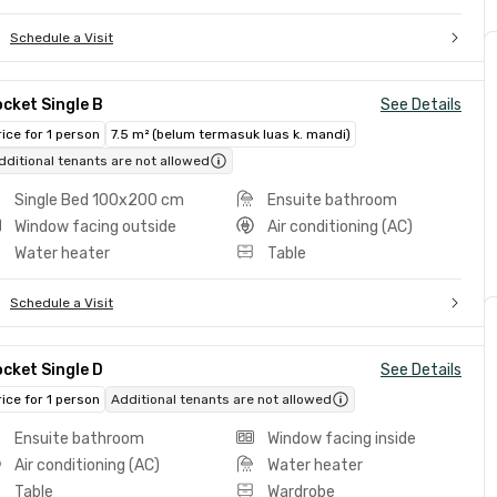
Schedule a Visit
cket Single B
See Details
rice for 1 person
7.5 m² (belum termasuk luas k. mandi)
dditional tenants are not allowed
Single Bed 100x200 cm
Ensuite bathroom
Window facing outside
Air conditioning (AC)
Water heater
Table
Schedule a Visit
cket Single D
See Details
rice for 1 person
Additional tenants are not allowed
Ensuite bathroom
Window facing inside
Air conditioning (AC)
Water heater
Table
Wardrobe