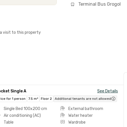
Terminal Bus Grogol
a visit to this property
cket Single A
See Details
rice for 1 person
7.5 m²
Floor 2
Additional tenants are not allowed
Single Bed 100x200 cm
External bathroom
Air conditioning (AC)
Water heater
Table
Wardrobe