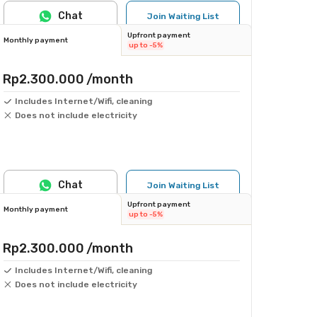
Chat
Join Waiting List
Upfront payment
Monthly payment
up to -5%
Rp2.300.000
/month
Includes Internet/Wifi, cleaning
Does not include electricity
Chat
Join Waiting List
Upfront payment
Monthly payment
up to -5%
Rp2.300.000
/month
Includes Internet/Wifi, cleaning
Does not include electricity