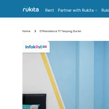
Rent
Partner with Rukita
Ruk
Home
D'Residence 17 Tanjung Duren