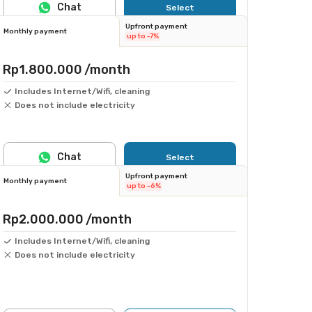
Chat
Select
Upfront payment
Monthly payment
up to -7%
Rp1.800.000
/month
Includes Internet/Wifi, cleaning
Does not include electricity
Chat
Select
Upfront payment
Monthly payment
up to -6%
Rp2.000.000
/month
Includes Internet/Wifi, cleaning
Does not include electricity