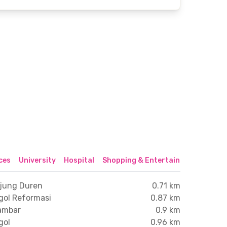
ices
University
Hospital
Shopping & Entertainment Center
njung Duren
0.71 km
gol Reformasi
0.87 km
lambar
0.9 km
gol
0.96 km