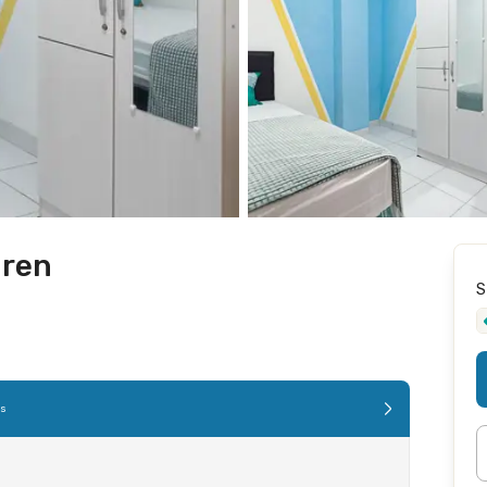
uren
S
es