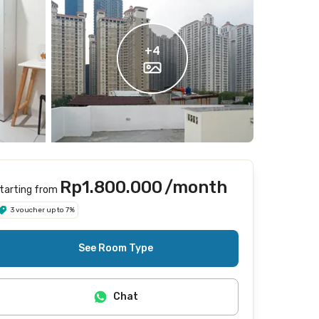
+
4
Rp1.800.000
/month
tarting from
3 voucher up to 7%
See Room Type
Chat