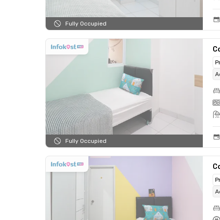
Fully Occupied
C
P
A
Fully Occupied
C
P
A