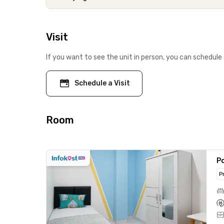
Visit
If you want to see the unit in person, you can schedule 
Schedule a Visit
Room
Po
P