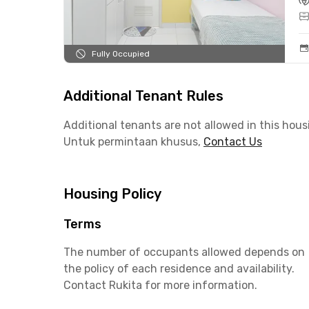
Fully Occupied
Additional Tenant Rules
Additional tenants are not allowed in this hous
Untuk permintaan khusus,
Contact Us
Housing Policy
Terms
The number of occupants allowed depends on
the policy of each residence and availability.
Contact Rukita for more information.