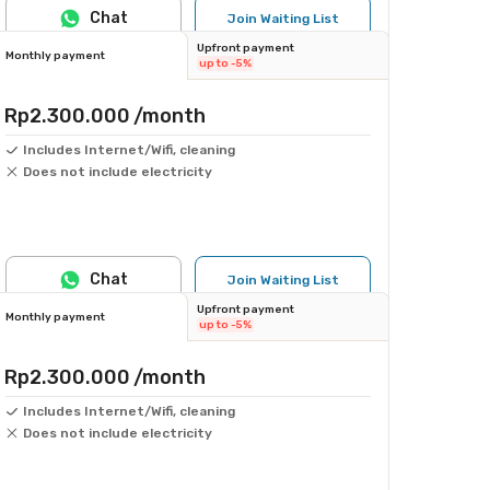
Chat
Join Waiting List
Upfront payment
Monthly payment
up to -5%
Rp2.300.000
/month
Includes Internet/Wifi, cleaning
Does not include electricity
Chat
Join Waiting List
Upfront payment
Monthly payment
up to -5%
Rp2.300.000
/month
Includes Internet/Wifi, cleaning
Does not include electricity