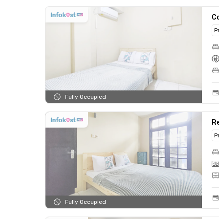
C
P
Fully Occupied
R
P
Fully Occupied