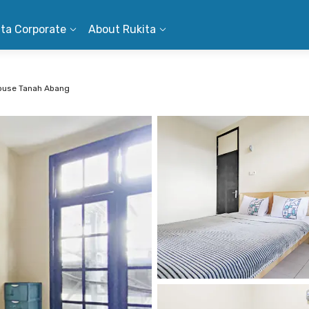
ita Corporate
About Rukita
ouse Tanah Abang