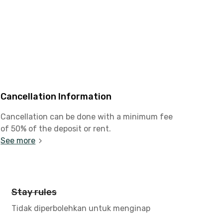
Cancellation Information
Cancellation can be done with a minimum fee
of 50% of the deposit or rent.
See more
Stay rules
Tidak diperbolehkan untuk menginap