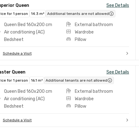
uperior Queen
See Details
rice for 1 person
14.3 m²
Additional tenants are not allowed
Queen Bed 160x200 cm
External bathroom
Air conditioning (AC)
Wardrobe
Bedsheet
Pillow
Schedule a Visit
aster Queen
See Details
rice for 1 person
16.1 m²
Additional tenants are not allowed
Queen Bed 160x200 cm
External bathroom
Air conditioning (AC)
Wardrobe
Bedsheet
Pillow
Schedule a Visit