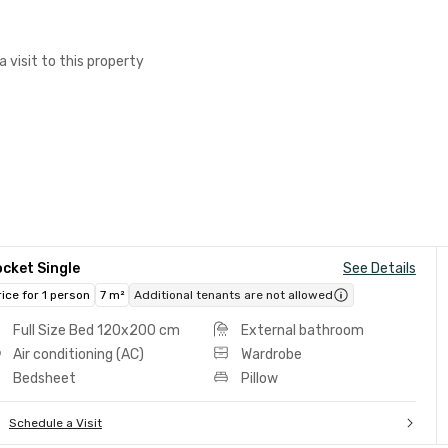
a visit to this property
cket Single
See Details
rice for 1 person
7 m²
Additional tenants are not allowed
Full Size Bed 120x200 cm
External bathroom
Air conditioning (AC)
Wardrobe
Bedsheet
Pillow
Schedule a Visit