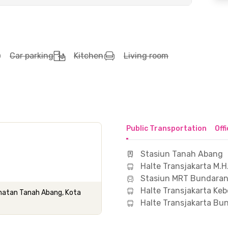
Car parking
Kitchen
Living room
Public Transportation
Off
Stasiun Tanah Abang
Halte Transjakarta M.H
Stasiun MRT Bundaran
Halte Transjakarta Keb
camatan Tanah Abang, Kota
Halte Transjakarta Bu