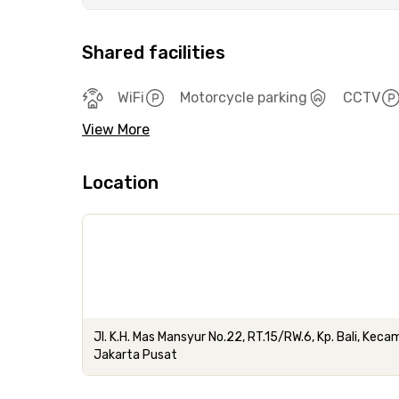
Shared facilities
WiFi
Motorcycle parking
CCTV
View More
Location
Jl. K.H. Mas Mansyur No.22, RT.15/RW.6, Kp. Bali, Ke
Jakarta Pusat