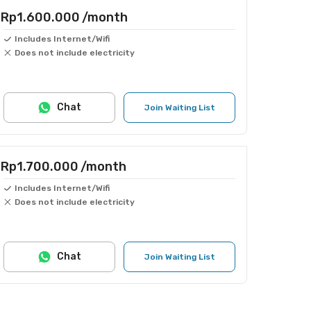
Rp1.600.000
/month
Includes Internet/Wifi
Does not include electricity
Chat
Join Waiting List
Rp1.700.000
/month
Includes Internet/Wifi
Does not include electricity
Chat
Join Waiting List