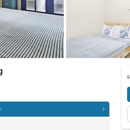
g
S
es