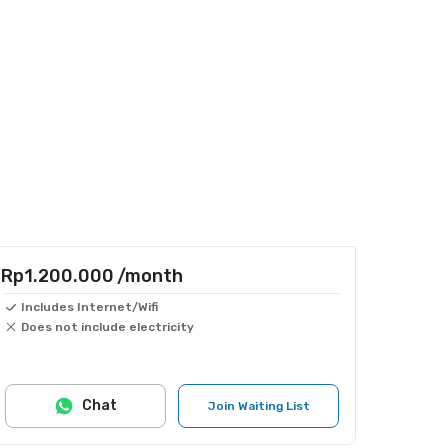
Rp1.200.000
/month
Includes Internet/Wifi
Does not include electricity
Chat
Join Waiting List