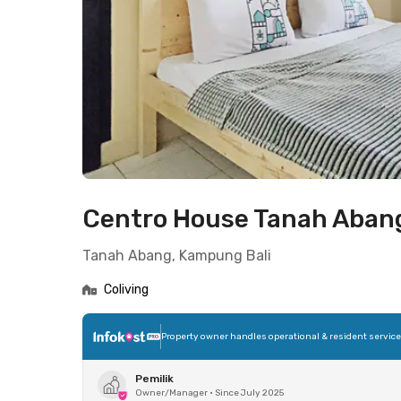
Centro House Tanah Aban
Tanah Abang, Kampung Bali
Coliving
Property owner handles operational & resident servic
Pemilik
Owner/Manager
•
Since July 2025