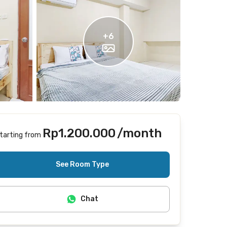
+
6
Rp1.200.000
/month
tarting from
Includes Internet/Wifi
See Room Type
Chat