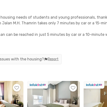
housing needs of students and young professionals, thanks 
t on Jalan M.H. Thamrin takes only 7 minutes by car or a 15-mi
n can be reached in just 5 minutes by car or a 10-minute wa
 offers easy access to public transportation, including Tr
n, Plaza Indonesia, and Grand Indonesia are all less than 
 issues with the housing?
Report
ing to worry about. Each room comes fully furnished, comple
a coliving, including bathrooms with showers, motorcycle pa
line now before it’s sold out!