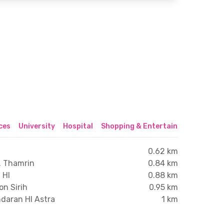
ices
University
Hospital
Shopping & Entertainment Center
0.62 km
. Thamrin
0.84 km
 HI
0.88 km
on Sirih
0.95 km
ndaran HI Astra
1 km