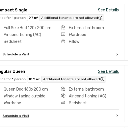
ompact Single
See Details
rice for 1 person
9.7 m²
Additional tenants are not allowed
Full Size Bed 120x200 cm
External bathroom
Air conditioning (AC)
Wardrobe
Bedsheet
Pillow
Schedule a Visit
egular Queen
See Details
rice for 1 person
10.2 m²
Additional tenants are not allowed
Queen Bed 160x200 cm
External bathroom
Window facing outside
Air conditioning (AC)
Wardrobe
Bedsheet
Schedule a Visit