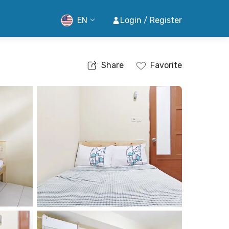
EN
Login / Register
Share
Favorite