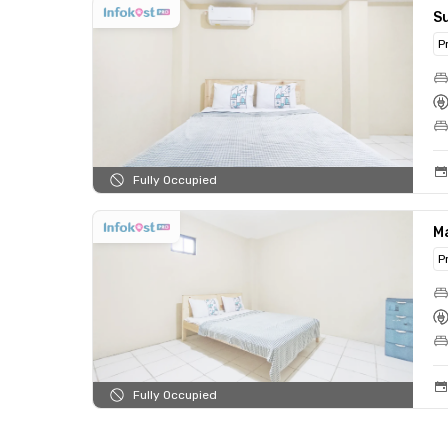
S
P
Fully Occupied
M
P
Fully Occupied