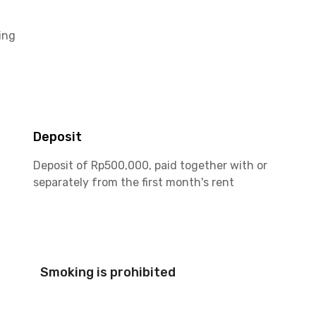
ing
Deposit
Deposit of Rp500,000, paid together with or
separately from the first month's rent
Smoking is prohibited