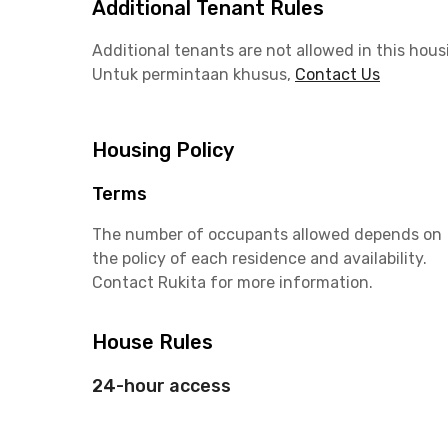
Additional Tenant Rules
Additional tenants are not allowed in this hous
Untuk permintaan khusus,
Contact Us
Housing Policy
Terms
The number of occupants allowed depends on
the policy of each residence and availability.
Contact Rukita for more information.
House Rules
24-hour access