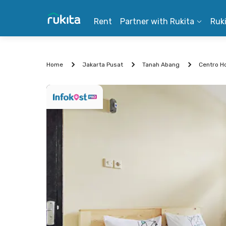
Rent
Partner with Rukita
Ruk
Home
Jakarta Pusat
Tanah Abang
Centro H