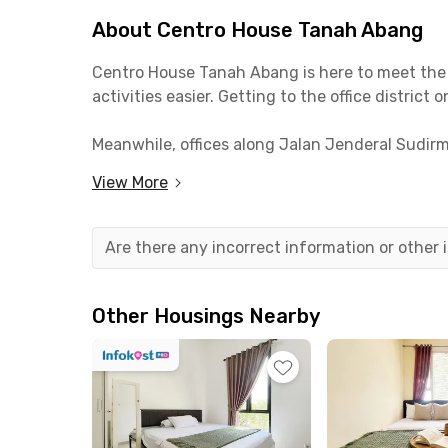
About Centro House Tanah Abang
Centro House Tanah Abang is here to meet the 
activities easier. Getting to the office distric
Meanwhile, offices along Jalan Jenderal Sudirma
it’s only a 5-minute walk to campus.
View More
The location of Centro House Tanah Abang also
MRT. Shopping centers such as Citywalk Sudirma
Are there any incorrect information or other
coliving in Tanah Abang.
Facilities at Centro House Tanah Abang are noth
Other Housings Nearby
enjoy shared facilities in this Central Jakart
So, what are you waiting for? Book your room on