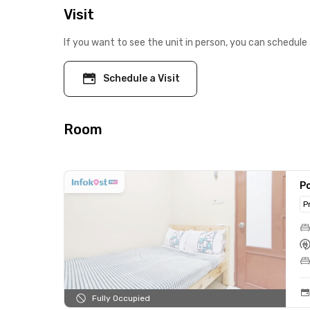
Visit
If you want to see the unit in person, you can schedule 
Schedule a Visit
Room
Po
P
Fully Occupied