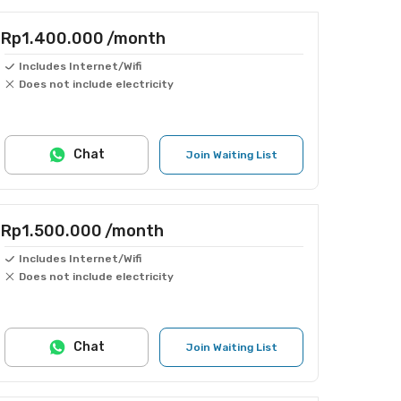
Rp1.400.000
/month
Includes Internet/Wifi
Does not include electricity
Chat
Join Waiting List
Rp1.500.000
/month
Includes Internet/Wifi
Does not include electricity
Chat
Join Waiting List