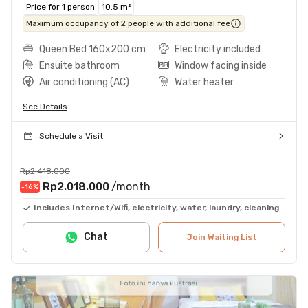
Price for 1 person
10.5 m²
Maximum occupancy of 2 people with additional fee
Queen Bed 160x200 cm
Electricity included
Ensuite bathroom
Window facing inside
Air conditioning (AC)
Water heater
See Details
Schedule a Visit
Rp2.418.000
Rp2.018.000
/month
-16
%
Includes Internet/Wifi, electricity, water, laundry, cleaning
Chat
Join Waiting List