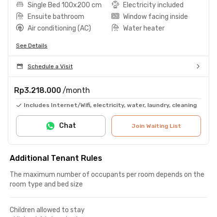
Single Bed 100x200 cm
Electricity included
Ensuite bathroom
Window facing inside
Air conditioning (AC)
Water heater
See Details
Schedule a Visit
Rp3.218.000
/month
Includes Internet/Wifi, electricity, water, laundry, cleaning
Chat
Join Waiting List
Additional Tenant Rules
The maximum number of occupants per room depends on the
room type and bed size
Children allowed to stay