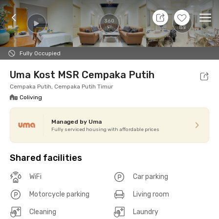
11 Aug 26 - Don't Know
+
12
Ope
360
Foto
Shared facilities
cUma-cUma Promo
Locat
Fully Occupied
Uma Kost MSR Cempaka Putih
Cempaka Putih, Cempaka Putih Timur
Coliving
Managed by Uma
Fully serviced housing with affordable prices
Shared facilities
WiFi
Car parking
Motorcycle parking
Living room
Cleaning
Laundry