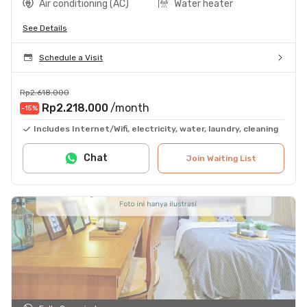
Air conditioning (AC)
Water heater
See Details
Schedule a Visit
Rp2.618.000
Rp2.218.000
/month
-15
%
Includes Internet/Wifi, electricity, water, laundry, cleaning
Chat
Join Waiting List