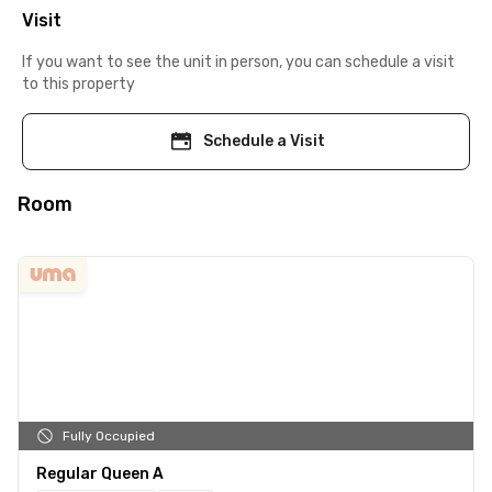
Visit
If you want to see the unit in person, you can schedule a visit
to this property
Schedule a Visit
Room
Fully Occupied
Regular Queen A