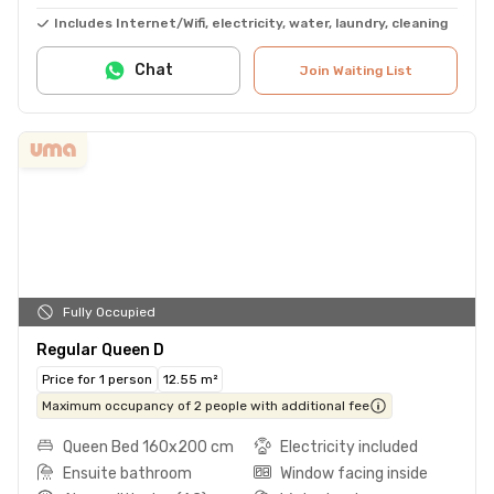
Includes Internet/Wifi, electricity, water, laundry, cleaning
Chat
Join Waiting List
Fully Occupied
Regular Queen D
Price for 1 person
12.55 m²
Maximum occupancy of 2 people with additional fee
Queen Bed 160x200 cm
Electricity included
Ensuite bathroom
Window facing inside