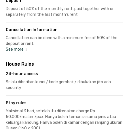
Deposit
Deposit of 50% of the monthly rent, paid together with or
separately from the first month's rent
Cancellation Information
Cancellation can be done with a minimum fee of 50% of the
deposit or rent.
See more
House Rules
24-hour access
Selalu diberikan kunci / kode gembok / dibukakan jika ada
security
Stay rules
Maksimal 3 hari, setelah itu dikenakan charge Rp
50.000/malam/pax. Hanya boleh teman sesama jenis atau
keluarga kandung. Hanya boleh di kamar dengan ranjang ukuran
Queen (160 x 200)