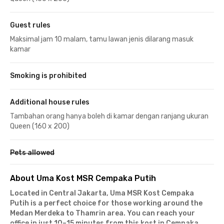
Guest rules
Maksimal jam 10 malam, tamu lawan jenis dilarang masuk
kamar
Smoking is prohibited
Additional house rules
Tambahan orang hanya boleh di kamar dengan ranjang ukuran
Queen (160 x 200)
Pets allowed
About Uma Kost MSR Cempaka Putih
Located in Central Jakarta, Uma MSR Kost Cempaka
Putih is a perfect choice for those working around the
Medan Merdeka to Thamrin area. You can reach your
office in just 10–15 minutes from this kost in Cempaka