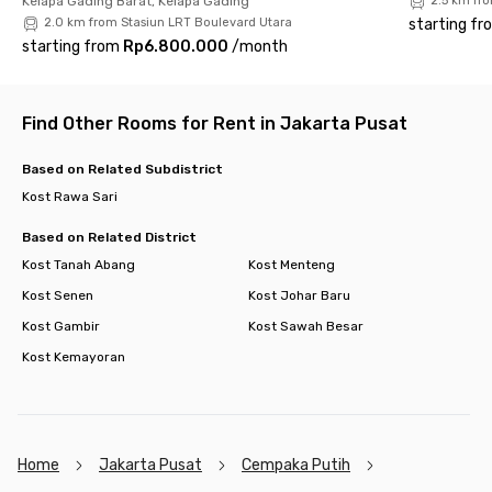
Kelapa Gading Barat, Kelapa Gading
2.5 km fr
2.0 km from Stasiun LRT Boulevard Utara
starting fr
starting from
Rp6.800.000
/
month
Find Other Rooms for Rent in Jakarta Pusat
Based on Related Subdistrict
Kost Rawa Sari
Based on Related District
Kost Tanah Abang
Kost Menteng
Kost Senen
Kost Johar Baru
Kost Gambir
Kost Sawah Besar
Kost Kemayoran
Home
Jakarta Pusat
Cempaka Putih