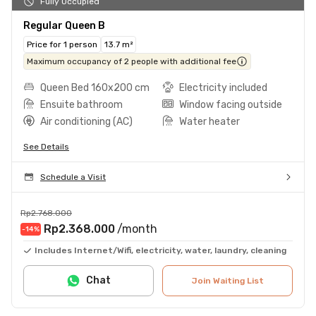
Fully Occupied
Regular Queen B
Price for 1 person
13.7 m²
Maximum occupancy of 2 people with additional fee
Queen Bed 160x200 cm
Electricity included
Ensuite bathroom
Window facing outside
Air conditioning (AC)
Water heater
See Details
Schedule a Visit
Rp2.768.000
Rp2.368.000
/month
-14
%
Includes Internet/Wifi, electricity, water, laundry, cleaning
Chat
Join Waiting List