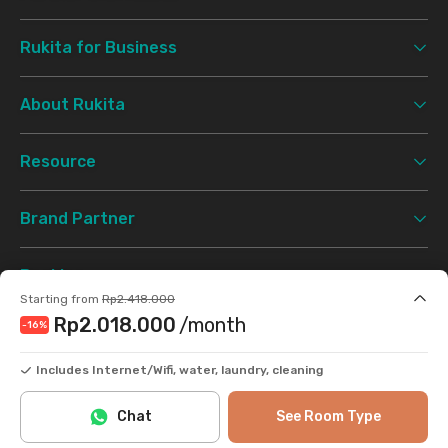
Rukita for Business
About Rukita
Resource
Brand Partner
Booking
Starting from
Rp2.418.000
Rp2.018.000
/month
-16
%
Support
Includes Internet/Wifi, water, laundry, cleaning
Terms & Conditions
Privacy Policy
©
2026 Rukita. All rights reserved.
Chat
See Room Type
Facebook
Instagram
Twitter
TikTok