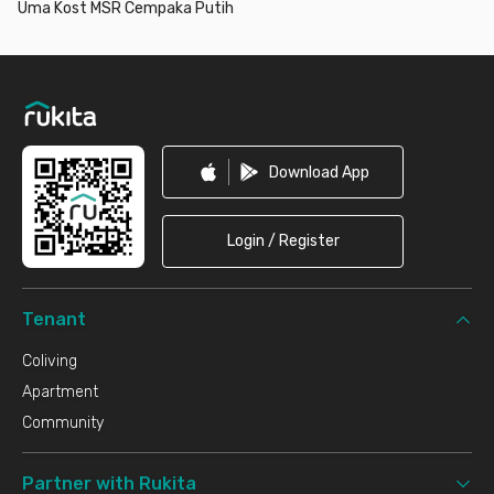
Uma Kost MSR Cempaka Putih
Footer
Download App
Login / Register
Tenant
Coliving
Apartment
Community
Partner with Rukita