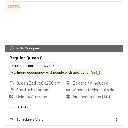
Fully Occupied
Regular Queen C
Price for 1 person
13.7 m²
Maximum occupancy of 2 people with additional fee
Queen Bed 160x200 cm
Electricity included
Ensuite bathroom
Window facing outside
Balcony/Terrace
Air conditioning (AC)
See Details
Schedule a Visit