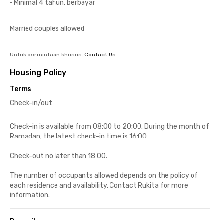
•
Minimal 4 tahun, berbayar
Married couples allowed
Untuk permintaan khusus,
Contact Us
Housing Policy
Terms
Check-in/out
Check-in is available from 08:00 to 20:00. During the month of
Ramadan, the latest check-in time is 16:00.
Check-out no later than 18:00.
The number of occupants allowed depends on the policy of
each residence and availability. Contact Rukita for more
information.