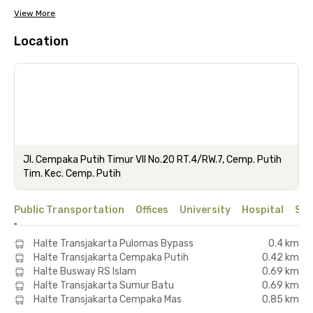
View More
Location
Jl. Cempaka Putih Timur VII No.20 RT.4/RW.7, Cemp. Putih
Tim. Kec. Cemp. Putih
Public Transportation
Offices
University
Hospital
Sho
Halte Transjakarta Pulomas Bypass
0.4 km
Halte Transjakarta Cempaka Putih
0.42 km
Halte Busway RS Islam
0.69 km
Halte Transjakarta Sumur Batu
0.69 km
Halte Transjakarta Cempaka Mas
0.85 km