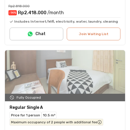
Rp2.818.000
Rp2.418.000
/month
-14
%
Includes Internet/Wifi, electricity, water, laundry, cleaning
Chat
Join Waiting List
Fully Occupied
Regular Single A
Price for 1 person
10.5 m²
Maximum occupancy of 2 people with additional fee