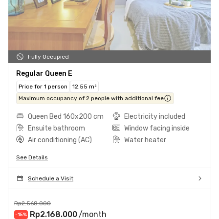
Fully Occupied
Regular Queen E
Price for 1 person
12.55 m²
Maximum occupancy of 2 people with additional fee
Queen Bed 160x200 cm
Electricity included
Ensuite bathroom
Window facing inside
Air conditioning (AC)
Water heater
See Details
Schedule a Visit
Rp2.568.000
Rp2.168.000
/month
-15
%