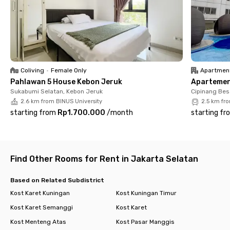
🚑 Hospital (9 minutes) – MRCC Siloam Semanggi
🔹 Complete Facilities for a More Comfortable Stay
🛏️ Fully Furnished Rooms – Equipped with AC, WiFi, and en-suite
bathroom with a water heater
🛎️ Laundry & Cleaning – Housekeeping 2x/week & 16kg/month
laundry service
Coliving
•
Female Only
Apartmen
🍽️ Shared Kitchen – Clean and fully equipped for cooking
Pahlawan 5 House Kebon Jeruk
Apartemen 
convenience
Sukabumi Selatan, Kebon Jeruk
Cipinang Bes
🛡️ 24/7 Security – CCTV for residents' safety and peace of
2.6 km from BINUS University
2.5 km fr
mind
starting from
Rp1.700.000
/
month
starting fr
🚗 Parking Area – Available for both cars and motorcycles
Living at Rukita Capital Setiabudi offers a practical, modern,
and strategic lifestyle in the heart of Jakarta. Book your
dream room now through the Rukita app!
Find Other Rooms for Rent in Jakarta Selatan
Based on Related Subdistrict
Kost Karet Kuningan
Kost Kuningan Timur
Kost Karet Semanggi
Kost Karet
Kost Menteng Atas
Kost Pasar Manggis