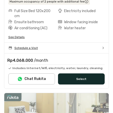
Maximum occupancy of 2 people with additional fee
Full Size Bed 120x200
Electricity included
cm
Ensuite bathroom
Window facing inside
Air conditioning (AC)
Water heater
See Details
Schedule a Visit
Rp4.068.000
/month
Includes Internet/Wifi, electricity, water, laundry, cleaning
Chat Rukita
Select