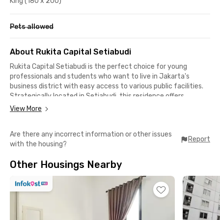
King (180 x 200)
Pets allowed
About Rukita Capital Setiabudi
Rukita Capital Setiabudi is the perfect choice for young
professionals and students who want to live in Jakarta's
business district with easy access to various public facilities.
Strategically located in Setiabudi, this residence offers
comfort, security, and seamless mobility in one complete
View More
package.
Are there any incorrect information or other issues
🔹 Prime Location & Easy Access
Report
with the housing?
🚌 Public Transportation (8 minutes) – Close to MRT, LRT, and
Commuter Line
Other Housings Nearby
🛍️ Shopping Malls & Culinary Spots (10 minutes) – Kota
Kasablanka, Grand Indonesia, Warung MJS
🏢 Kuningan Business District (10 minutes) – Surrounded by
major office buildings
🏛️ Top Universities (10 minutes) – LSPR Institute of
Communication and Business Jakarta & Unika Atma Jaya