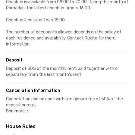
Check-in is available from 08:00 to 20:00. During the month of
Ramadan, the latest check-in time is 16:00.
Check-out no later than 18:00.
The number of occupants allowed depends on the policy of
each residence and availability. Contact Rukita for more
information.
Deposit
Deposit of 50% of the monthly rent, paid together with or
separately from the first month's rent
Cancellation Information
Cancellation can be done with a minimum fee of 50% of the
deposit or rent.
See more
House Rules