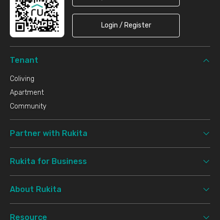
Login / Register
Tenant
Coliving
Apartment
Community
Partner with Rukita
Rukita for Business
About Rukita
Resource