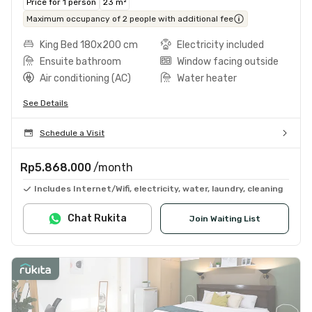
Price for 1 person
23 m²
Maximum occupancy of 2 people with additional fee
King Bed 180x200 cm
Electricity included
Ensuite bathroom
Window facing outside
Air conditioning (AC)
Water heater
See Details
Schedule a Visit
Rp5.868.000
/month
Includes Internet/Wifi, electricity, water, laundry, cleaning
Chat Rukita
Join Waiting List