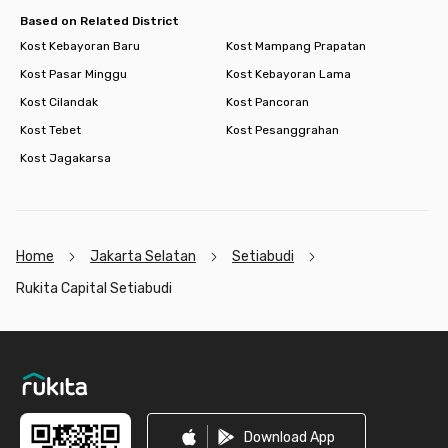
Based on Related District
Kost Kebayoran Baru
Kost Mampang Prapatan
Kost Pasar Minggu
Kost Kebayoran Lama
Kost Cilandak
Kost Pancoran
Kost Tebet
Kost Pesanggrahan
Kost Jagakarsa
Home
Jakarta Selatan
Setiabudi
Rukita Capital Setiabudi
Footer
Download App