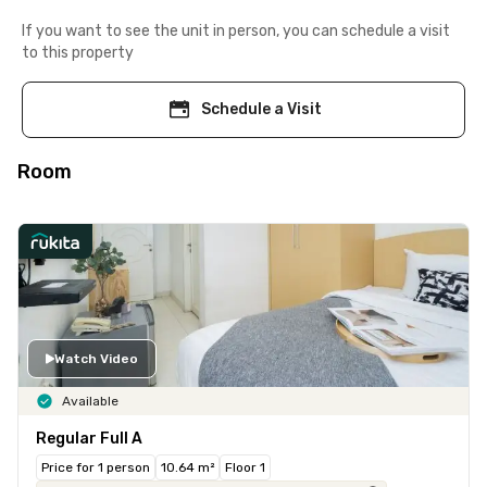
If you want to see the unit in person, you can schedule a visit
to this property
Schedule a Visit
Room
Watch Video
Available
Regular Full A
Price for 1 person
10.64 m²
Floor 1