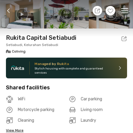
10 Aug 26 - Don't Know
+
15
Ope
360
Foto
Shared facilities
Location
Room
Addit
Rukita Capital Setiabudi
Setiabudi, Kelurahan Setiabudi
Coliving
Managed by Rukita
Stylish housing with complete and guaranteed
services
Shared facilities
WiFi
Car parking
Motorcycle parking
Living room
Cleaning
Laundry
View More