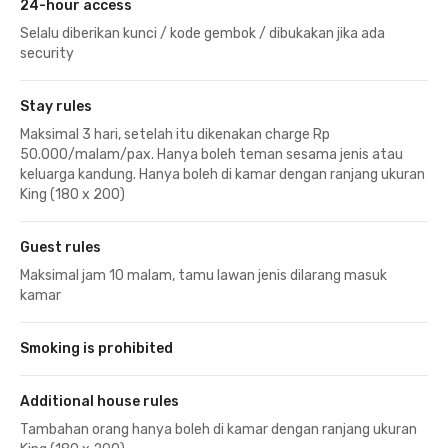
24-hour access
Selalu diberikan kunci / kode gembok / dibukakan jika ada
security
Stay rules
Maksimal 3 hari, setelah itu dikenakan charge Rp
50.000/malam/pax. Hanya boleh teman sesama jenis atau
keluarga kandung. Hanya boleh di kamar dengan ranjang ukuran
King (180 x 200)
Guest rules
Maksimal jam 10 malam, tamu lawan jenis dilarang masuk
kamar
Smoking is prohibited
Additional house rules
Tambahan orang hanya boleh di kamar dengan ranjang ukuran