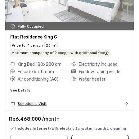
Fully Occupied
Flat Residence King C
Price for 1 person
23 m²
Maximum occupancy of 2 people with additional fee
King Bed 180x200 cm
Electricity included
Ensuite bathroom
Window facing inside
Air conditioning (AC)
Water heater
See Details
Schedule a Visit
Rp6.468.000
/month
Includes Internet/Wifi, electricity, water, laundry, cleaning