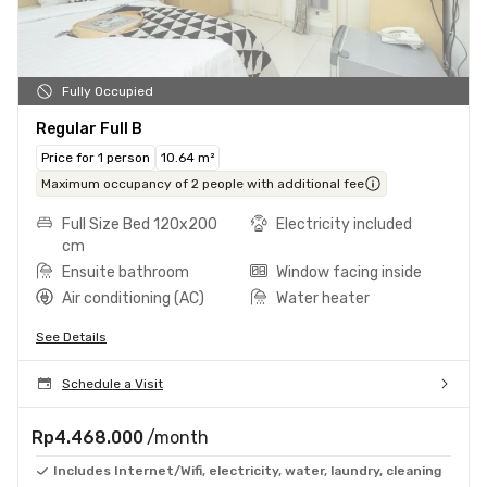
Fully Occupied
Regular Full B
Price for 1 person
10.64 m²
Maximum occupancy of 2 people with additional fee
Full Size Bed 120x200
Electricity included
cm
Ensuite bathroom
Window facing inside
Air conditioning (AC)
Water heater
See Details
Schedule a Visit
Rp4.468.000
/month
Includes Internet/Wifi, electricity, water, laundry, cleaning