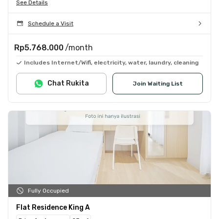
See Details
Schedule a Visit
Rp5.768.000
/month
Includes Internet/Wifi, electricity, water, laundry, cleaning
Chat Rukita
Join Waiting List
Fully Occupied
Flat Residence King A