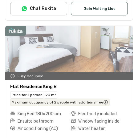
Chat Rukita
Join Waiting List
Fully Occupied
Flat Residence King B
Price for 1 person
23 m²
Maximum occupancy of 2 people with additional fee
King Bed 180x200 cm
Electricity included
Ensuite bathroom
Window facing inside
Air conditioning (AC)
Water heater