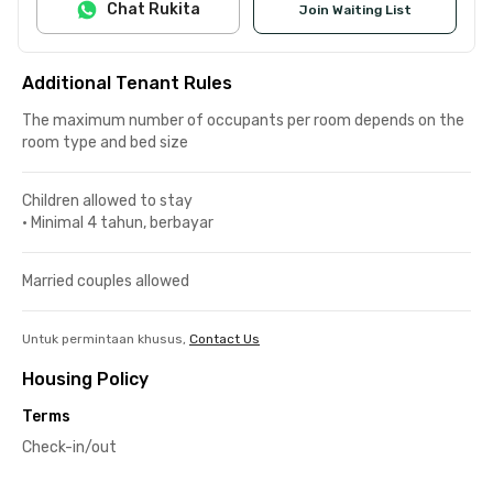
Chat Rukita
Join Waiting List
Additional Tenant Rules
The maximum number of occupants per room depends on the
room type and bed size
Children allowed to stay
•
Minimal 4 tahun, berbayar
Married couples allowed
Untuk permintaan khusus,
Contact Us
Housing Policy
Terms
Check-in/out