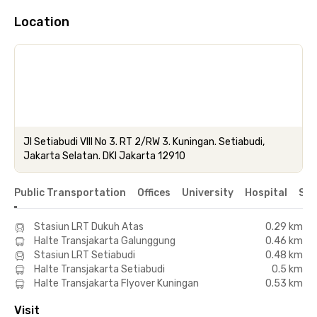
Location
Jl Setiabudi VIII No 3. RT 2/RW 3. Kuningan. Setiabudi,
Jakarta Selatan. DKI Jakarta 12910
Public Transportation
Offices
University
Hospital
Sho
Stasiun LRT Dukuh Atas
0.29 km
Halte Transjakarta Galunggung
0.46 km
Stasiun LRT Setiabudi
0.48 km
Halte Transjakarta Setiabudi
0.5 km
Halte Transjakarta Flyover Kuningan
0.53 km
Visit