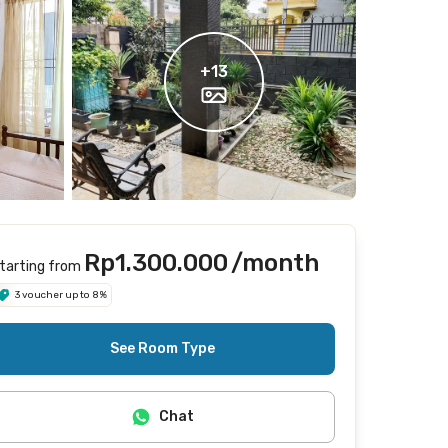
+
13
Rp1.300.000
/month
tarting from
3 voucher up to 8%
See Room Type
Chat