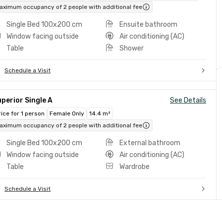
aximum occupancy of 2 people with additional fee
Single Bed 100x200 cm
Ensuite bathroom
Window facing outside
Air conditioning (AC)
Table
Shower
Schedule a Visit
perior Single A
See Details
rice for 1 person
Female Only
14.4 m²
aximum occupancy of 2 people with additional fee
Single Bed 100x200 cm
External bathroom
Window facing outside
Air conditioning (AC)
Table
Wardrobe
Schedule a Visit