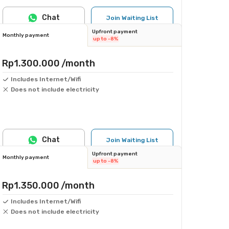
Chat
Join Waiting List
Upfront payment
Monthly payment
up to -8%
Rp1.300.000
/month
Includes Internet/Wifi
Does not include electricity
Chat
Join Waiting List
Upfront payment
Monthly payment
up to -8%
Rp1.350.000
/month
Includes Internet/Wifi
Does not include electricity