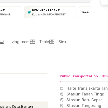
6NT
NEWINFOKPRO3NT
See All
KPRO6NT
Kode: NEWINFOKPRO3NT
Living room
Table
Sink
Public Transportation
Off
Halte Transjakarta Tan
Stasiun Tanah Tinggi
Stasiun Batu Ceper
Stasiun Tangerang
nggerang Kota, Banten