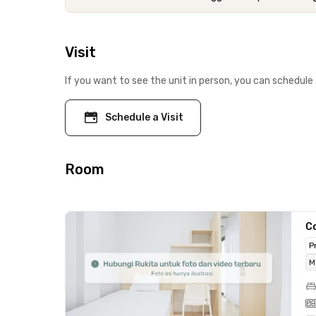
Visit
If you want to see the unit in person, you can schedule 
Schedule a Visit
Room
C
P
M