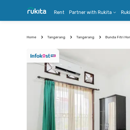
Rent
Partner with Rukita
Ruk
Home
Tangerang
Tangerang
Bunda Fitri H