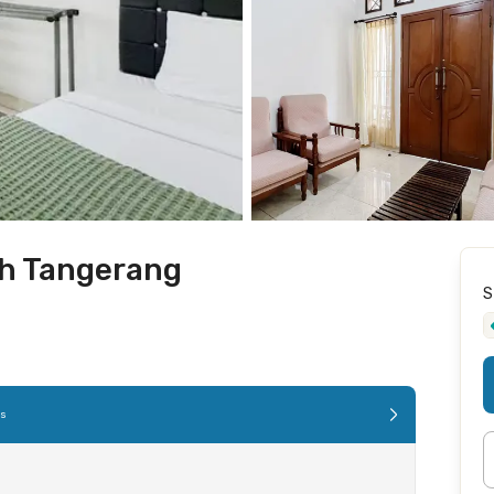
oh Tangerang
S
es