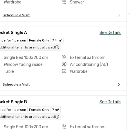
Wardrobe
Shower
Schedule a Visit
cket Single A
See Details
rice for 1 person
Female Only
7.4 m²
dditional tenants are not allowed
Single Bed 100x200 cm
External bathroom
Window facing inside
Air conditioning (AC)
Table
Wardrobe
Schedule a Visit
cket Single B
See Details
rice for 1 person
Female Only
7 m²
dditional tenants are not allowed
Single Bed 100x200 cm
External bathroom