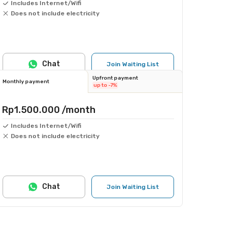
Includes Internet/Wifi
Does not include electricity
Chat
Join Waiting List
Upfront payment
Monthly payment
up to -7%
Rp1.500.000
/month
Includes Internet/Wifi
Does not include electricity
Chat
Join Waiting List