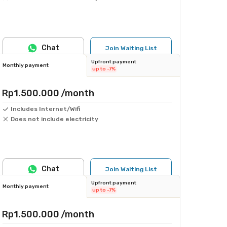
Chat
Join Waiting List
Upfront payment
Monthly payment
up to -7%
Rp1.500.000
/month
Includes Internet/Wifi
Does not include electricity
Chat
Join Waiting List
Upfront payment
Monthly payment
up to -7%
Rp1.500.000
/month