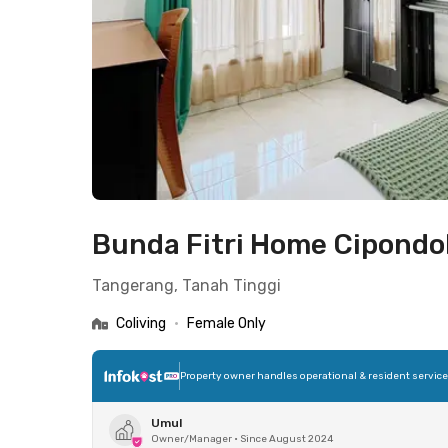
Bunda Fitri Home Cipond
Tangerang, Tanah Tinggi
Coliving
•
Female Only
Property owner handles operational & resident servic
Umul
Owner/Manager
•
Since August 2024