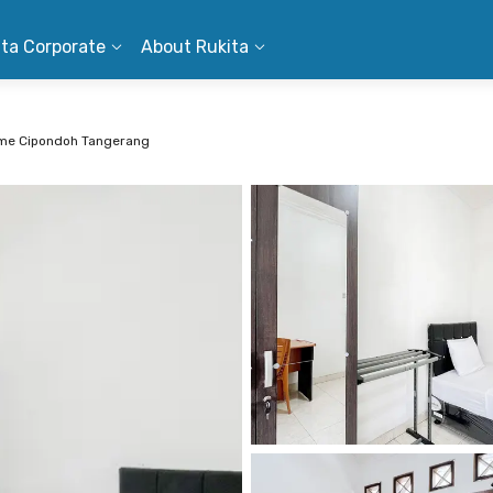
ita Corporate
About Rukita
ome Cipondoh Tangerang