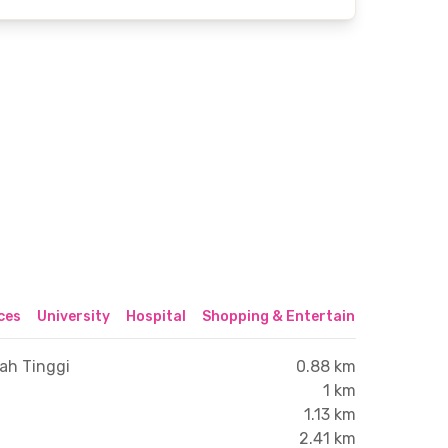
ices
University
Hospital
Shopping & Entertainment Center
ah Tinggi
0.88 km
1 km
1.13 km
2.41 km