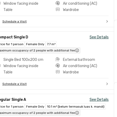
Window facing inside
Air conditioning (AC)
Table
Wardrobe
Schedule a Visit
ompact Single D
See Details
rice for 1 person
Female Only
7.7 m²
aximum occupancy of 2 people with additional fee
Single Bed 100x200 cm
External bathroom
Window facing inside
Air conditioning (AC)
Table
Wardrobe
Schedule a Visit
gular Single A
See Details
rice for 1 person
Female Only
10.1 m² (belum termasuk luas k. mandi)
aximum occupancy of 2 people with additional fee