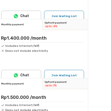
Chat
Join Waiting List
Upfront payment
Monthly payment
up to -8%
Rp1.400.000
/month
Includes Internet/Wifi
Does not include electricity
Chat
Join Waiting List
Upfront payment
Monthly payment
up to -7%
Rp1.500.000
/month
Includes Internet/Wifi
Does not include electricity