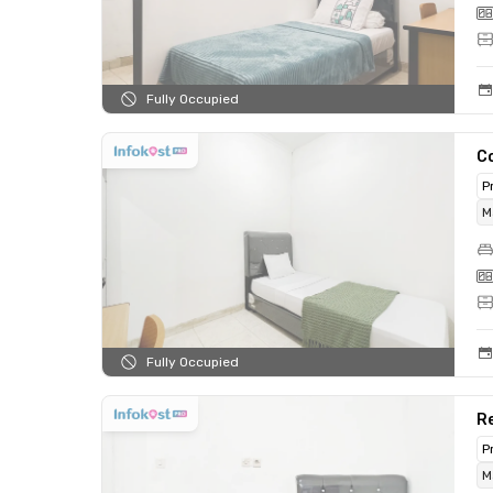
Fully Occupied
C
P
M
Fully Occupied
Re
P
M