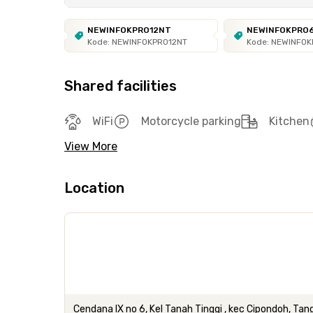
NEWINFOKPRO12NT
NEWINFOKPRO
Kode: NEWINFOKPRO12NT
Kode: NEWINFO
Shared facilities
WiFi
Motorcycle parking
Kitchen
View More
Location
Cendana IX no 6, Kel Tanah Tinggi , kec Cipondoh, Ta