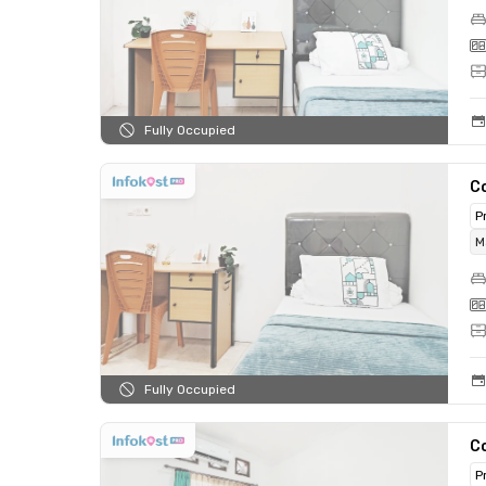
Fully Occupied
C
P
M
Fully Occupied
C
P