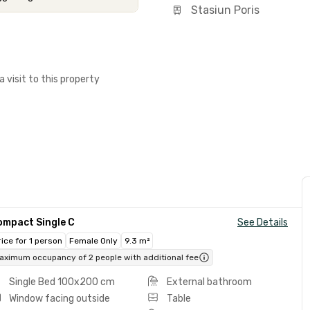
Stasiun Poris
a visit to this property
ompact Single C
See Details
rice for 1 person
Female Only
9.3 m²
aximum occupancy of 2 people with additional fee
Single Bed 100x200 cm
External bathroom
Window facing outside
Table