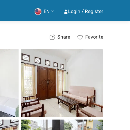
EN
Login / Register
Share
Favorite