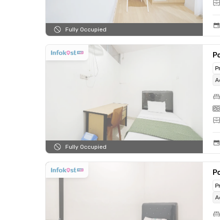
Fully Occupied
Po
P
A
Fully Occupied
Po
P
A