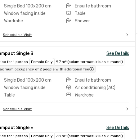
Single Bed 100x200 cm
Ensuite bathroom
Window facing inside
Table
Wardrobe
Shower
Schedule a Visit
ompact Single B
See Details
rice for 1 person
Female Only
9.7 m² (belum termasuk luas k. mandi)
aximum occupancy of 2 people with additional fee
Single Bed 100x200 cm
Ensuite bathroom
Window facing inside
Air conditioning (AC)
Table
Wardrobe
Schedule a Visit
ompact Single E
See Details
rice for 1 person
Female Only
7.8 m² (belum termasuk luas k. mandi)