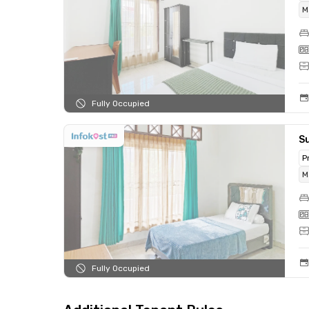
M
Fully Occupied
Su
P
M
Fully Occupied