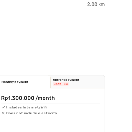
2.88 km
Upfront payment
Monthly payment
up to -8%
Rp1.300.000
/month
Includes Internet/Wifi
Does not include electricity