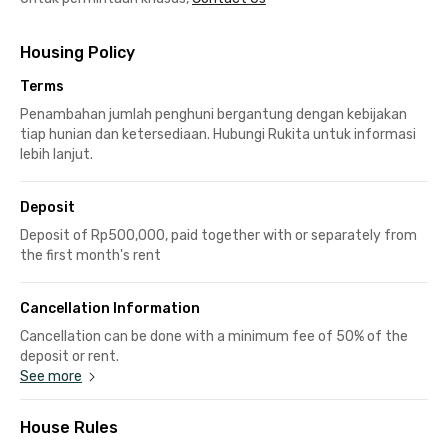
Housing Policy
Terms
Penambahan jumlah penghuni bergantung dengan kebijakan
tiap hunian dan ketersediaan. Hubungi Rukita untuk informasi
lebih lanjut.
Deposit
Deposit of Rp500,000, paid together with or separately from
the first month's rent
Cancellation Information
Cancellation can be done with a minimum fee of 50% of the
deposit or rent.
See more
House Rules