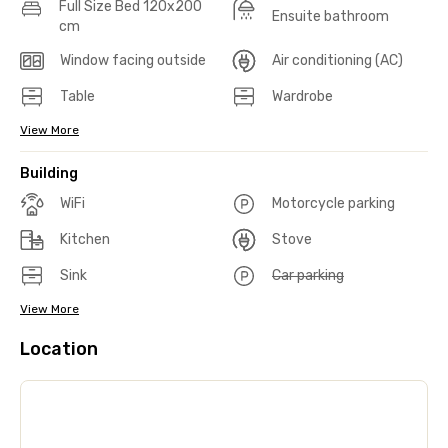
Full Size Bed 120x200
Ensuite bathroom
cm
Window facing outside
Air conditioning (AC)
Table
Wardrobe
View More
Building
WiFi
Motorcycle parking
Kitchen
Stove
Sink
Car parking
View More
Location