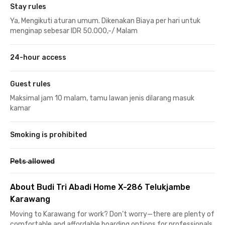
Stay rules
Ya, Mengikuti aturan umum. Dikenakan Biaya per hari untuk
menginap sebesar IDR 50.000,-/ Malam
24-hour access
Guest rules
Maksimal jam 10 malam, tamu lawan jenis dilarang masuk
kamar
Smoking is prohibited
Pets allowed
About Budi Tri Abadi Home X-286 Telukjambe
Karawang
Moving to Karawang for work? Don’t worry—there are plenty of
comfortable and affordable boarding options for professionals