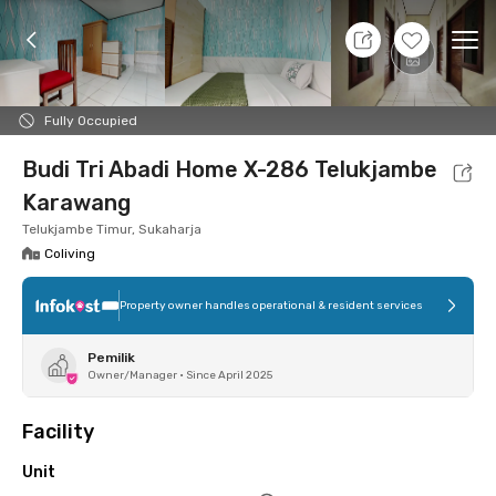
7 Aug 26 - Don't Know
+
15
Ope
Foto
Shared facilities
Location
Additional Tena
Fully Occupied
Budi Tri Abadi Home X-286 Telukjambe
Karawang
Telukjambe Timur, Sukaharja
Coliving
Property owner handles operational & resident services
Pemilik
Owner/Manager
•
Since April 2025
Facility
Unit