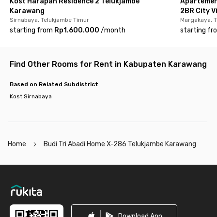
Kost Harapan Residence 2 Telukjambe
Apartemen
Karawang
2BR City V
Sirnabaya, Telukjambe Timur
Margakaya, T
starting from
Rp1.600.000
/
month
starting fr
Find Other Rooms for Rent in Kabupaten Karawang
Based on Related Subdistrict
Kost Sirnabaya
Home
Budi Tri Abadi Home X-286 Telukjambe Karawang
Footer
Download App