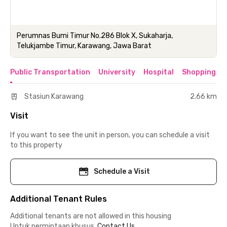
Perumnas Bumi Timur No.286 Blok X, Sukaharja,
Telukjambe Timur, Karawang, Jawa Barat
Public Transportation
University
Hospital
Shopping & 
Stasiun Karawang
2.66 km
Visit
If you want to see the unit in person, you can schedule a visit
to this property
Schedule a Visit
Additional Tenant Rules
Additional tenants are not allowed in this housing
Untuk permintaan khusus,
Contact Us