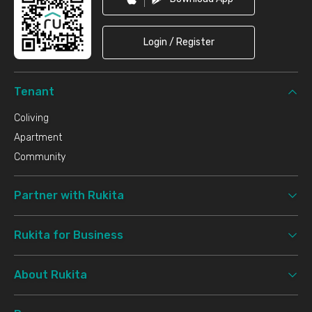
Login / Register
Tenant
Coliving
Apartment
Community
Partner with Rukita
Rukita for Business
About Rukita