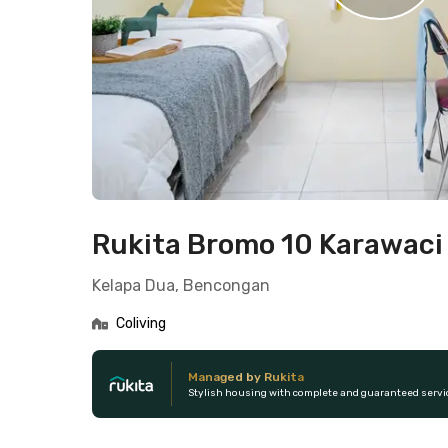
Rukita Bromo 10 Karawaci
Kelapa Dua, Bencongan
Coliving
Managed by Rukita
Stylish housing with complete and guaranteed servi