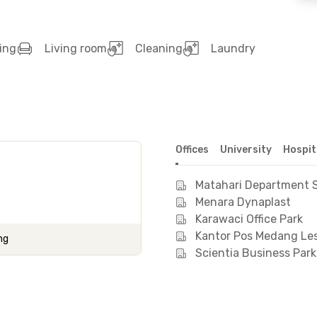
ing
Living room
Cleaning
Laundry
Offices
University
Hospit
Matahari Department S
Menara Dynaplast
Karawaci Office Park
Kantor Pos Medang Le
ng
Scientia Business Park