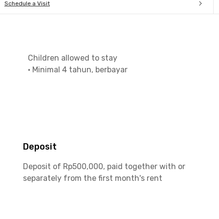
Schedule a Visit
Children allowed to stay
•
Minimal 4 tahun, berbayar
Deposit
Deposit of Rp500,000, paid together with or
separately from the first month's rent