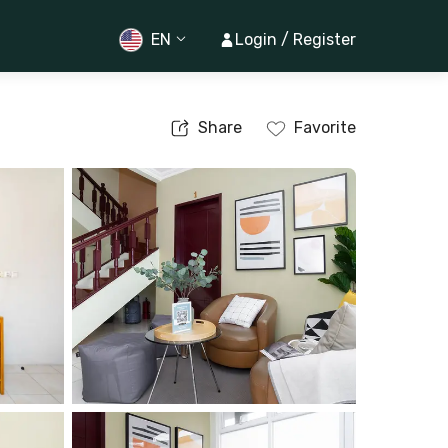
EN
Login / Register
Share
Favorite