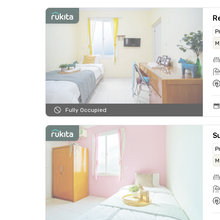
Re
P
M
Fully Occupied
Su
P
M