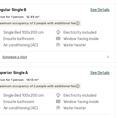
gular Single B
See Details
rice for 1 person
12.49 m²
aximum occupancy of 2 people with additional fee
Single Bed 100x200 cm
Electricity included
Ensuite bathroom
Window facing inside
Air conditioning (AC)
Water heater
Schedule a Visit
perior Single A
See Details
rice for 1 person
14.13 m²
aximum occupancy of 2 people with additional fee
Single Bed 100x200 cm
Electricity included
Ensuite bathroom
Window facing inside
Air conditioning (AC)
Water heater