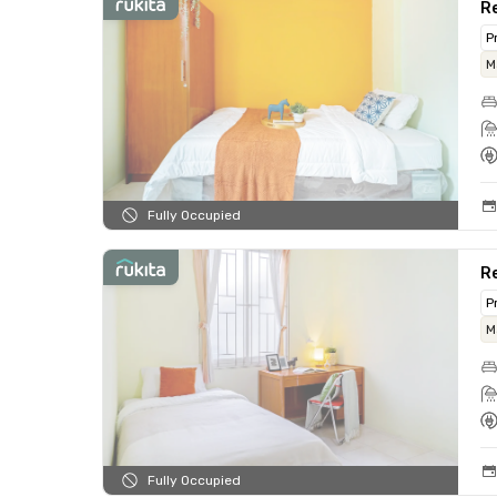
Re
P
M
Fully Occupied
Re
P
M
Fully Occupied