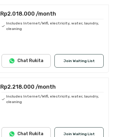
Rp2.018.000
/month
Includes Internet/Wifi, electricity, water, laundry,
cleaning
Chat Rukita
Join Waiting List
Rp2.218.000
/month
Includes Internet/Wifi, electricity, water, laundry,
cleaning
Chat Rukita
Join Waiting List