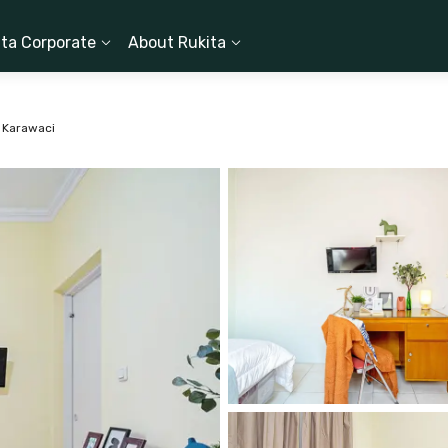
ita Corporate
About Rukita
 Karawaci