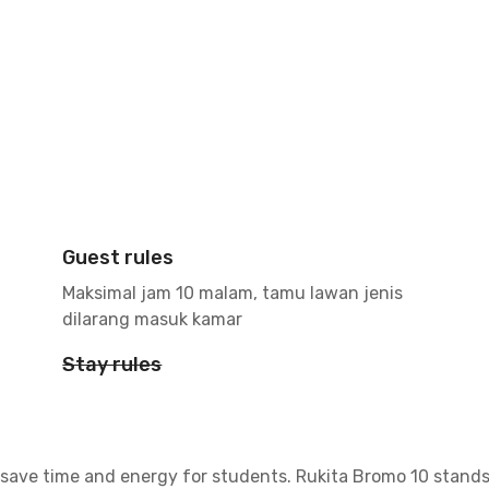
Guest rules
Maksimal jam 10 malam, tamu lawan jenis
dilarang masuk kamar
Stay rules
save time and energy for students. Rukita Bromo 10 stands