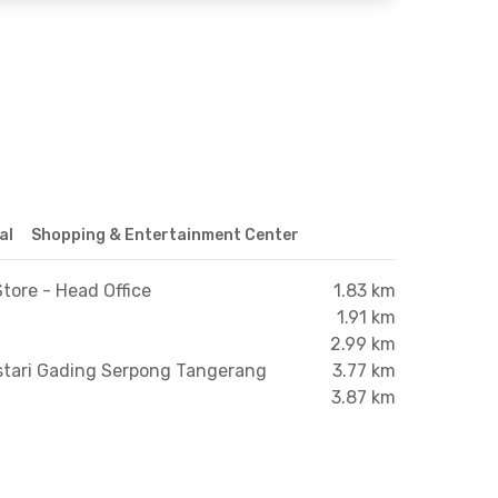
al
Shopping & Entertainment Center
tore - Head Office
1.83 km
1.91 km
2.99 km
stari Gading Serpong Tangerang
3.77 km
3.87 km