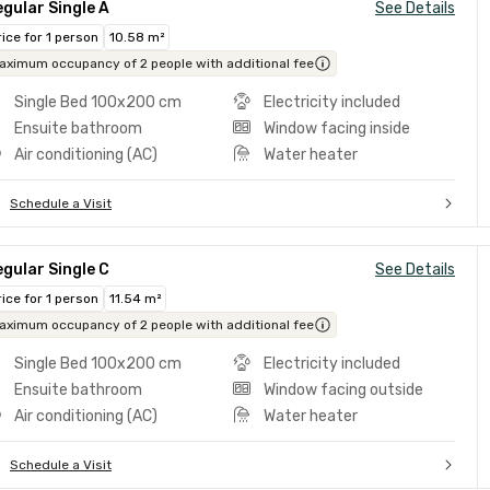
gular Single A
See Details
rice for 1 person
10.58 m²
aximum occupancy of 2 people with additional fee
Single Bed 100x200 cm
Electricity included
Ensuite bathroom
Window facing inside
Air conditioning (AC)
Water heater
Schedule a Visit
gular Single C
See Details
rice for 1 person
11.54 m²
aximum occupancy of 2 people with additional fee
Single Bed 100x200 cm
Electricity included
Ensuite bathroom
Window facing outside
Air conditioning (AC)
Water heater
Schedule a Visit