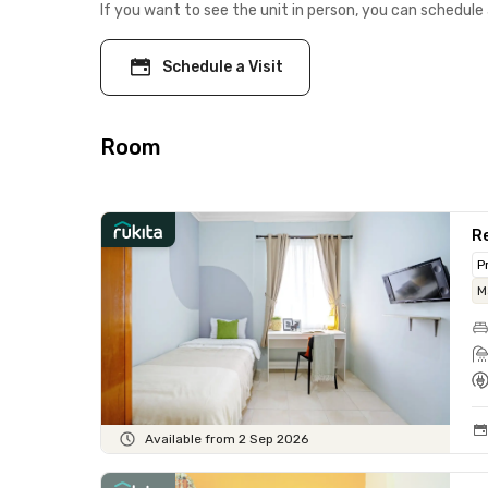
If you want to see the unit in person, you can schedule 
Schedule a Visit
Room
Re
P
M
Available from 2 Sep 2026