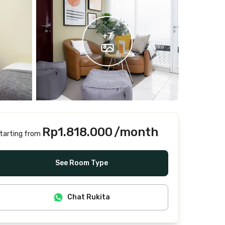
+
7
Rp1.818.000
/month
tarting from
Includes Internet/Wifi, water, laundry, cleaning
See Room Type
Chat Rukita