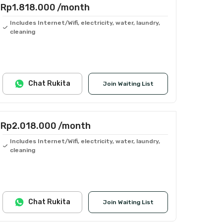
Rp1.818.000
/month
Includes Internet/Wifi, electricity, water, laundry,
cleaning
Chat Rukita
Join Waiting List
Rp2.018.000
/month
Includes Internet/Wifi, electricity, water, laundry,
cleaning
Chat Rukita
Join Waiting List