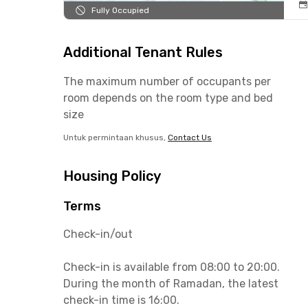
Fully Occupied
Additional Tenant Rules
The maximum number of occupants per
room depends on the room type and bed
size
Untuk permintaan khusus,
Contact Us
Housing Policy
Terms
Check-in/out
Check-in is available from 08:00 to 20:00.
During the month of Ramadan, the latest
check-in time is 16:00.