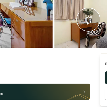
360
S
ces