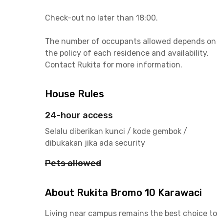
Check-out no later than 18:00.
The number of occupants allowed depends on
the policy of each residence and availability.
Contact Rukita for more information.
House Rules
24-hour access
Selalu diberikan kunci / kode gembok /
dibukakan jika ada security
Pets allowed
About Rukita Bromo 10 Karawaci
Living near campus remains the best choice to 