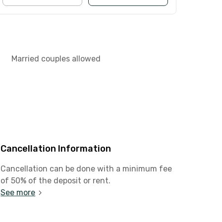
Married couples allowed
Cancellation Information
Cancellation can be done with a minimum fee
of 50% of the deposit or rent.
See more