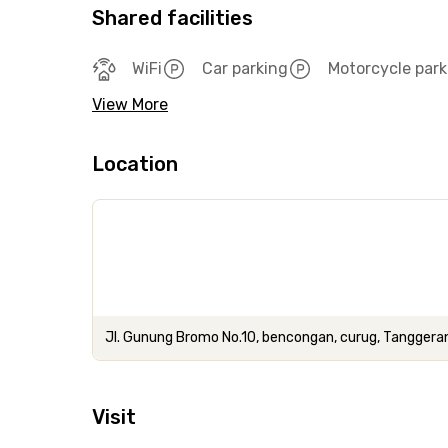
Shared facilities
WiFi
Car parking
Motorcycle park
View More
Location
Jl. Gunung Bromo No.10, bencongan, curug, Tanggera
Visit