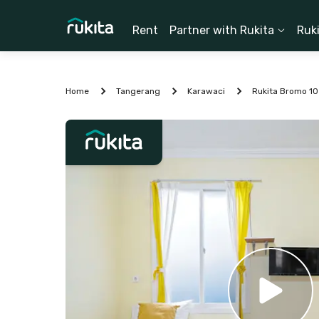
Rent
Partner with Rukita
Ruk
Home
Tangerang
Karawaci
Rukita Bromo 10