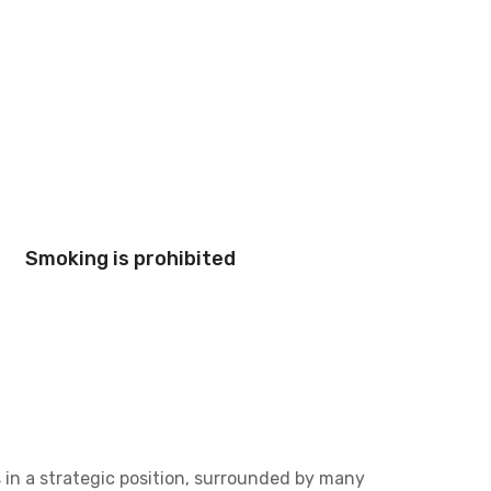
Smoking is prohibited
 in a strategic position, surrounded by many