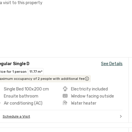
a visit to this property
gular Single D
See Details
rice for 1 person
11.77 m²
aximum occupancy of 2 people with additional fee
Single Bed 100x200 cm
Electricity included
Ensuite bathroom
Window facing outside
Air conditioning (AC)
Water heater
Schedule a Visit