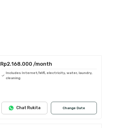
Rp2.168.000
/month
Includes Internet/Wifi, electricity, water, laundry,
cleaning
Chat Rukita
Change Date