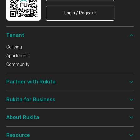
Login / Register
Tenant
Coliving
Apartment
Community
Partner with Rukita
Rukita for Business
About Rukita
Resource