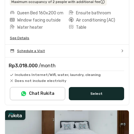
Maximum occupancy of 2 people with additional fee
Queen Bed 160x200 cm
Ensuite bathroom
Window facing outside
Air conditioning (AC)
Water heater
Table
See Details
Schedule a Visit
Rp3.018.000
/month
Includes Internet/Wifi, water, laundry, cleaning
Does not include electricity
Chat Rukita
Select