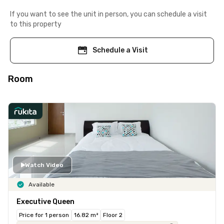
If you want to see the unit in person, you can schedule a visit
to this property
Schedule a Visit
Room
Watch Video
Available
Executive Queen
Price for 1 person
16.82 m²
Floor 2