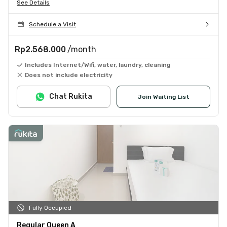
See Details
Schedule a Visit
Rp2.568.000
/month
Includes Internet/Wifi, water, laundry, cleaning
Does not include electricity
Chat Rukita
Join Waiting List
Fully Occupied
Regular Queen A