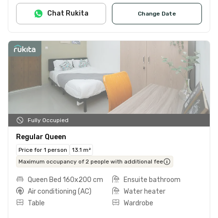
Chat Rukita
Change Date
Fully Occupied
Regular Queen
Price for 1 person
13.1 m²
Maximum occupancy of 2 people with additional fee
Queen Bed 160x200 cm
Ensuite bathroom
Air conditioning (AC)
Water heater
Table
Wardrobe