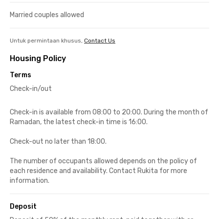
Married couples allowed
Untuk permintaan khusus,
Contact Us
Housing Policy
Terms
Check-in/out
Check-in is available from 08:00 to 20:00. During the month of
Ramadan, the latest check-in time is 16:00.
Check-out no later than 18:00.
The number of occupants allowed depends on the policy of
each residence and availability. Contact Rukita for more
information.
Deposit