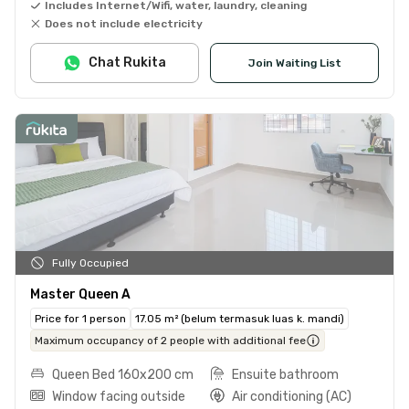
Includes Internet/Wifi, water, laundry, cleaning
Does not include electricity
Chat Rukita
Join Waiting List
Fully Occupied
Master Queen A
Price for 1 person
17.05 m² (belum termasuk luas k. mandi)
Maximum occupancy of 2 people with additional fee
Queen Bed 160x200 cm
Ensuite bathroom
Window facing outside
Air conditioning (AC)