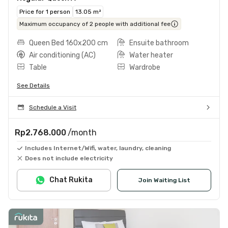
Price for 1 person
13.05 m²
Maximum occupancy of 2 people with additional fee
Queen Bed 160x200 cm
Ensuite bathroom
Air conditioning (AC)
Water heater
Table
Wardrobe
See Details
Schedule a Visit
Rp2.768.000
/month
Includes Internet/Wifi, water, laundry, cleaning
Does not include electricity
Chat Rukita
Join Waiting List