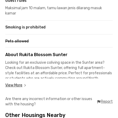
Guest rules
Maksimal jam 10 malam, tamu lawan jenis dilarang masuk
kamar
Smoking is prohibited
Pets allowed
About Rukita Blossom Sunter
Looking for an exclusive coliving space in the Sunter area?
Check out Rukita Blossom Sunter, offering full apartment-
style facilities at an affordable price. Perfect for professionals
or students who are actively commuting around North
Jakarta.
View More
Its location is super strategic and surrounded by food spots,
Are there any incorrect information or other issues
malls, campuses, and office areas!
Report
with the housing?
Nearby Places from Rukita Blossom Sunter:
Other Housings Nearby
📍 Jayabaya University – 10 minutes by car