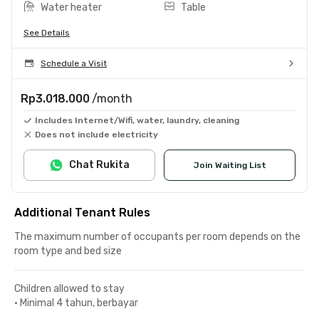
Water heater
Table
See Details
Schedule a Visit
Rp3.018.000
/month
Includes Internet/Wifi, water, laundry, cleaning
Does not include electricity
Chat Rukita
Join Waiting List
Additional Tenant Rules
The maximum number of occupants per room depends on the
room type and bed size
Children allowed to stay
•
Minimal 4 tahun, berbayar