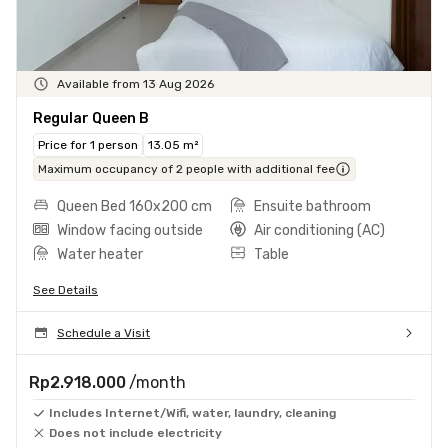
Available from 13 Aug 2026
Regular Queen B
Price for 1 person
13.05 m²
Maximum occupancy of 2 people with additional fee
Queen Bed 160x200 cm
Ensuite bathroom
Window facing outside
Air conditioning (AC)
Water heater
Table
See Details
Schedule a Visit
Rp2.918.000
/month
Includes Internet/Wifi, water, laundry, cleaning
Does not include electricity