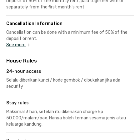
Deposit of 50% of the monthly rent, paid together with or
separately from the first month's rent
Cancellation Information
Cancellation can be done with a minimum fee of 50% of the
deposit or rent.
See more
House Rules
24-hour access
Selalu diberikan kunci / kode gembok / dibukakan jika ada
security
Stay rules
Maksimal 3 hari, setelah itu dikenakan charge Rp
50.000/malam/pax. Hanya boleh teman sesama jenis atau
keluarga kandung.