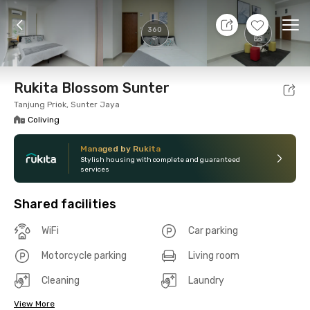
7 Aug 26 - Don't Know
+
16
Ope
360
Foto
Shared facilities
Location
Room
Addit
Rukita Blossom Sunter
Tanjung Priok, Sunter Jaya
Coliving
Managed by Rukita
Stylish housing with complete and guaranteed
services
Shared facilities
WiFi
Car parking
Motorcycle parking
Living room
Cleaning
Laundry
View More