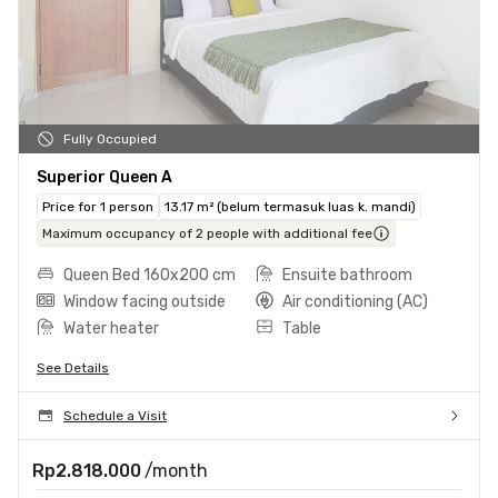
Fully Occupied
Superior Queen A
Price for 1 person
13.17 m² (belum termasuk luas k. mandi)
Maximum occupancy of 2 people with additional fee
Queen Bed 160x200 cm
Ensuite bathroom
Window facing outside
Air conditioning (AC)
Water heater
Table
See Details
Schedule a Visit
Rp2.818.000
/month