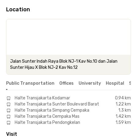
Location
Jalan Sunter Indah Raya Blok NJ-1 Kav No.10 dan Jalan
Sunter Hijau X Blok NJ-2 Kav No.12
Public Transportation
Offices
University
Hospital
Sho
Halte Transjakarta Kodamar
0.94 km
Halte Transjakarta Sunter Boulevard Barat
1.22 km
Halte Transjakarta Simpang Cempaka
1.3 km
Halte Transjakarta Cempaka Mas
1.42 km
Halte Transjakarta Pendongkelan
1.59 km
Visit