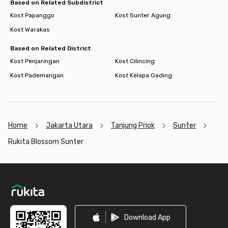
Based on Related Subdistrict
Kost Papanggo
Kost Sunter Agung
Kost Warakas
Based on Related District
Kost Penjaringan
Kost Cilincing
Kost Pademangan
Kost Kelapa Gading
Home
Jakarta Utara
Tanjung Priok
Sunter
Rukita Blossom Sunter
Footer
Download App