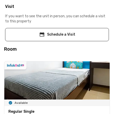
Visit
If you want to see the unit in person, you can schedule a visit
to this property
Schedule a Visit
Room
Available
Regular Single