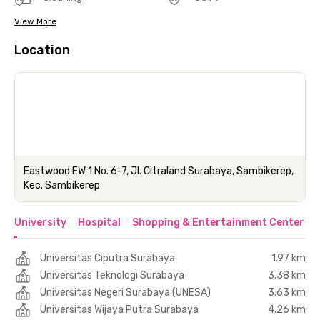
View More
Location
Eastwood EW 1 No. 6-7, Jl. Citraland Surabaya, Sambikerep,
Kec. Sambikerep
University
Hospital
Shopping & Entertainment Center
Universitas Ciputra Surabaya
1.97 km
Universitas Teknologi Surabaya
3.38 km
Universitas Negeri Surabaya (UNESA)
3.63 km
Universitas Wijaya Putra Surabaya
4.26 km