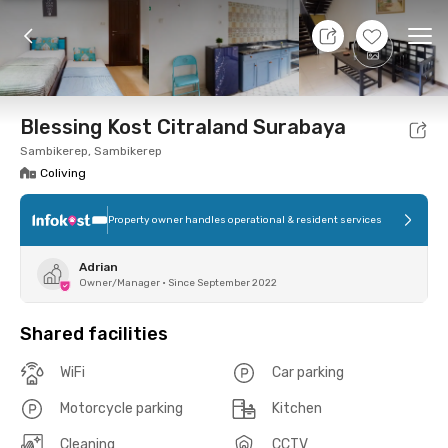
7 Aug 26 - Don't Know
+
10
Ope
Foto
Shared facilities
Location
Room
Addit
Blessing Kost Citraland Surabaya
Sambikerep, Sambikerep
Coliving
Property owner handles operational & resident services
Adrian
Owner/Manager
•
Since September 2022
Shared facilities
WiFi
Car parking
Motorcycle parking
Kitchen
Cleaning
CCTV