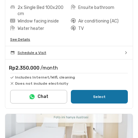
2x Single Bed 100x200
Ensuite bathroom
cm
Window facing inside
Air conditioning (AC)
Water heater
TV
See Details
Schedule a Visit
Rp2.350.000
/month
Includes Internet/Wifi, cleaning
Does not include electricity
Chat
Select