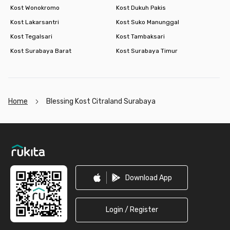
Kost Wonokromo
Kost Dukuh Pakis
Kost Lakarsantri
Kost Suko Manunggal
Kost Tegalsari
Kost Tambaksari
Kost Surabaya Barat
Kost Surabaya Timur
Home
Blessing Kost Citraland Surabaya
Footer
Download App
Login / Register