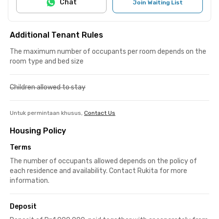
Chat
Join Waiting List
Additional Tenant Rules
The maximum number of occupants per room depends on the
room type and bed size
Children allowed to stay
Untuk permintaan khusus,
Contact Us
Housing Policy
Terms
The number of occupants allowed depends on the policy of
each residence and availability. Contact Rukita for more
information.
Deposit