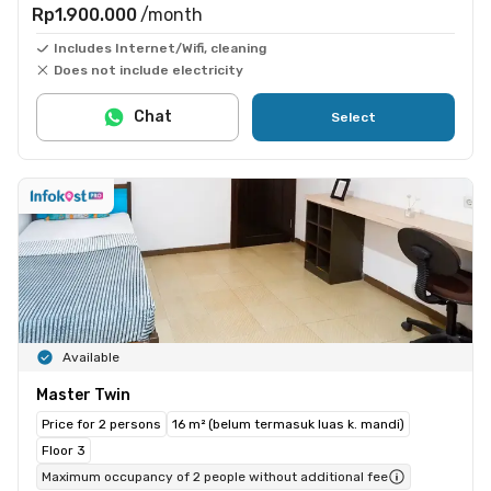
Rp1.900.000
/month
Includes Internet/Wifi, cleaning
Does not include electricity
Chat
Select
Available
Master Twin
Price for 2 persons
16 m² (belum termasuk luas k. mandi)
Floor 3
Maximum occupancy of 2 people without additional fee