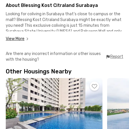
About Blessing Kost Citraland Surabaya
Looking for coliving in Surabaya that’s close to campus or the
mall? Blessing Kost Citraland Surabaya might be exactly what
you need! This exclusive coliving is just 15 minutes from
Surabaya State University (UNESA) and Pakuwon Mall and only
10 minutes from Ciputra University Surabaya.
View More
Located in an elite residential area, this premium coliving in
Are there any incorrect information or other issues
Surabaya is ideal for both students and professionals. It also
Report
with the housing?
offers convenient access to major transportation hubs—Pasar
Turi Station and Gubeng Station are around 40 minutes away,
Other Housings Nearby
while Juanda International Airport can be reached in under 50
minutes by car.
You’ll find plenty of cafes and restaurants nearby, all within a
short walk. Options include Kkado Chicken, Depot Pak Qomar,
Kamikamu Eatery & Comfort Food, and Beatus Alfresco Dining
& Grill. Minimarkets and supermarkets are also close by, making
daily errands hassle-free.
Each room at Blessing Kost Citraland Surabaya comes fully