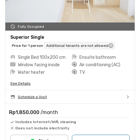
Fully Occupied
Superior Single
Price for 1 person
Additional tenants are not allowed
Single Bed 100x200 cm
Ensuite bathroom
Window facing inside
Air conditioning (AC)
Water heater
TV
See Details
Schedule a Visit
Rp1.850.000
/month
Includes Internet/Wifi, cleaning
Does not include electricity