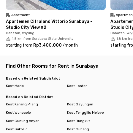
furnished with a TV, air conditioning, Wi-Fi, and a private
bathroom. Residents can also enjoy access to communal
areas, a shared kitchen, and available parking.
Apartment
Apartmen
Apartemen Citraland Vittorio Surabaya -
Apartemen 
Additional facilities include room cleaning services, laundry
Studio City View #2
Studio Cit
with washing machines, and CCTV security, ensuring comfort
Babatan, Wiyung
Babatan, Wi
and peace of mind throughout your stay.
1.8 km from Surabaya State University
1.8 km fro
starting from
Rp3.400.000
/
month
starting fr
Ready to upgrade your living experience? Booking now!
Find Other Rooms for Rent in Surabaya
Based on Related Subdistrict
Kost Made
Kost Lontar
Based on Related District
Kost Karang Pilang
Kost Gayungan
Kost Wonocolo
Kost Tenggilis Mejoyo
Kost Gunung Anyar
Kost Rungkut
Kost Sukolilo
Kost Gubeng