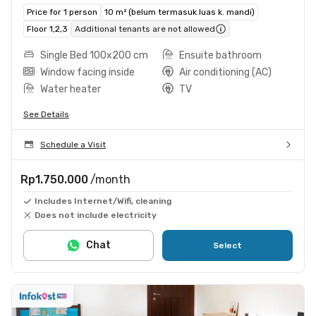
Price for 1 person
10 m² (belum termasuk luas k. mandi)
Floor 1,2,3
Additional tenants are not allowed
Single Bed 100x200 cm
Ensuite bathroom
Window facing inside
Air conditioning (AC)
Water heater
TV
See Details
Schedule a Visit
Rp1.750.000
/month
Includes Internet/Wifi, cleaning
Does not include electricity
Chat
Select