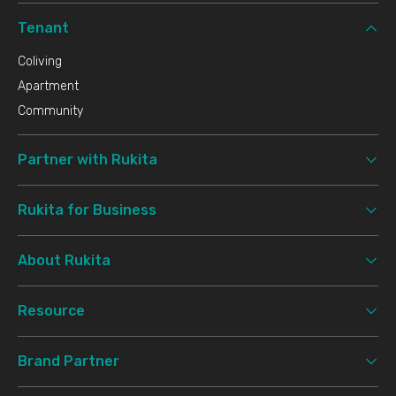
Tenant
Coliving
Apartment
Community
Partner with Rukita
Rukita for Business
About Rukita
Resource
Brand Partner