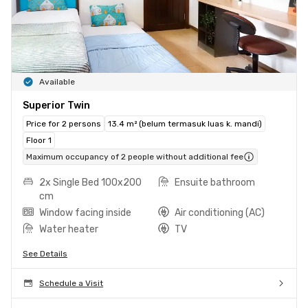
Available
Superior Twin
Price for 2 persons
13.4 m² (belum termasuk luas k. mandi)
Floor 1
Maximum occupancy of 2 people without additional fee
2x Single Bed 100x200
Ensuite bathroom
cm
Window facing inside
Air conditioning (AC)
Water heater
TV
See Details
Schedule a Visit