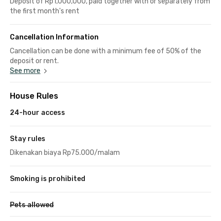
Deposit of Rp1,000,000, paid together with or separately from
the first month's rent
Cancellation Information
Cancellation can be done with a minimum fee of 50% of the
deposit or rent.
See more
House Rules
24-hour access
Stay rules
Dikenakan biaya Rp75.000/malam
Smoking is prohibited
Pets allowed