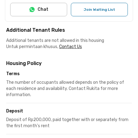
Chat
Join Waiting List
Additional Tenant Rules
Additional tenants are not allowed in this housing
Untuk permintaan khusus,
Contact Us
Housing Policy
Terms
The number of occupants allowed depends on the policy of
each residence and availability. Contact Rukita for more
information.
Deposit
Deposit of Rp200,000, paid together with or separately from
the first month's rent