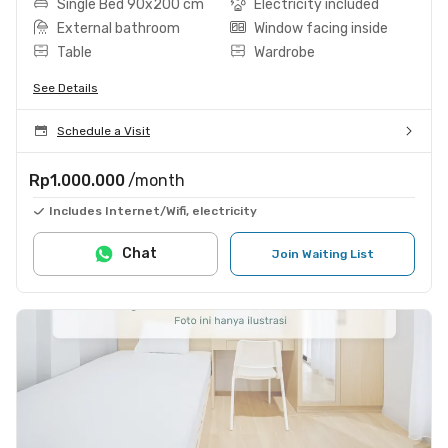
Single Bed 90x200 cm
Electricity included
External bathroom
Window facing inside
Table
Wardrobe
See Details
Schedule a Visit
Rp1.000.000
/month
Includes Internet/Wifi, electricity
Chat
Join Waiting List