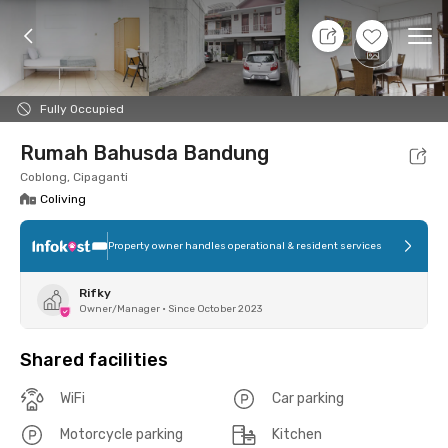
8 Aug 26 - Don't Know
+
12
Ope
Foto
Shared facilities
Location
Room
Addit
Fully Occupied
Rumah Bahusda Bandung
Coblong, Cipaganti
Coliving
Property owner handles operational & resident services
Rifky
Owner/Manager
•
Since October 2023
Shared facilities
WiFi
Car parking
Motorcycle parking
Kitchen