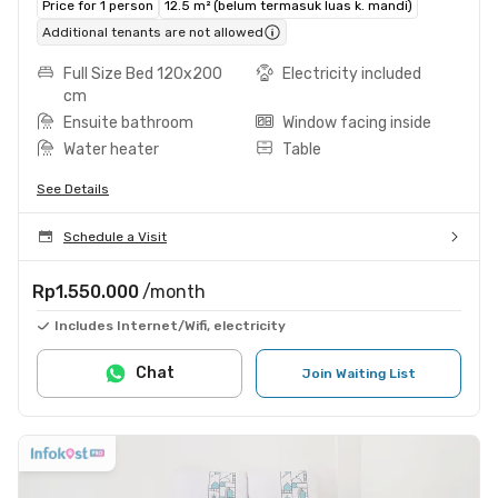
Price for 1 person
12.5 m² (belum termasuk luas k. mandi)
Additional tenants are not allowed
Full Size Bed 120x200
Electricity included
cm
Ensuite bathroom
Window facing inside
Water heater
Table
See Details
Schedule a Visit
Rp1.550.000
/month
Includes Internet/Wifi, electricity
Chat
Join Waiting List