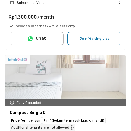
Schedule a Visit
Rp1.300.000
/month
Includes Internet/Wifi, electricity
Chat
Join Waiting List
Fully Occupied
Compact Single C
Price for 1 person
9 m² (belum termasuk luas k. mandi)
Additional tenants are not allowed