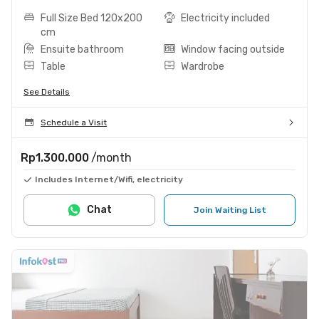
Full Size Bed 120x200
Electricity included
cm
Ensuite bathroom
Window facing outside
Table
Wardrobe
See Details
Schedule a Visit
Rp1.300.000
/month
Includes Internet/Wifi, electricity
Chat
Join Waiting List