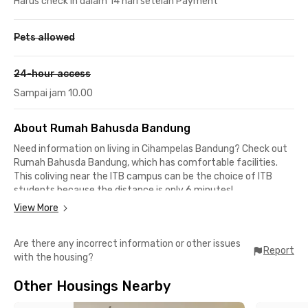
Harus check in dalam 14 hari setelah Payment
Pets allowed
24-hour access
Sampai jam 10.00
About Rumah Bahusda Bandung
Need information on living in Cihampelas Bandung? Check out
Rumah Bahusda Bandung
, which has comfortable facilities.
This coliving near the ITB campus can be the choice of ITB
students because the distance is only 6 minutes!
View More
Bandung Islamic University (UNISBA) is 11 minutes away, and
this coliving in Cihampelas is also close to Maranatha Christian
Are there any incorrect information or other issues
University, which is about a 17-minute drive. The location is
Report
with the housing?
also quite strategic for workers around the Dago office, Jalan
Dipati Ukur, and Baltos area, which can be reached within a 10-
Other Housings Nearby
minute drive.