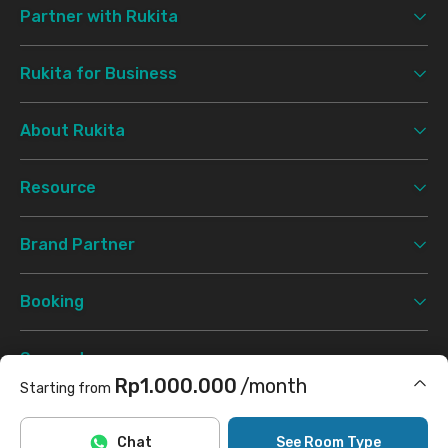
Partner with Rukita
Rukita for Business
About Rukita
Resource
Brand Partner
Booking
Support
Rp1.000.000
/month
Starting from
Terms & Conditions
Privacy Policy
©
2026 Rukita. All rights reserved.
Includes Internet/Wifi
Chat
See Room Type