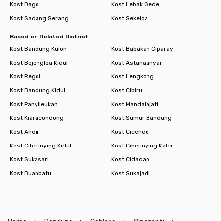
Kost Dago
Kost Lebak Gede
Kost Sadang Serang
Kost Sekeloa
Based on Related District
Kost Bandung Kulon
Kost Babakan Ciparay
Kost Bojongloa Kidul
Kost Astanaanyar
Kost Regol
Kost Lengkong
Kost Bandung Kidul
Kost Cibiru
Kost Panyileukan
Kost Mandalajati
Kost Kiaracondong
Kost Sumur Bandung
Kost Andir
Kost Cicendo
Kost Cibeunying Kidul
Kost Cibeunying Kaler
Kost Sukasari
Kost Cidadap
Kost Buahbatu
Kost Sukajadi