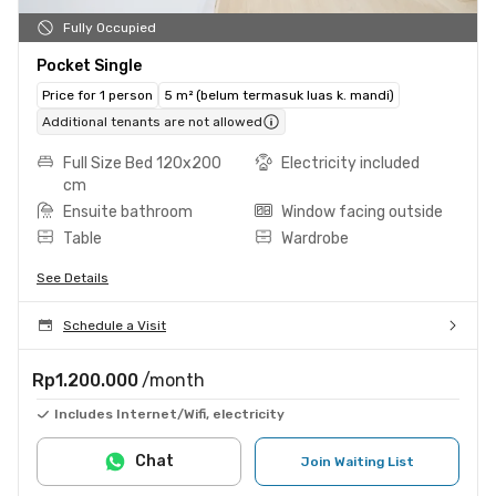
Fully Occupied
Pocket Single
Price for 1 person
5 m² (belum termasuk luas k. mandi)
Additional tenants are not allowed
Full Size Bed 120x200
Electricity included
cm
Ensuite bathroom
Window facing outside
Table
Wardrobe
See Details
Schedule a Visit
Rp1.200.000
/month
Includes Internet/Wifi, electricity
Chat
Join Waiting List