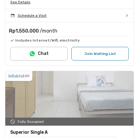
See Details
Schedule a Visit
Rp1.550.000
/month
Includes Internet/Wifi, electricity
Chat
Join Waiting List
Fully Occupied
Superior Single A