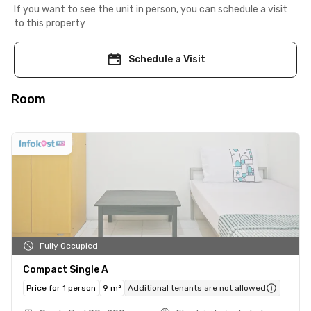
If you want to see the unit in person, you can schedule a visit
to this property
Schedule a Visit
Room
Fully Occupied
Compact Single A
Price for 1 person
9 m²
Additional tenants are not allowed