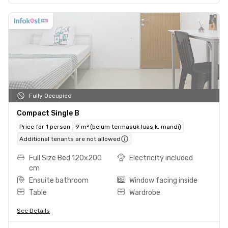
Fully Occupied
Compact Single B
Price for 1 person
9 m² (belum termasuk luas k. mandi)
Additional tenants are not allowed
Full Size Bed 120x200
Electricity included
cm
Ensuite bathroom
Window facing inside
Table
Wardrobe
See Details