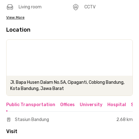
Living room
CCTV
View More
Location
Jl. Bapa Husen Dalam No.5A, Cipaganti, Coblong Bandung,
Kota Bandung, Jawa Barat
Public Transportation
Offices
University
Hospital
Sho
Stasiun Bandung
2.68 km
Visit