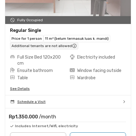
Fully Occupied
Regular Single
Price for 1 person
11 m² (belum termasuk luas k. mandi)
Additional tenants are not allowed
Full Size Bed 120x200
Electricity included
cm
Ensuite bathroom
Window facing outside
Table
Wardrobe
See Details
Schedule a Visit
Rp1.350.000
/month
Includes Internet/Wifi, electricity