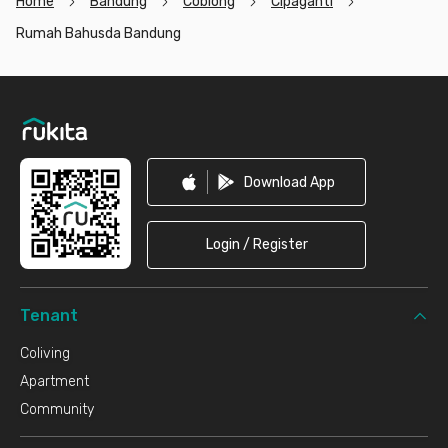
Home
Bandung
Coblong
Cipaganti
Rumah Bahusda Bandung
Footer
Download App
Login / Register
Tenant
Coliving
Apartment
Community