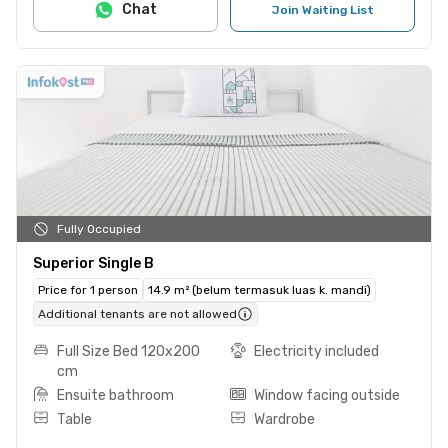
Chat
Join Waiting List
Fully Occupied
Superior Single B
Price for 1 person
14.9 m² (belum termasuk luas k. mandi)
Additional tenants are not allowed
Full Size Bed 120x200
Electricity included
cm
Ensuite bathroom
Window facing outside
Table
Wardrobe