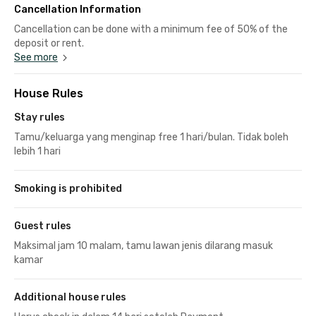
Cancellation Information
Cancellation can be done with a minimum fee of 50% of the
deposit or rent.
See more
House Rules
Stay rules
Tamu/keluarga yang menginap free 1 hari/bulan. Tidak boleh
lebih 1 hari
Smoking is prohibited
Guest rules
Maksimal jam 10 malam, tamu lawan jenis dilarang masuk
kamar
Additional house rules