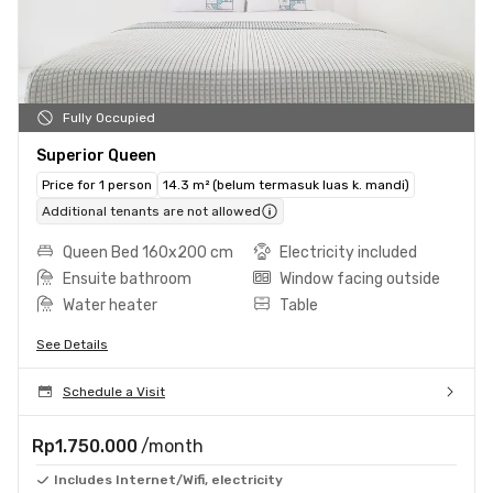
Fully Occupied
Superior Queen
Price for 1 person
14.3 m² (belum termasuk luas k. mandi)
Additional tenants are not allowed
Queen Bed 160x200 cm
Electricity included
Ensuite bathroom
Window facing outside
Water heater
Table
See Details
Schedule a Visit
Rp1.750.000
/month
Includes Internet/Wifi, electricity