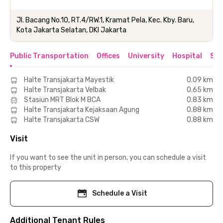
Jl. Bacang No.10, RT.4/RW.1, Kramat Pela, Kec. Kby. Baru,
Kota Jakarta Selatan, DKI Jakarta
Public Transportation
Offices
University
Hospital
Sho
Halte Transjakarta Mayestik
0.09 km
Halte Transjakarta Velbak
0.65 km
Stasiun MRT Blok M BCA
0.83 km
Halte Transjakarta Kejaksaan Agung
0.88 km
Halte Transjakarta CSW
0.88 km
Visit
If you want to see the unit in person, you can schedule a visit
to this property
Schedule a Visit
Additional Tenant Rules