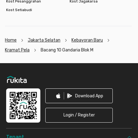
Kost Pesanggrahan
Kost Jagakarsa
Kost Setiabudi
Home
Jakarta Selatan
Kebayoran Baru
Kramat Pela
Bacang 10 Gandaria Blok M
Footer
Download App
Login / Register
Tenant