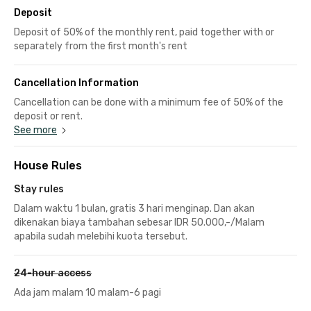
Deposit
Deposit of 50% of the monthly rent, paid together with or
separately from the first month's rent
Cancellation Information
Cancellation can be done with a minimum fee of 50% of the
deposit or rent.
See more
House Rules
Stay rules
Dalam waktu 1 bulan, gratis 3 hari menginap. Dan akan
dikenakan biaya tambahan sebesar IDR 50.000,-/Malam
apabila sudah melebihi kuota tersebut.
24-hour access
Ada jam malam 10 malam-6 pagi