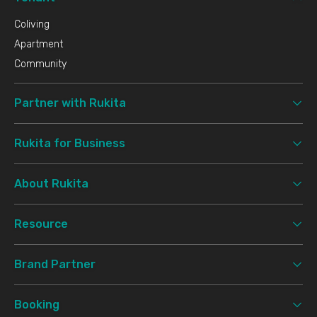
Coliving
Apartment
Community
Partner with Rukita
Rukita for Business
About Rukita
Resource
Brand Partner
Booking