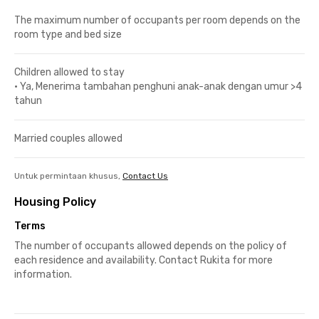
The maximum number of occupants per room depends on the
room type and bed size
Children allowed to stay
•
Ya, Menerima tambahan penghuni anak-anak dengan umur >4
tahun
Married couples allowed
Untuk permintaan khusus,
Contact Us
Housing Policy
Terms
The number of occupants allowed depends on the policy of
each residence and availability. Contact Rukita for more
information.