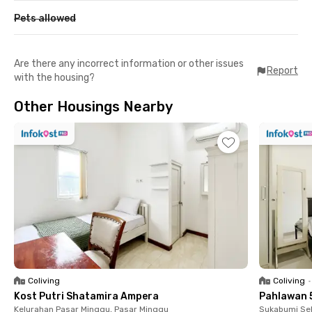
Pets allowed
Are there any incorrect information or other issues
Report
with the housing?
Other Housings Nearby
Coliving
Coliving
•
Kost Putri Shatamira Ampera
Pahlawan 
Kelurahan Pasar Minggu, Pasar Minggu
Sukabumi Sel