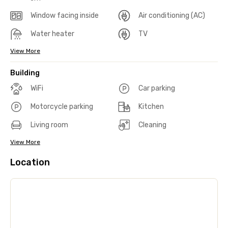
Window facing inside
Air conditioning (AC)
Water heater
TV
View More
Building
WiFi
Car parking
Motorcycle parking
Kitchen
Living room
Cleaning
View More
Location