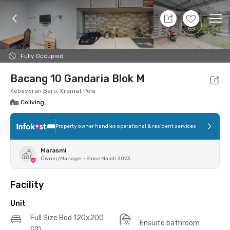
11 Aug 26 - Don't Know
+
20
Ope
Foto
Shared facilities
Location
Additional Tena
Fully Occupied
Bacang 10 Gandaria Blok M
Kebayoran Baru, Kramat Pela
Coliving
Property owner handles operational & resident services
Marasmi
Owner/Manager
•
Since March 2023
Facility
Unit
Full Size Bed 120x200
Ensuite bathroom
cm