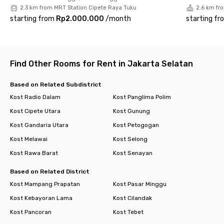
2.3 km from MRT Station Cipete Raya Tuku
2.6 km fr
starting from
Rp2.000.000
/
month
starting fr
Find Other Rooms for Rent in Jakarta Selatan
Based on Related Subdistrict
Kost Radio Dalam
Kost Panglima Polim
Kost Cipete Utara
Kost Gunung
Kost Gandaria Utara
Kost Petogogan
Kost Melawai
Kost Selong
Kost Rawa Barat
Kost Senayan
Based on Related District
Kost Mampang Prapatan
Kost Pasar Minggu
Kost Kebayoran Lama
Kost Cilandak
Kost Pancoran
Kost Tebet