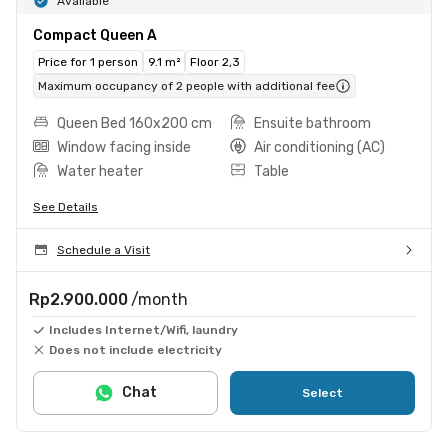
Available
Compact Queen A
Price for 1 person
9.1 m²
Floor 2,3
Maximum occupancy of 2 people with additional fee
Queen Bed 160x200 cm
Ensuite bathroom
Window facing inside
Air conditioning (AC)
Water heater
Table
See Details
Schedule a Visit
Rp2.900.000
/month
Includes Internet/Wifi, laundry
Does not include electricity
Chat
Select