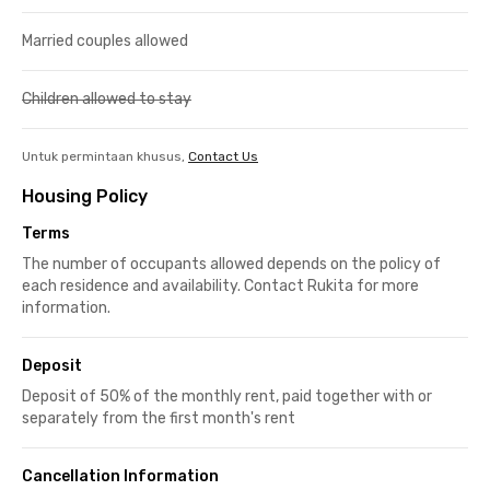
Married couples allowed
Children allowed to stay
Untuk permintaan khusus,
Contact Us
Housing Policy
Terms
The number of occupants allowed depends on the policy of
each residence and availability. Contact Rukita for more
information.
Deposit
Deposit of 50% of the monthly rent, paid together with or
separately from the first month's rent
Cancellation Information