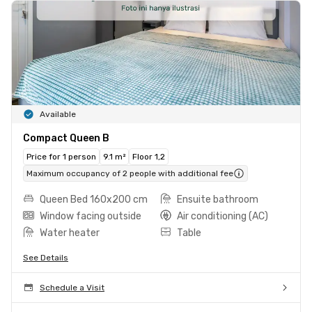
Available
Compact Queen B
Price for 1 person
9.1 m²
Floor 1,2
Maximum occupancy of 2 people with additional fee
Queen Bed 160x200 cm
Ensuite bathroom
Window facing outside
Air conditioning (AC)
Water heater
Table
See Details
Schedule a Visit