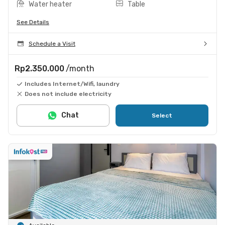
Water heater
Table
See Details
Schedule a Visit
Rp2.350.000
/month
Includes Internet/Wifi, laundry
Does not include electricity
Chat
Select