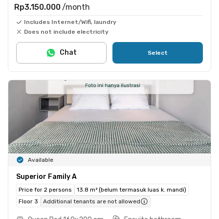
Rp3.150.000
/month
Includes Internet/Wifi, laundry
Does not include electricity
Chat
Select
Available
Superior Family A
Price for 2 persons
13.8 m² (belum termasuk luas k. mandi)
Floor 3
Additional tenants are not allowed