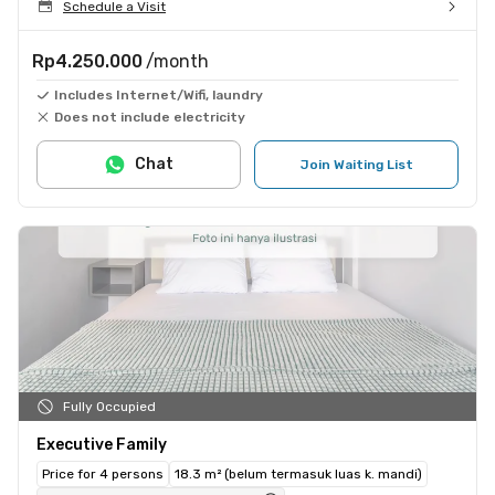
Schedule a Visit
Rp4.250.000
/month
Includes Internet/Wifi, laundry
Does not include electricity
Chat
Join Waiting List
Fully Occupied
Executive Family
Price for 4 persons
18.3 m² (belum termasuk luas k. mandi)