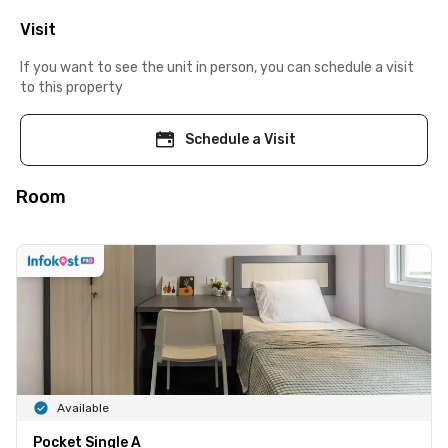
Visit
If you want to see the unit in person, you can schedule a visit
to this property
Schedule a Visit
Room
Available
Pocket Single A