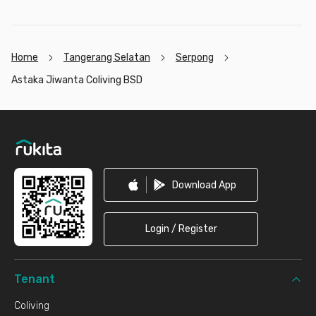
Home
Tangerang Selatan
Serpong
Astaka Jiwanta Coliving BSD
Footer
Download App
Login / Register
Tenant
Coliving