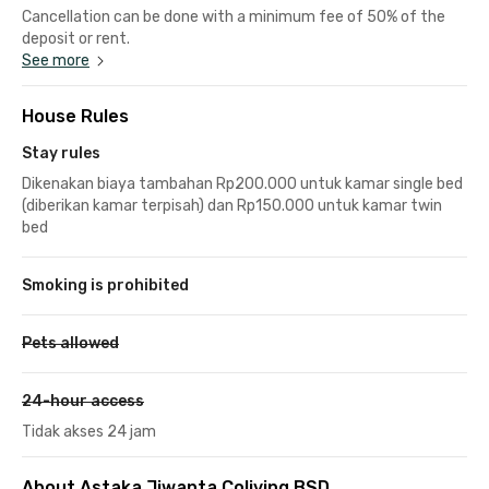
Cancellation can be done with a minimum fee of 50% of the
deposit or rent.
See more
House Rules
Stay rules
Dikenakan biaya tambahan Rp200.000 untuk kamar single bed
(diberikan kamar terpisah) dan Rp150.000 untuk kamar twin
bed
Smoking is prohibited
Pets allowed
24-hour access
Tidak akses 24 jam
About Astaka Jiwanta Coliving BSD