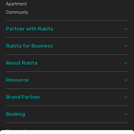
Apartment
Community
Partner with Rukita
Rukita for Business
About Rukita
Resource
Brand Partner
Booking
Support