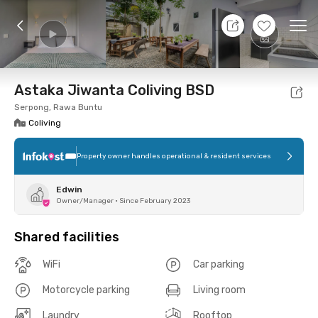
9 Aug 26 - Don't Know
+
16
Ope
Foto
Shared facilities
Location
Room
Addit
Astaka Jiwanta Coliving BSD
Serpong, Rawa Buntu
Coliving
Property owner handles operational & resident services
Edwin
Owner/Manager
•
Since February 2023
Shared facilities
WiFi
Car parking
Motorcycle parking
Living room
Laundry
Rooftop