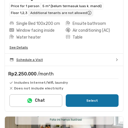
Price for 1 person
5 m² (belum termasuk luas k. mandi)
Floor 1,2,3
Additional tenants are not allowed
Single Bed 100x200 cm
Ensuite bathroom
Window facing inside
Air conditioning (AC)
Water heater
Table
See Details
Schedule a Visit
Rp2.250.000
/month
Includes Internet/Wifi, laundry
Does not include electricity
Chat
Select