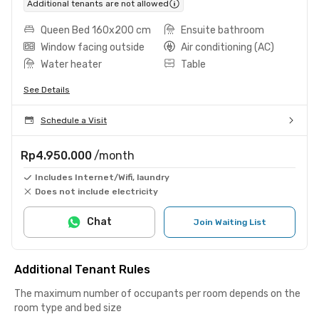
Additional tenants are not allowed
Queen Bed 160x200 cm
Ensuite bathroom
Window facing outside
Air conditioning (AC)
Water heater
Table
See Details
Schedule a Visit
Rp4.950.000
/month
Includes Internet/Wifi, laundry
Does not include electricity
Chat
Join Waiting List
Additional Tenant Rules
The maximum number of occupants per room depends on the
room type and bed size