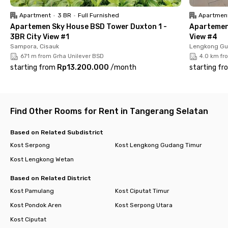
Book your room now and enjoy the comfort of co-living in BSD!
Apartment
•
3 BR
•
Full Furnished
Apartmen
Apartemen Sky House BSD Tower Duxton 1 -
Apartemen 
3BR City View #1
View #4
Sampora, Cisauk
Lengkong Gu
671 m from Grha Unilever BSD
4.0 km fr
starting from
Rp13.200.000
/
month
starting fr
Find Other Rooms for Rent in Tangerang Selatan
Based on Related Subdistrict
Kost Serpong
Kost Lengkong Gudang Timur
Kost Lengkong Wetan
Based on Related District
Kost Pamulang
Kost Ciputat Timur
Kost Pondok Aren
Kost Serpong Utara
Kost Ciputat