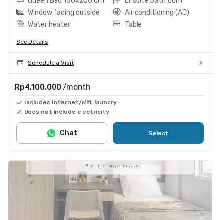
Queen Bed 160x200 cm
Ensuite bathroom
Window facing outside
Air conditioning (AC)
Water heater
Table
See Details
Schedule a Visit
Rp4.100.000
/month
Includes Internet/Wifi, laundry
Does not include electricity
Chat
Select