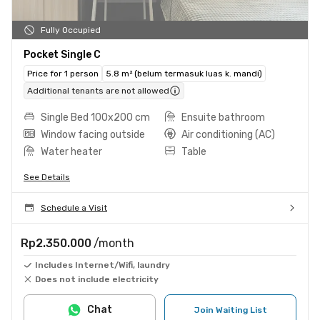
Fully Occupied
Pocket Single C
Price for 1 person
5.8 m² (belum termasuk luas k. mandi)
Additional tenants are not allowed
Single Bed 100x200 cm
Ensuite bathroom
Window facing outside
Air conditioning (AC)
Water heater
Table
See Details
Schedule a Visit
Rp2.350.000
/month
Includes Internet/Wifi, laundry
Does not include electricity
Chat
Join Waiting List