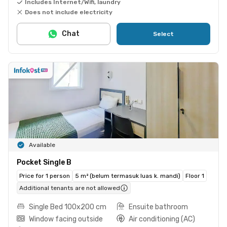
Includes Internet/Wifi, laundry
Does not include electricity
Chat
Select
Available
Pocket Single B
Price for 1 person
5 m² (belum termasuk luas k. mandi)
Floor 1
Additional tenants are not allowed
Single Bed 100x200 cm
Ensuite bathroom
Window facing outside
Air conditioning (AC)