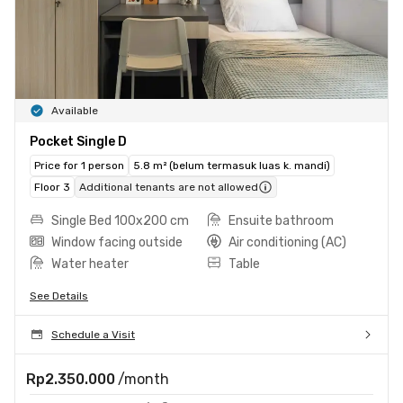
Available
Pocket Single D
Price for 1 person
5.8 m² (belum termasuk luas k. mandi)
Floor 3
Additional tenants are not allowed
Single Bed 100x200 cm
Ensuite bathroom
Window facing outside
Air conditioning (AC)
Water heater
Table
See Details
Schedule a Visit
Rp2.350.000
/month