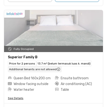
Fully Occupied
Superior Family B
Price for 2 persons
13.7 m² (belum termasuk luas k. mandi)
Additional tenants are not allowed
Queen Bed 160x200 cm
Ensuite bathroom
Window facing outside
Air conditioning (AC)
Water heater
Table
See Details