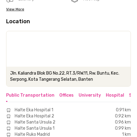
View More
Location
Jln. Kaliandra Blok BG No.22, RT.3/RW.11, Rw. Buntu, Kec.
Serpong, Kota Tangerang Selatan, Banten
Public Transportation
Offices
University
Hospital
Sho
Halte Eka Hospital 1
0.91 km
Halte Eka Hospital 2
0.92 km
Halte Santa Ursula 2
0.96 km
Halte Santa Ursula 1
0.99 km
Halte Ruko Madrid
1 km