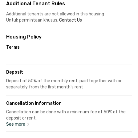
Additional Tenant Rules
Additional tenants are not allowed in this housing
Untuk permintaan khusus,
Contact Us
Housing Policy
Terms
Deposit
Deposit of 50% of the monthly rent, paid together with or
separately from the first month's rent
Cancellation Information
Cancellation can be done with a minimum fee of 50% of the
deposit or rent.
See more