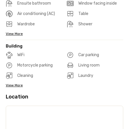
Ensuite bathroom
Window facing inside
Air conditioning (AC)
Table
Wardrobe
Shower
View More
Building
WiFi
Car parking
Motorcycle parking
Living room
Cleaning
Laundry
View More
Location