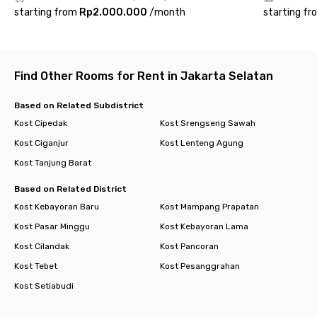
Mall Tanjung Barat is just a few minutes away. All your needs,
starting from
Rp2.000.000
/
month
starting fr
from groceries and food to entertainment, are conveniently
available in one place.
Rukita Asri Living Jagakarsa offers a homey atmosphere with
complete facilities to support your daily activities. Its location
Find Other Rooms for Rent in Jakarta Selatan
near Lenteng Agung, Universitas Pancasila, and Tanjung Barat
makes it a perfect choice for those who are active,
Based on Related Subdistrict
productive, and still want to enjoy the comfort of life in the
Kost Cipedak
Kost Srengseng Sawah
midst of the hustle and bustle of South Jakarta.
Kost Ciganjur
Kost Lenteng Agung
Kost Tanjung Barat
Based on Related District
Kost Kebayoran Baru
Kost Mampang Prapatan
Kost Pasar Minggu
Kost Kebayoran Lama
Kost Cilandak
Kost Pancoran
Kost Tebet
Kost Pesanggrahan
Kost Setiabudi