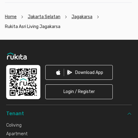
Home
Jakarta Selatan
Jagakarsa
Rukita Asri Living Jagakarsa
Footer
Download App
Login / Register
Tenant
Coliving
Apartment