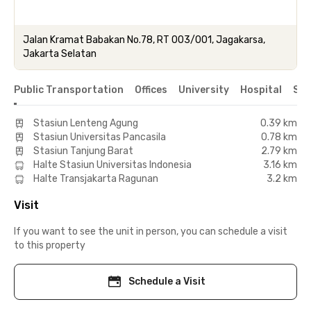
Jalan Kramat Babakan No.78, RT 003/001, Jagakarsa,
Jakarta Selatan
Public Transportation
Offices
University
Hospital
Sho
Stasiun Lenteng Agung
0.39 km
Stasiun Universitas Pancasila
0.78 km
Stasiun Tanjung Barat
2.79 km
Halte Stasiun Universitas Indonesia
3.16 km
Halte Transjakarta Ragunan
3.2 km
Visit
If you want to see the unit in person, you can schedule a visit
to this property
Schedule a Visit