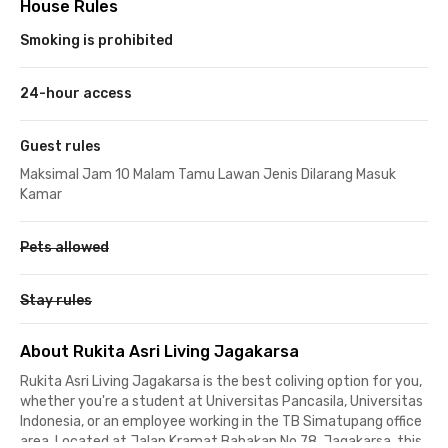
House Rules
Smoking is prohibited
24-hour access
Guest rules
Maksimal Jam 10 Malam Tamu Lawan Jenis Dilarang Masuk
Kamar
Pets allowed
Stay rules
About Rukita Asri Living Jagakarsa
Rukita Asri Living Jagakarsa is the best coliving option for you,
whether you're a student at Universitas Pancasila, Universitas
Indonesia, or an employee working in the TB Simatupang office
area. Located at Jalan Kramat Babakan No 78, Jagakarsa, this