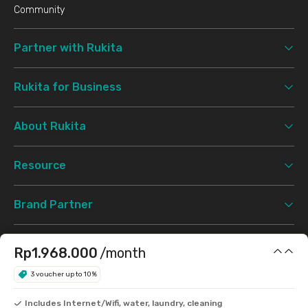
Community
Partner with Rukita
Rukita for Business
About Rukita
Resource
Brand Partner
Booking
Rp1.968.000
/month
3 voucher up to 10%
Support
Includes Internet/Wifi, water, laundry, cleaning