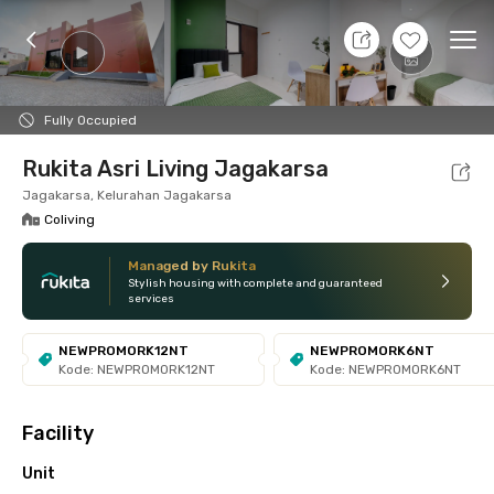
11 Aug 26 - Don't Know
+
7
Ope
Foto
Shared facilities
Location
Additional Tena
Fully Occupied
Rukita Asri Living Jagakarsa
Jagakarsa, Kelurahan Jagakarsa
Coliving
Managed by Rukita
Stylish housing with complete and guaranteed
services
NEWPROMORK12NT
NEWPROMORK6NT
Kode: NEWPROMORK12NT
Kode: NEWPROMORK6NT
Facility
Unit