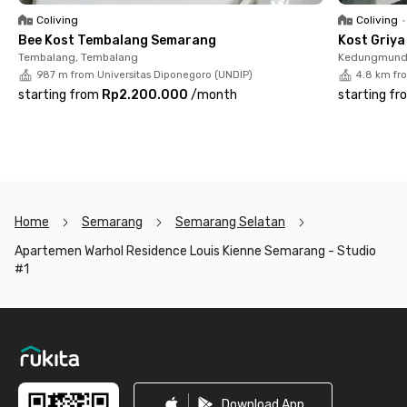
Living at Apartemen Warhol Residence Louis Kienne Semarang
Coliving
Coliving
•
- Studio City View #1 means enjoying a stunning city view right
Bee Kost Tembalang Semarang
Kost Griy
from your room while experiencing the convenience and
Tembalang, Tembalang
Kedungmund
coziness of a modern lifestyle in the vibrant heart of
987 m from Universitas Diponegoro (UNDIP)
4.8 km fr
Semarang. Perfect for those who are active and appreciate
starting from
Rp2.200.000
/
month
starting fr
smart, stylish urban living.
Home
Semarang
Semarang Selatan
Apartemen Warhol Residence Louis Kienne Semarang - Studio
#1
Footer
Download App