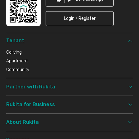
Login / Register
Tenant
Coliving
Apartment
Community
Partner with Rukita
Rukita for Business
About Rukita