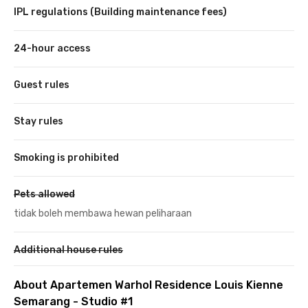
IPL regulations (Building maintenance fees)
24-hour access
Guest rules
Stay rules
Smoking is prohibited
Pets allowed
tidak boleh membawa hewan peliharaan
Additional house rules
About Apartemen Warhol Residence Louis Kienne
Semarang - Studio #1