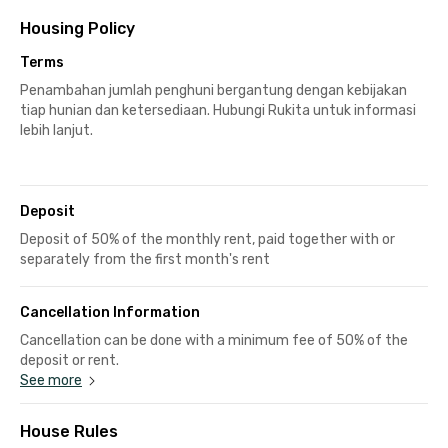
Housing Policy
Terms
Penambahan jumlah penghuni bergantung dengan kebijakan
tiap hunian dan ketersediaan. Hubungi Rukita untuk informasi
lebih lanjut.
Deposit
Deposit of 50% of the monthly rent, paid together with or
separately from the first month's rent
Cancellation Information
Cancellation can be done with a minimum fee of 50% of the
deposit or rent.
See more
House Rules