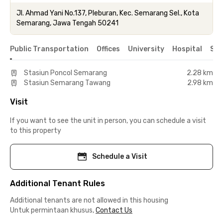
Jl. Ahmad Yani No.137, Pleburan, Kec. Semarang Sel., Kota
Semarang, Jawa Tengah 50241
Public Transportation
Offices
University
Hospital
Sho
Stasiun Poncol Semarang
2.28 km
Stasiun Semarang Tawang
2.98 km
Visit
If you want to see the unit in person, you can schedule a visit
to this property
Schedule a Visit
Additional Tenant Rules
Additional tenants are not allowed in this housing
Untuk permintaan khusus,
Contact Us