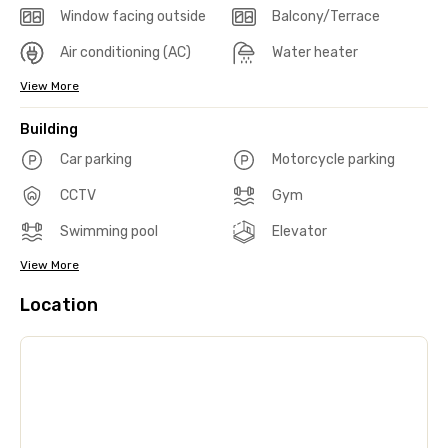
Window facing outside
Balcony/Terrace
Air conditioning (AC)
Water heater
View More
Building
Car parking
Motorcycle parking
CCTV
Gym
Swimming pool
Elevator
View More
Location