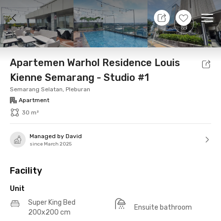
8 Aug 26 - Don't Know
+
22
Ope
Foto
Shared facilities
Location
Additional Tena
Apartemen Warhol Residence Louis
Kienne Semarang - Studio #1
Semarang Selatan, Pleburan
Apartment
30 m²
Managed by David
since March 2025
Facility
Unit
Super King Bed
Ensuite bathroom
200x200 cm