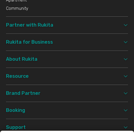
Apartment
Community
Partner with Rukita
Rukita for Business
About Rukita
Resource
Brand Partner
Booking
Support