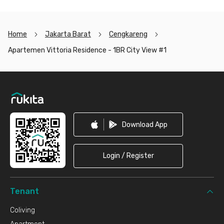
Home
Jakarta Barat
Cengkareng
Apartemen Vittoria Residence - 1BR City View #1
Footer
Download App
Login / Register
Tenant
Coliving