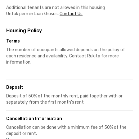
Additional tenants are not allowed in this housing
Untuk permintaan khusus,
Contact Us
Housing Policy
Terms
The number of occupants allowed depends on the policy of
each residence and availability. Contact Rukita for more
information.
Deposit
Deposit of 50% of the monthly rent, paid together with or
separately from the first month's rent
Cancellation Information
Cancellation can be done with a minimum fee of 50% of the
deposit or rent.