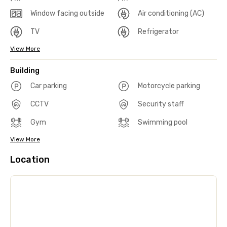
Window facing outside
Air conditioning (AC)
TV
Refrigerator
View More
Building
Car parking
Motorcycle parking
CCTV
Security staff
Gym
Swimming pool
View More
Location