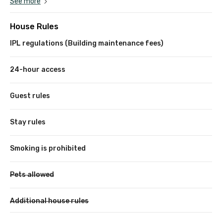
See more
House Rules
IPL regulations (Building maintenance fees)
24-hour access
Guest rules
Stay rules
Smoking is prohibited
Pets allowed
Additional house rules