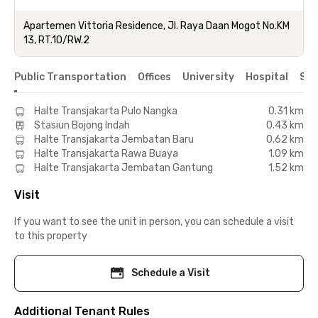
Apartemen Vittoria Residence, Jl. Raya Daan Mogot No.KM
13, RT.10/RW.2
Public Transportation
Offices
University
Hospital
Sho
Halte Transjakarta Pulo Nangka
0.31 km
Stasiun Bojong Indah
0.43 km
Halte Transjakarta Jembatan Baru
0.62 km
Halte Transjakarta Rawa Buaya
1.09 km
Halte Transjakarta Jembatan Gantung
1.52 km
Visit
If you want to see the unit in person, you can schedule a visit
to this property
Schedule a Visit
Additional Tenant Rules