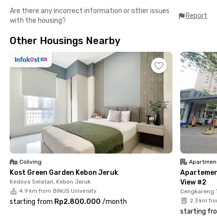
Are there any incorrect information or other issues
Report
with the housing?
Other Housings Nearby
Coliving
Apartmen
Kost Green Garden Kebon Jeruk
Apartemen
Kedoya Selatan, Kebon Jeruk
View #2
4.9 km from BINUS University
Cengkareng 
starting from
Rp2.800.000
/
month
2.3 km fr
starting fr