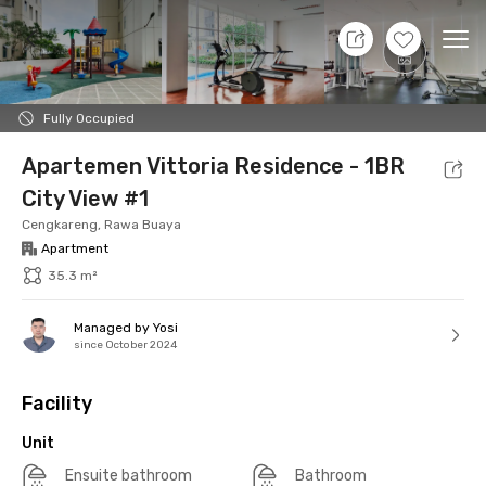
7 Aug 26 - Don't Know
+
13
Ope
Foto
Shared facilities
Location
Additional Tena
Fully Occupied
Apartemen Vittoria Residence - 1BR
City View #1
Cengkareng, Rawa Buaya
Apartment
35.3 m²
Managed by Yosi
since October 2024
Facility
Unit
Ensuite bathroom
Bathroom