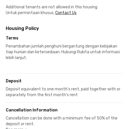
Additional tenants are not allowed in this housing
Untuk permintaan khusus,
Contact Us
Housing Policy
Terms
Penambahan jumlah penghuni bergantung dengan kebijakan
tiap hunian dan ketersediaan. Hubungi Rukita untuk informasi
lebih lanjut.
Deposit
Deposit equivalent to one month's rent, paid together with or
separately from the first month's rent
Cancellation Information
Cancellation can be done with a minimum fee of 50% of the
deposit or rent.