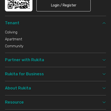
Login / Register
Tenant
Coliving
Apartment
Community
Partner with Rukita
Rukita for Business
About Rukita
Resource