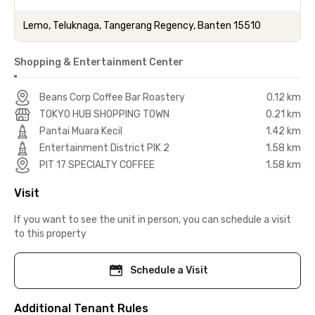
Lemo, Teluknaga, Tangerang Regency, Banten 15510
Shopping & Entertainment Center
Beans Corp Coffee Bar Roastery
0.12 km
TOKYO HUB SHOPPING TOWN
0.21 km
Pantai Muara Kecil
1.42 km
Entertainment District PIK 2
1.58 km
PIT 17 SPECIALTY COFFEE
1.58 km
Visit
If you want to see the unit in person, you can schedule a visit
to this property
Schedule a Visit
Additional Tenant Rules