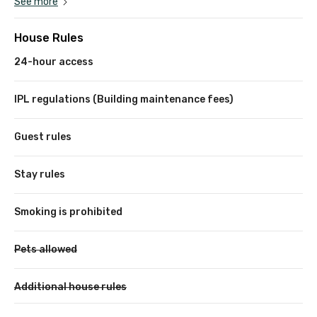
See more
House Rules
24-hour access
IPL regulations (Building maintenance fees)
Guest rules
Stay rules
Smoking is prohibited
Pets allowed
Additional house rules