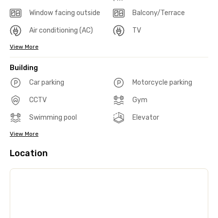
Window facing outside
Balcony/Terrace
Air conditioning (AC)
TV
View More
Building
Car parking
Motorcycle parking
CCTV
Gym
Swimming pool
Elevator
View More
Location