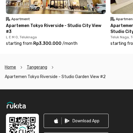
Apartment
Apartmen
Apartemen Tokyo Riverside - Studio City View
Apartemen
#3
Studio Cit
L E M O, Teluknaga
Teluk Naga, 
starting from
Rp3.300.000
/
month
starting fr
Home
Tangerang
Apartemen Tokyo Riverside - Studio Garden View #2
Footer
Download App