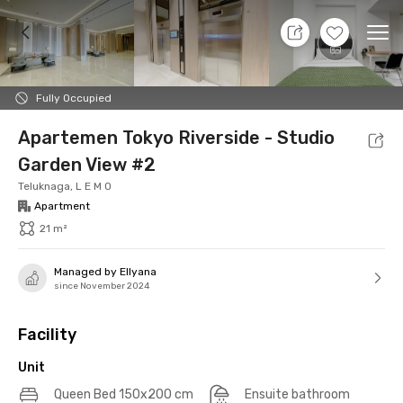
10 Aug 26 - Don't Know
+
14
Ope
Foto
Shared facilities
Location
Additional Tena
Fully Occupied
Apartemen Tokyo Riverside - Studio
Garden View #2
Teluknaga, L E M O
Apartment
21 m²
Managed by Ellyana
since November 2024
Facility
Unit
Queen Bed 150x200 cm
Ensuite bathroom