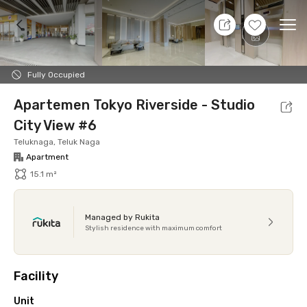
11 Aug 26 - Don't Know
+
11
Ope
Foto
Shared facilities
Location
Additional Tena
Fully Occupied
Apartemen Tokyo Riverside - Studio
City View #6
Teluknaga, Teluk Naga
Apartment
15.1 m²
Managed by Rukita
Stylish residence with maximum comfort
Facility
Unit