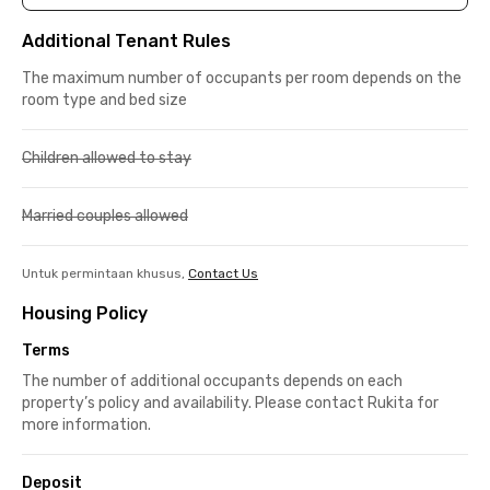
Additional Tenant Rules
The maximum number of occupants per room depends on the
room type and bed size
Children allowed to stay
Married couples allowed
Untuk permintaan khusus,
Contact Us
Housing Policy
Terms
The number of additional occupants depends on each
property’s policy and availability. Please contact Rukita for
more information.
Deposit