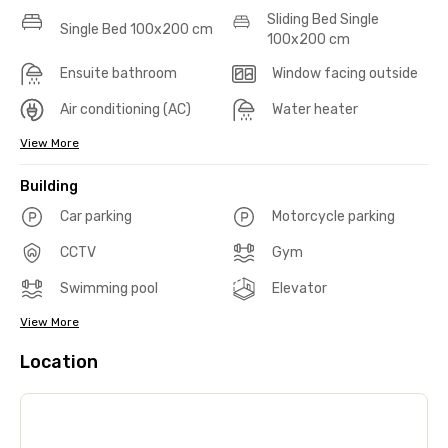
Sliding Bed Single
Single Bed 100x200 cm
100x200 cm
Ensuite bathroom
Window facing outside
Air conditioning (AC)
Water heater
View More
Building
Car parking
Motorcycle parking
CCTV
Gym
Swimming pool
Elevator
View More
Location