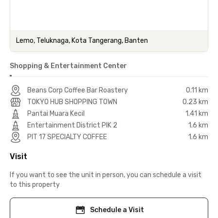
Lemo, Teluknaga, Kota Tangerang, Banten
Shopping & Entertainment Center
Beans Corp Coffee Bar Roastery
0.11 km
TOKYO HUB SHOPPING TOWN
0.23 km
Pantai Muara Kecil
1.41 km
Entertainment District PIK 2
1.6 km
PIT 17 SPECIALTY COFFEE
1.6 km
Visit
If you want to see the unit in person, you can schedule a visit
to this property
Schedule a Visit