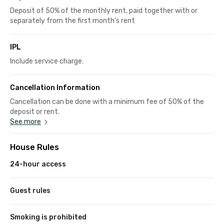
Deposit of 50% of the monthly rent, paid together with or
separately from the first month's rent
IPL
Include service charge.
Cancellation Information
Cancellation can be done with a minimum fee of 50% of the
deposit or rent.
See more
House Rules
24-hour access
Guest rules
Smoking is prohibited