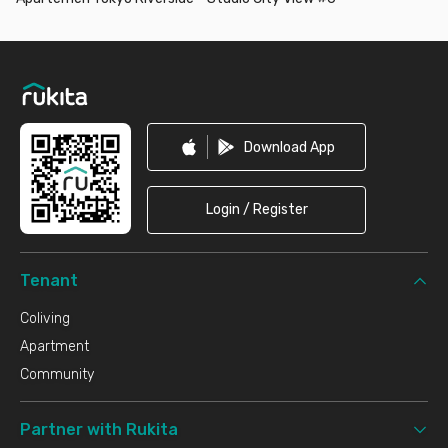
Footer
Download App
Login / Register
Tenant
Coliving
Apartment
Community
Partner with Rukita