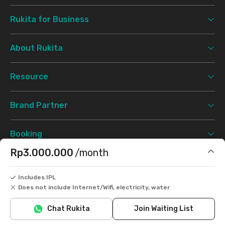
Rukita for Business
About Rukita
Resource
Brand Partner
Booking
Rp3.000.000
/month
Support
Includes IPL
Does not include Internet/Wifi, electricity, water
Terms & Conditions
Privacy Policy
©
2026 Rukita. All rights reserved.
Chat Rukita
Join Waiting List
Facebook
Instagram
Twitter
TikTok