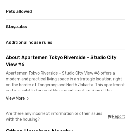
Pets allowed
Stay rules
Additional house rules
About Apartemen Tokyo Riverside - Studio City
View #6
Apartemen Tokyo Riverside – Studio City View #6 offers a
modern and practical living space in a strategic location, right
on the border of Tangerang and North Jakarta. This apartment
unit is available for monthly or yearly rent, making it the
perfect choice for young professionals, expatriates, or anyone
View More
seeking a comfortable home in the heart of the city.
Are there any incorrect information or other issues
Its location is highly convenient, only 13 minutes to Aloha Pasir
Report
with the housing?
Putih, 20 minutes to Taman Wisata Alam Angke, and around 35
minutes to Soekarno-Hatta International Airport. The