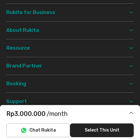
Rukita for Business
About Rukita
Resource
Brand Partner
Booking
Support
Rp3.000.000
/month
Terms & Conditions
Privacy Policy
©
2026 Rukita. All rights reserved.
Includes IPL
Chat Rukita
Select This Unit
Facebook
Instagram
Twitter
TikTok
Does not include electricity