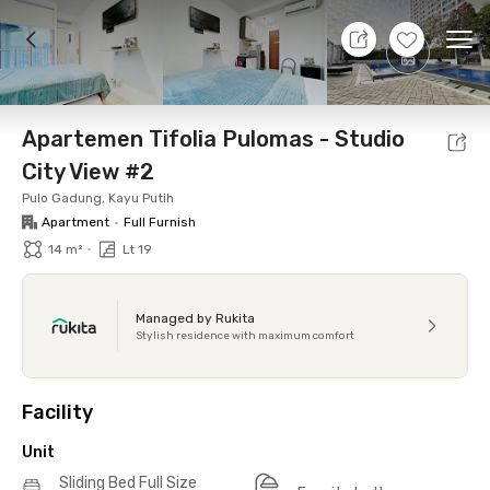
8 Aug 26 - Don't Know
+
17
Ope
Foto
Shared facilities
Location
Additional Tena
Apartemen Tifolia Pulomas - Studio
City View #2
Pulo Gadung, Kayu Putih
Apartment
•
Full Furnish
•
14 m²
Lt 19
Managed by Rukita
Stylish residence with maximum comfort
Facility
Unit
Sliding Bed Full Size