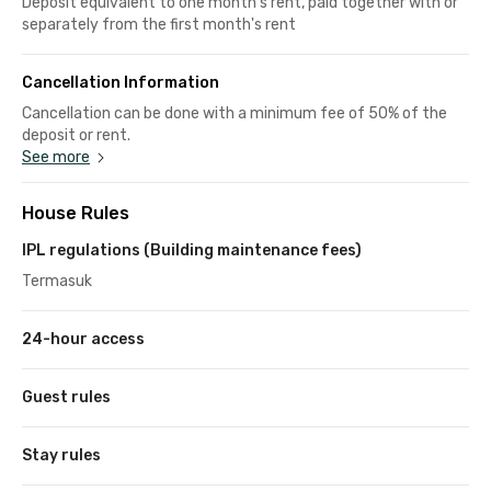
Deposit equivalent to one month's rent, paid together with or
separately from the first month's rent
Cancellation Information
Cancellation can be done with a minimum fee of 50% of the
deposit or rent.
See more
House Rules
IPL regulations (Building maintenance fees)
Termasuk
24-hour access
Guest rules
Stay rules