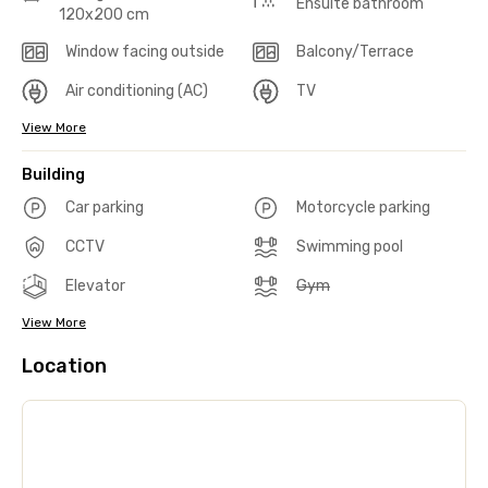
Ensuite bathroom
120x200 cm
Window facing outside
Balcony/Terrace
Air conditioning (AC)
TV
View More
Building
Car parking
Motorcycle parking
CCTV
Swimming pool
Elevator
Gym
View More
Location