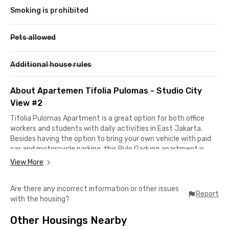
Smoking is prohibited
Pets allowed
Additional house rules
About Apartemen Tifolia Pulomas - Studio City
View #2
Tifolia Pulomas Apartment is a great option for both office
workers and students with daily activities in East Jakarta.
Besides having the option to bring your own vehicle with paid
car and motorcycle parking, this Pulo Gadung apartment is
also conveniently located just a 5-minute walk from
View More
Pedongkelan TransJakarta Bus Stop.
Are there any incorrect information or other issues
This studio unit is ideal if you work at Astra Sunter, only about
Report
with the housing?
12 minutes away, while Universitas Negeri Jakarta is just a 15-
minute commute. Business areas such as Cempaka Putih,
Other Housings Nearby
Kelapa Gading, or Cawang can be reached in under 30 minutes