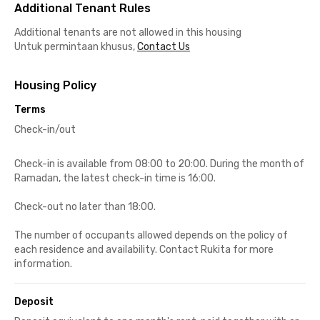
Additional Tenant Rules
Additional tenants are not allowed in this housing
Untuk permintaan khusus,
Contact Us
Housing Policy
Terms
Check-in/out
Check-in is available from 08:00 to 20:00. During the month of
Ramadan, the latest check-in time is 16:00.
Check-out no later than 18:00.
The number of occupants allowed depends on the policy of
each residence and availability. Contact Rukita for more
information.
Deposit