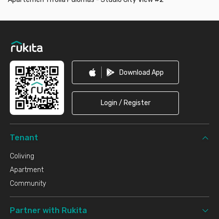
Footer
Download App
Login / Register
Tenant
Coliving
Apartment
Community
Partner with Rukita