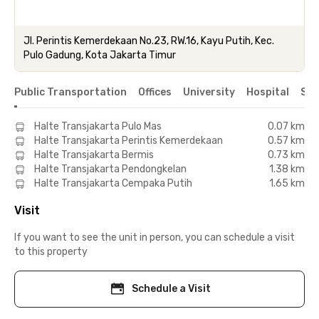
Jl. Perintis Kemerdekaan No.23, RW.16, Kayu Putih, Kec.
Pulo Gadung, Kota Jakarta Timur
Public Transportation
Offices
University
Hospital
Sho
Halte Transjakarta Pulo Mas
0.07 km
Halte Transjakarta Perintis Kemerdekaan
0.57 km
Halte Transjakarta Bermis
0.73 km
Halte Transjakarta Pendongkelan
1.38 km
Halte Transjakarta Cempaka Putih
1.65 km
Visit
If you want to see the unit in person, you can schedule a visit
to this property
Schedule a Visit