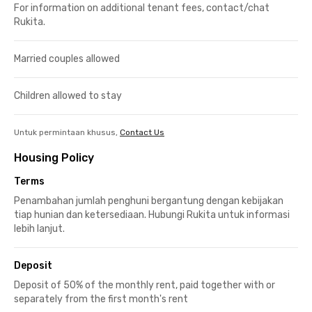
For information on additional tenant fees, contact/chat
Rukita.
Married couples allowed
Children allowed to stay
Untuk permintaan khusus,
Contact Us
Housing Policy
Terms
Penambahan jumlah penghuni bergantung dengan kebijakan
tiap hunian dan ketersediaan. Hubungi Rukita untuk informasi
lebih lanjut.
Deposit
Deposit of 50% of the monthly rent, paid together with or
separately from the first month's rent