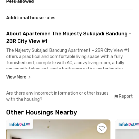
Pets allowed
Additional house rules
About Apartemen The Majesty Sukajadi Bandung -
2BR City View #1
The Majesty Sukajadi Bandung Apartment – 2BR City View #1
offers a practical and comfortable living space with a fully
furnished unit, complete with AC, a cozy living room, a fully
equipped kitchen set, and a bathroom with a water heater.
Perfect for a hassle-free stay.This apartment in Bandung
View More
provides complete facilities, including a lobby, lift, parking area,
swimming pool, and fitness center. There is also a minimarket
Are there any incorrect information or other issues
and coin laundry for daily needs, along with 24-hour security
Report
with the housing?
and the benefit of a free building maintenance fee (IPL).The
apartment in Bandung is strategically located just 5–6
Other Housings Nearby
minutes away from Setrasari Mall, Maranatha Christian
University, Politeknik Negeri Bandung, and ULBI. Husein
Sastranegara Airport is 12 minutes away, while Paris Van Java
and ITB can be reached within 13–15 minutes. Ideal for
students and professionals, let's book now!