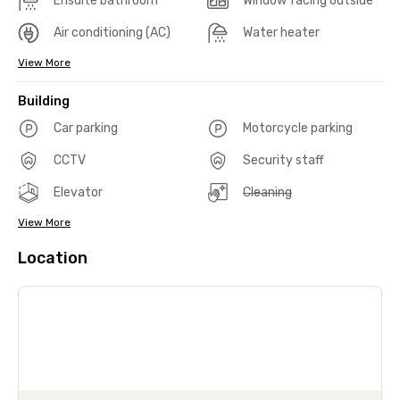
Ensuite bathroom
Window facing outside
Air conditioning (AC)
Water heater
View More
Building
Car parking
Motorcycle parking
CCTV
Security staff
Elevator
Cleaning
View More
Location