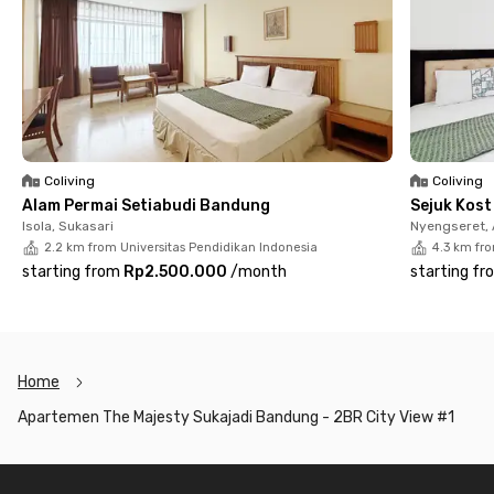
Coliving
Coliving
Alam Permai Setiabudi Bandung
Sejuk Kos
Isola, Sukasari
Nyengseret,
2.2 km from Universitas Pendidikan Indonesia
4.3 km fr
starting from
Rp2.500.000
/
month
starting fr
Home
Apartemen The Majesty Sukajadi Bandung - 2BR City View #1
Footer