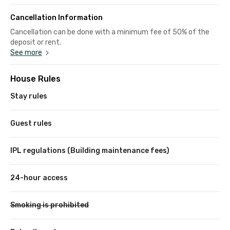
Cancellation Information
Cancellation can be done with a minimum fee of 50% of the
deposit or rent.
See more
House Rules
Stay rules
Guest rules
IPL regulations (Building maintenance fees)
24-hour access
Smoking is prohibited