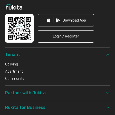
Download App
Login / Register
Tenant
Coliving
Apartment
Community
Partner with Rukita
Rukita for Business