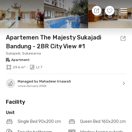
9 Aug 26 - Don't Know
+
14
Ope
Foto
Shared facilities
Location
Additional Tena
Apartemen The Majesty Sukajadi
Bandung - 2BR City View #1
Sukajadi, Sukawarna
Apartment
•
29.6 m²
Lt 7
Managed by Mahadewi Irnawati
since January 2026
Facility
Unit
Single Bed 90x200 cm
Queen Bed 160x200 cm