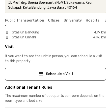
Jl. Prof. drg. Soeria Soemantri No.91, Sukawarna, Kec.
Sukajadi, Kota Bandung, Jawa Barat 40164
Public Transportation
Offices
University
Hospital
Sho
Stasiun Bandung
4.19 km
Stasiun Cimahi
4.96 km
Visit
If you want to see the unit in person, you can schedule a visit
to this property
Schedule a Visit
Additional Tenant Rules
The maximum number of occupants per room depends on the
room type and bed size