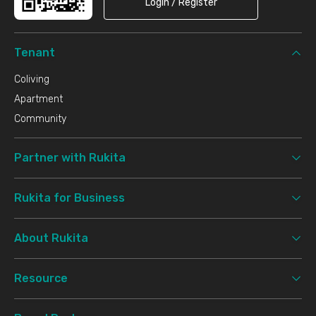
Login / Register
Tenant
Coliving
Apartment
Community
Partner with Rukita
Rukita for Business
About Rukita
Resource