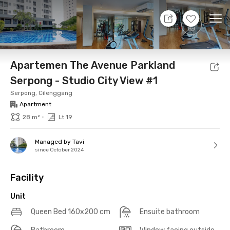
7 Aug 26 - Don't Know
+
14
Ope
Foto
Shared facilities
Location
Additional Tena
Apartemen The Avenue Parkland
Serpong - Studio City View #1
Serpong, Cilenggang
Apartment
•
28 m²
Lt 19
Managed by Tavi
since October 2024
Facility
Unit
Queen Bed 160x200 cm
Ensuite bathroom