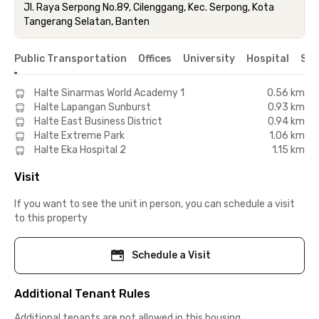
Jl. Raya Serpong No.89, Cilenggang, Kec. Serpong, Kota
Tangerang Selatan, Banten
Public Transportation
Offices
University
Hospital
Sho
Halte Sinarmas World Academy 1
0.56 km
Halte Lapangan Sunburst
0.93 km
Halte East Business District
0.94 km
Halte Extreme Park
1.06 km
Halte Eka Hospital 2
1.15 km
Visit
If you want to see the unit in person, you can schedule a visit
to this property
Schedule a Visit
Additional Tenant Rules
Additional tenants are not allowed in this housing