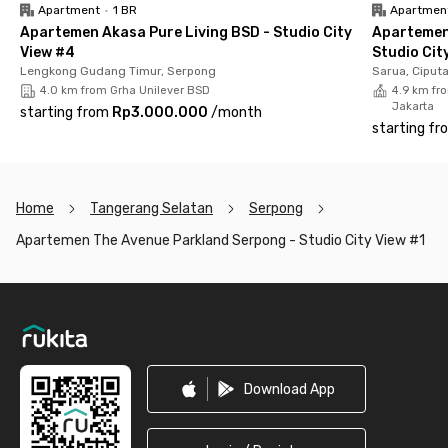
The facilities at The Avenue Parkland Serpong Apartment are
Apartment
•
1 BR
Apartmen
very complete. The unit is fully furnished with air conditioning,
Apartemen Akasa Pure Living BSD - Studio City
Apartemen
TV, balcony, bathroom with seated toilet, and kitchen sink.
View #4
Studio Cit
Lengkong Gudang Timur, Serpong
Sarua, Ciput
Want to relax while staying active? You can take advantage of
4.0 km from Grha Unilever BSD
4.9 km fro
the swimming pool and fitness center to maintain your health
Jakarta
starting from
Rp3.000.000
/
month
and wellness. Security is also guaranteed, with staff on duty
starting fr
24/7.
Even better, the rental price already includes service charges
(IPL), so there are no extra hidden costs.
Home
Tangerang Selatan
Serpong
Don’t miss out, book your unit now before it’s taken!
Apartemen The Avenue Parkland Serpong - Studio City View #1
Footer
Download App