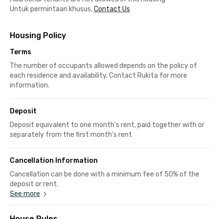
Untuk permintaan khusus,
Contact Us
Housing Policy
Terms
The number of occupants allowed depends on the policy of
each residence and availability. Contact Rukita for more
information.
Deposit
Deposit equivalent to one month's rent, paid together with or
separately from the first month's rent
Cancellation Information
Cancellation can be done with a minimum fee of 50% of the
deposit or rent.
See more
House Rules