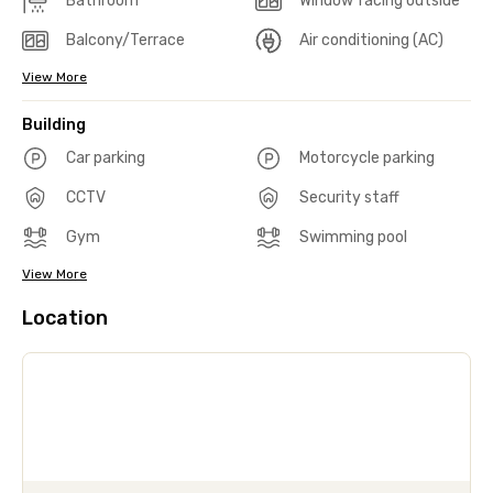
Bathroom
Window facing outside
Balcony/Terrace
Air conditioning (AC)
View More
Building
Car parking
Motorcycle parking
CCTV
Security staff
Gym
Swimming pool
View More
Location