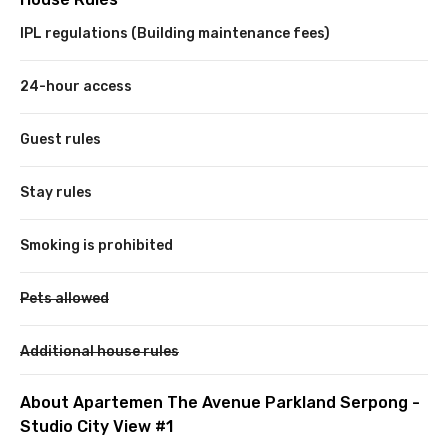
IPL regulations (Building maintenance fees)
24-hour access
Guest rules
Stay rules
Smoking is prohibited
Pets allowed
Additional house rules
About Apartemen The Avenue Parkland Serpong -
Studio City View #1