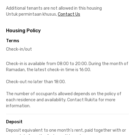
Additional tenants are not allowed in this housing
Untuk permintaan khusus,
Contact Us
Housing Policy
Terms
Check-in/out
Check-in is available from 08:00 to 20:00. During the month of
Ramadan, the latest check-in time is 16:00.
Check-out no later than 18:00.
The number of occupants allowed depends on the policy of
each residence and availability. Contact Rukita for more
information.
Deposit
Deposit equivalent to one month's rent, paid together with or