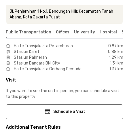
Jl. Penjernihan 1 No.1, Bendungan Hilir, Kecamatan Tanah
Abang, Kota Jakarta Pusat
Public Transportation
Offices
University
Hospital
Sho
Halte Transjakarta Petamburan
0.87 km
Stasiun Karet
0.88 km
Stasiun Palmerah
1.29 km
Stasiun Bandara BNI City
1.31 km
Halte Transjakarta Gerbang Pemuda
1.37 km
Visit
If you want to see the unit in person, you can schedule a visit
to this property
Schedule a Visit
Additional Tenant Rules