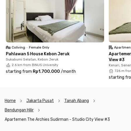
as a gym, swimming pool, and parking area.
You’ll definitely feel comfortable and right at home living in
this Central Jakarta apartment. Don’t wait too long—rent your
unit now before it’s taken!
Coliving
•
Female Only
Apartmen
Pahlawan 5 House Kebon Jeruk
Apartemen
Sukabumi Selatan, Kebon Jeruk
View #3
2.6 km from BINUS University
Kenari, Sene
starting from
Rp1.700.000
/
month
726 m fro
starting fr
Home
Jakarta Pusat
Tanah Abang
Bendungan Hilir
Apartemen The Archies Sudirman - Studio City View #3