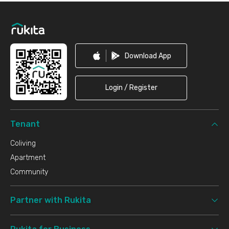
Footer
Download App
Login / Register
Tenant
Coliving
Apartment
Community
Partner with Rukita