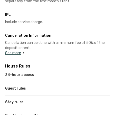
separately from the first month's rent
IPL
Include service charge.
Cancellation Information
Cancellation can be done with a minimum fee of 50% of the
deposit or rent.
See more
House Rules
24-hour access
Guest rules
Stay rules