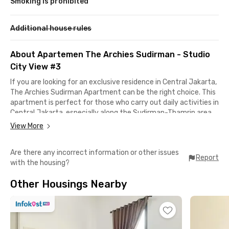
Smoking is prohibited
Additional house rules
About Apartemen The Archies Sudirman - Studio
City View #3
If you are looking for an exclusive residence in Central Jakarta,
The Archies Sudirman Apartment can be the right choice. This
apartment is perfect for those who carry out daily activities in
Central Jakarta, especially along the Sudirman-Thamrin area.
View More
Located in a strategic area, you can easily access various daily
needs. There are plenty of shopping centers such as Citywalk
Are there any incorrect information or other issues
Sudirman and SPARK – Senayan Park Mall, as well as
Report
with the housing?
convenient public transportation options like Bendungan Hilir
MRT Station, Bendungan Hilir TransJakarta Bus Stop, and Karet
Other Housings Nearby
Station for the KRL Commuter Line.
The unit at The Archies Sudirman Apartment comes fully
furnished with air conditioning, a balcony, kitchen sink, mini
refrigerator, and a bathroom equipped with shower and seated
toilet. On top of that, you can also enjoy building facilities such