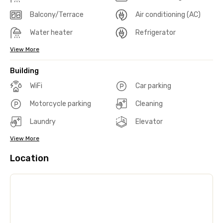
Balcony/Terrace
Air conditioning (AC)
Water heater
Refrigerator
View More
Building
WiFi
Car parking
Motorcycle parking
Cleaning
Laundry
Elevator
View More
Location