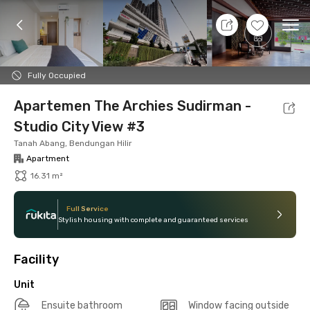
8 Aug 26 - Don't Know
+
16
Ope
Foto
Shared facilities
Location
Additional Tena
Fully Occupied
Apartemen The Archies Sudirman -
Studio City View #3
Tanah Abang, Bendungan Hilir
Apartment
16.31 m²
Full Service
Stylish housing with complete and guaranteed services
Facility
Unit
Ensuite bathroom
Window facing outside