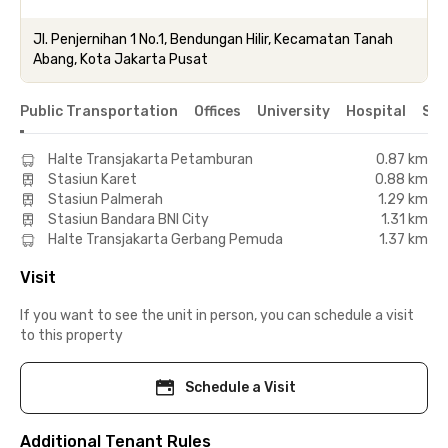
Jl. Penjernihan 1 No.1, Bendungan Hilir, Kecamatan Tanah
Abang, Kota Jakarta Pusat
Public Transportation
Offices
University
Hospital
Sho
Halte Transjakarta Petamburan
0.87 km
Stasiun Karet
0.88 km
Stasiun Palmerah
1.29 km
Stasiun Bandara BNI City
1.31 km
Halte Transjakarta Gerbang Pemuda
1.37 km
Visit
If you want to see the unit in person, you can schedule a visit
to this property
Schedule a Visit
Additional Tenant Rules