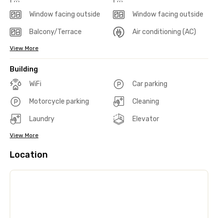
Window facing outside
Window facing outside
Balcony/Terrace
Air conditioning (AC)
View More
Building
WiFi
Car parking
Motorcycle parking
Cleaning
Laundry
Elevator
View More
Location