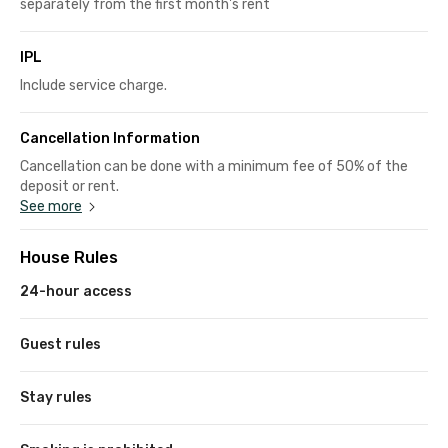
separately from the first month's rent
IPL
Include service charge.
Cancellation Information
Cancellation can be done with a minimum fee of 50% of the
deposit or rent.
See more
House Rules
24-hour access
Guest rules
Stay rules