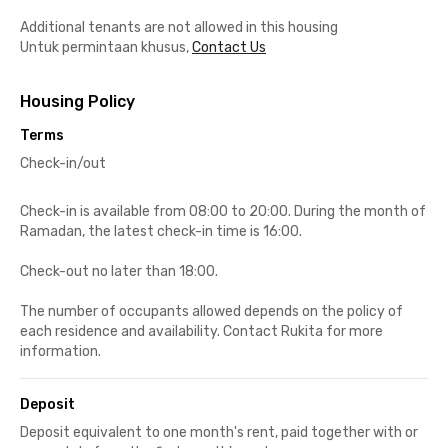
Additional tenants are not allowed in this housing
Untuk permintaan khusus,
Contact Us
Housing Policy
Terms
Check-in/out
Check-in is available from 08:00 to 20:00. During the month of
Ramadan, the latest check-in time is 16:00.
Check-out no later than 18:00.
The number of occupants allowed depends on the policy of
each residence and availability. Contact Rukita for more
information.
Deposit
Deposit equivalent to one month's rent, paid together with or