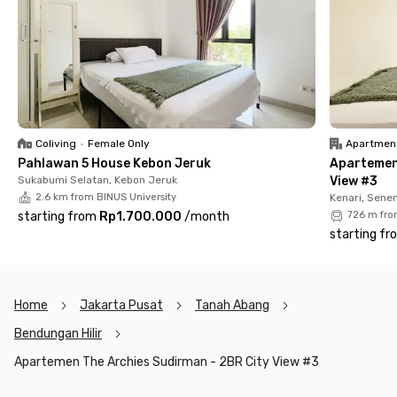
even a balcony where you can soak up Jakarta’s skyline.
You’ll also enjoy building facilities like a swimming pool and
secure parking, giving you the comfort and convenience you
need after a long day. Whether you’re here for a short-term
assignment or planning to stay longer, The Archies Sudirman
Apartment is a great choice for professionals and expats
looking for a home that balances work and play in Central
Coliving
•
Female Only
Apartmen
Jakarta.
Pahlawan 5 House Kebon Jeruk
Apartemen
Sukabumi Selatan, Kebon Jeruk
View #3
2.6 km from BINUS University
Kenari, Sene
starting from
Rp1.700.000
/
month
726 m fro
starting fr
Home
Jakarta Pusat
Tanah Abang
Bendungan Hilir
Apartemen The Archies Sudirman - 2BR City View #3