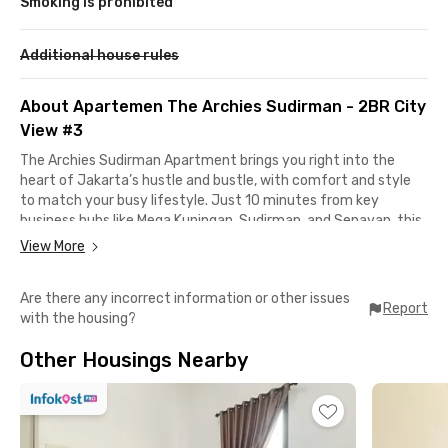
Smoking is prohibited
Additional house rules
About Apartemen The Archies Sudirman - 2BR City
View #3
The Archies Sudirman Apartment brings you right into the
heart of Jakarta’s hustle and bustle, with comfort and style
to match your busy lifestyle. Just 10 minutes from key
business hubs like Mega Kuningan, Sudirman, and Senayan, this
apartment is perfect if you want to skip the long commute
View More
and stay close to the action.
Are there any incorrect information or other issues
When it’s time to unwind, you’ll find yourself surrounded by
Report
with the housing?
some of the city’s best spots—Grand Indonesia, Plaza
Indonesia, Chillax Sudirman, and Thamrin City are all just
Other Housings Nearby
minutes away.
The Archies Sudirman Apartment 2BR City View #3 comes
fully furnished and ready to move in, with air conditioning, a
kitchenette, a modern bathroom with a water heater, and