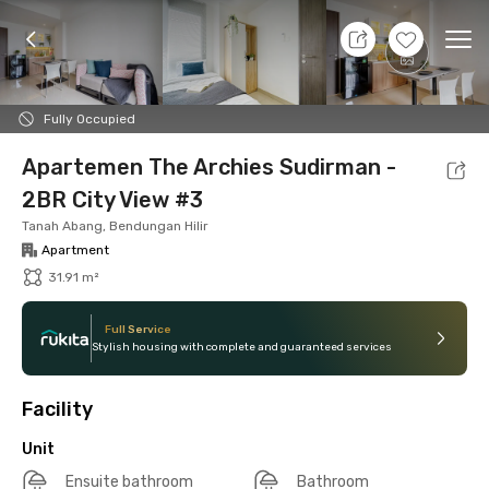
7 Aug 26 - Don't Know
+
21
Ope
Foto
Shared facilities
Location
Additional Tena
Fully Occupied
Apartemen The Archies Sudirman -
2BR City View #3
Tanah Abang, Bendungan Hilir
Apartment
31.91 m²
Full Service
Stylish housing with complete and guaranteed services
Facility
Unit
Ensuite bathroom
Bathroom