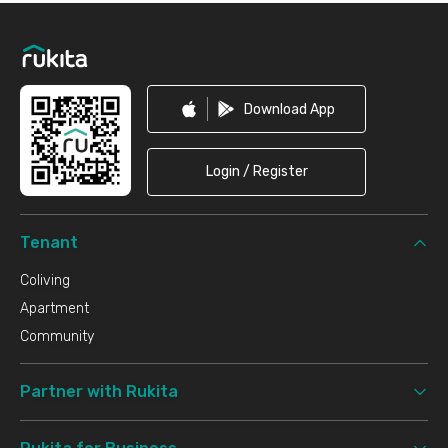
Footer
Download App
Login / Register
Tenant
Coliving
Apartment
Community
Partner with Rukita