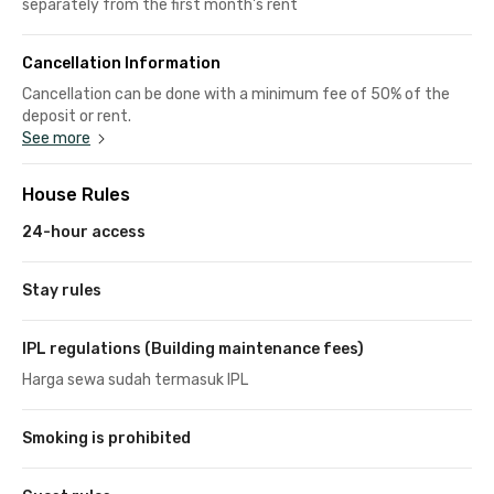
separately from the first month's rent
Cancellation Information
Cancellation can be done with a minimum fee of 50% of the
deposit or rent.
See more
House Rules
24-hour access
Stay rules
IPL regulations (Building maintenance fees)
Harga sewa sudah termasuk IPL
Smoking is prohibited