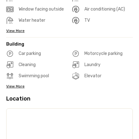
Window facing outside
Air conditioning (AC)
Water heater
TV
View More
Building
Car parking
Motorcycle parking
Cleaning
Laundry
Swimming pool
Elevator
View More
Location