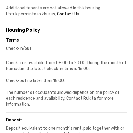
Additional tenants are not allowed in this housing
Untuk permintaan khusus,
Contact Us
Housing Policy
Terms
Check-in/out
Check-in is available from 08:00 to 20:00. During the month of
Ramadan, the latest check-in time is 16:00.
Check-out no later than 18:00.
The number of occupants allowed depends on the policy of
each residence and availability. Contact Rukita for more
information.
Deposit
Deposit equivalent to one month's rent, paid together with or