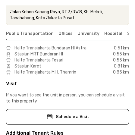
Jalan Kebon Kacang Raya, RT.3/RW.8, Kb. Melati,
Tanahabang, Kota Jakarta Pusat
Public Transportation
Offices
University
Hospital
Sho
Halte Transjakarta Bundaran HI Astra
0.51 km
Stasiun MRT Bundaran HI
0.55 km
Halte Transjakarta Tosari
0.55 km
Stasiun Karet
0.81 km
Halte Transjakarta M.H. Thamrin
0.85 km
Visit
If you want to see the unit in person, you can schedule a visit
to this property
Schedule a Visit
Additional Tenant Rules