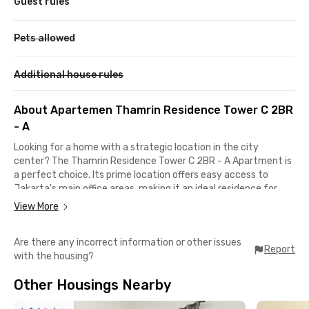
Guest rules
Pets allowed
Additional house rules
About Apartemen Thamrin Residence Tower C 2BR
- A
Looking for a home with a strategic location in the city
center? The Thamrin Residence Tower C 2BR - A Apartment is
a perfect choice. Its prime location offers easy access to
Jakarta's main office areas, making it an ideal residence for
anyone working in the Sudirman-Thamrin district. This luxury
View More
apartment in Central Jakarta is also a shopper's dream, as it’s
within walking distance of both Grand Indonesia and Plaza
Are there any incorrect information or other issues
Indonesia.
Report
with the housing?
Getting around is effortless from this location. BNI City KRL
Other Housings Nearby
Station is a short 5-minute drive away, while Dukuh Atas MRT
Station is only 4 minutes away. The Bundaran HI TransJakarta