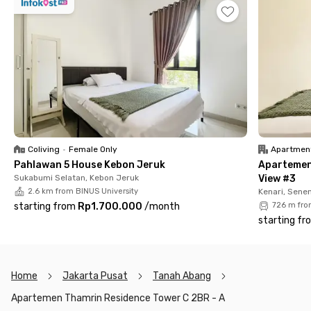
bus stop is also within easy reach.
With a monthly rental system, you can rent the entire unit for
a comfortable and private stay. The apartment also offers
premium facilities for an active lifestyle, including a swimming
pool, basketball court, badminton court, and jogging track.
Note: The monthly rent does not include electricity and water
bills.
Coliving
•
Female Only
Apartmen
Pahlawan 5 House Kebon Jeruk
Apartemen
Sukabumi Selatan, Kebon Jeruk
View #3
2.6 km from BINUS University
Kenari, Sene
starting from
Rp1.700.000
/
month
726 m fro
starting fr
Home
Jakarta Pusat
Tanah Abang
Apartemen Thamrin Residence Tower C 2BR - A