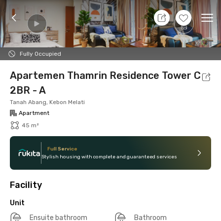
7 Aug 26 - Don't Know
+
10
Ope
Foto
Shared facilities
Location
Additional Tena
Fully Occupied
Apartemen Thamrin Residence Tower C
2BR - A
Tanah Abang, Kebon Melati
Apartment
45 m²
Full Service
Stylish housing with complete and guaranteed services
Facility
Unit
Ensuite bathroom
Bathroom