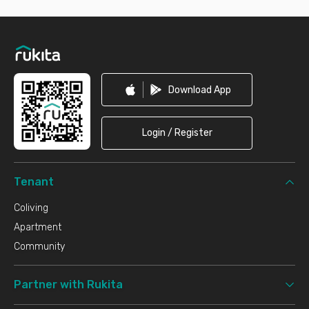
Footer
Download App
Login / Register
Tenant
Coliving
Apartment
Community
Partner with Rukita