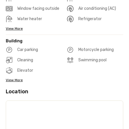
Window facing outside
Air conditioning (AC)
Water heater
Refrigerator
View More
Building
Car parking
Motorcycle parking
Cleaning
Swimming pool
Elevator
View More
Location