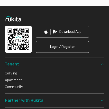
Footer
Download App
Login / Register
Tenant
Coliving
Apartment
Community
Partner with Rukita