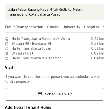
Jalan Kebon Kacang Raya, RT.3/RW.8, Kb. Melati,
Tanahabang, Kota Jakarta Pusat
Public Transportation
Offices
University
Hospital
Sho
Halte Transjakarta Bundaran HI Astra
0.49 km
Stasiun MRT Bundaran HI
0.53 km
Halte Transjakarta Tosari
0.53 km
Stasiun Karet
0.82 km
Halte Transjakarta M.H. Thamrin
0.84 km
Visit
If you want to see the unit in person, you can schedule a visit
to this property
Schedule a Visit
Additional Tenant Rules