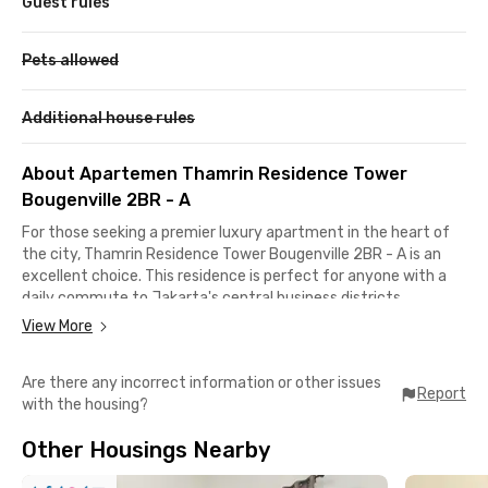
Guest rules
Pets allowed
Additional house rules
About Apartemen Thamrin Residence Tower
Bougenville 2BR - A
For those seeking a premier luxury apartment in the heart of
the city, Thamrin Residence Tower Bougenville 2BR - A is an
excellent choice. This residence is perfect for anyone with a
daily commute to Jakarta's central business districts,
especially along the Sudirman-Thamrin road.
View More
With a strategic location, you'll have everything you need right
Are there any incorrect information or other issues
at your fingertips. From high-end shopping at Grand Indonesia
Report
with the housing?
and Plaza Indonesia to public transportation access from BNI
City Station, Bundaran HI TransJakarta Bus Stop, and Dukuh
Other Housings Nearby
Atas MRT Station, getting around is effortless.