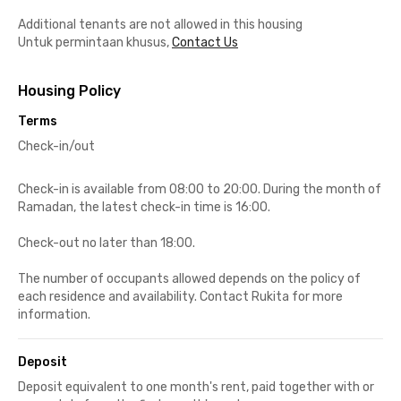
Additional tenants are not allowed in this housing
Untuk permintaan khusus,
Contact Us
Housing Policy
Terms
Check-in/out
Check-in is available from 08:00 to 20:00. During the month of
Ramadan, the latest check-in time is 16:00.
Check-out no later than 18:00.
The number of occupants allowed depends on the policy of
each residence and availability. Contact Rukita for more
information.
Deposit
Deposit equivalent to one month's rent, paid together with or