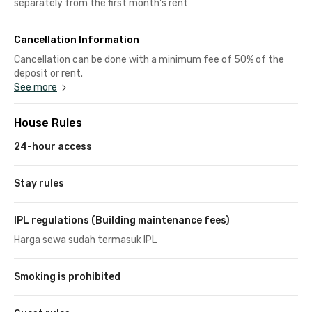
separately from the first month's rent
Cancellation Information
Cancellation can be done with a minimum fee of 50% of the
deposit or rent.
See more
House Rules
24-hour access
Stay rules
IPL regulations (Building maintenance fees)
Harga sewa sudah termasuk IPL
Smoking is prohibited