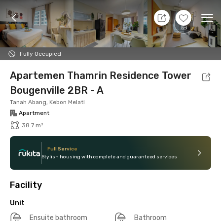
10 Aug 26 - Don't Know
+
12
Ope
Foto
Shared facilities
Location
Additional Tena
Fully Occupied
Apartemen Thamrin Residence Tower
Bougenville 2BR - A
Tanah Abang, Kebon Melati
Apartment
38.7 m²
Full Service
Stylish housing with complete and guaranteed services
Facility
Unit
Ensuite bathroom
Bathroom