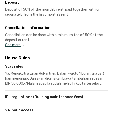
Deposit
Deposit of 50% of the monthly rent, paid together with or
separately from the first month's rent
Cancellation Information
Cancellation can be done with a minimum fee of 50% of the
deposit or rent.
See more
House Rules
Stay rules
Ya, Mengikuti aturan RuPartner. Dalam waktu 1 bulan, gratis 3
hari menginap. Dan akan dikenakan biaya tambahan sebesar
IDR 50.000,-/Malam apabila sudah melebihi kuota tersebut.
IPL regulations (Building maintenance fees)
24-hour access