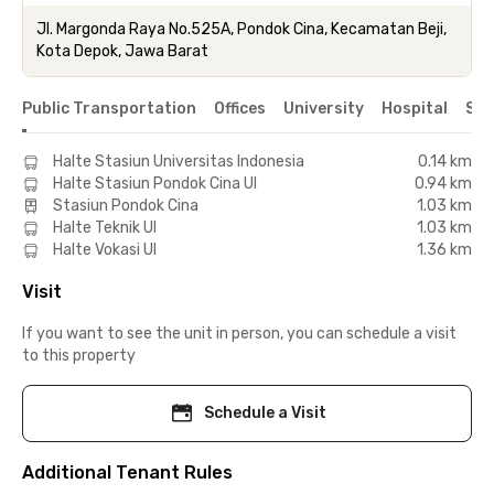
Jl. Margonda Raya No.525A, Pondok Cina, Kecamatan Beji,
Kota Depok, Jawa Barat
Public Transportation
Offices
University
Hospital
Sho
Halte Stasiun Universitas Indonesia
0.14 km
Halte Stasiun Pondok Cina UI
0.94 km
Stasiun Pondok Cina
1.03 km
Halte Teknik UI
1.03 km
Halte Vokasi UI
1.36 km
Visit
If you want to see the unit in person, you can schedule a visit
to this property
Schedule a Visit
Additional Tenant Rules