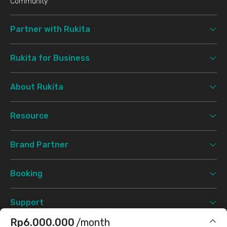
Community
Partner with Rukita
Rukita for Business
About Rukita
Resource
Brand Partner
Booking
Support
Rp6.000.000
/month