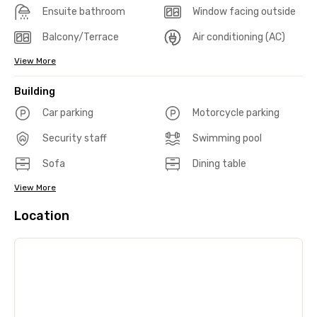
Ensuite bathroom
Window facing outside
Balcony/Terrace
Air conditioning (AC)
View More
Building
Car parking
Motorcycle parking
Security staff
Swimming pool
Sofa
Dining table
View More
Location