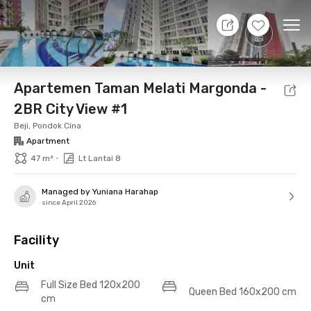
8 Aug 26 - Don't Know
+
12
Ope
Foto
Shared facilities
Location
Additional Tena
Apartemen Taman Melati Margonda -
2BR City View #1
Beji, Pondok Cina
Apartment
•
47 m²
Lt Lantai 8
Managed by Yuniana Harahap
since April 2026
Facility
Unit
Full Size Bed 120x200
Queen Bed 160x200 cm
cm