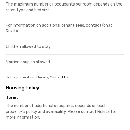
The maximum number of occupants per room depends on the
room type and bed size
For information on additional tenant fees, contact/chat
Rukita.
Children allowed to stay
Married couples allowed
Untuk permintaan khusus,
Contact Us
Housing Policy
Terms
The number of additional occupants depends on each
property’s policy and availability. Please contact Rukita for
more information.