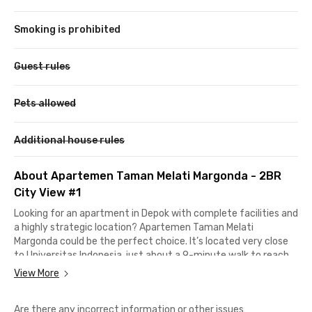
Smoking is prohibited
Guest rules
Pets allowed
Additional house rules
About Apartemen Taman Melati Margonda - 2BR
City View #1
Looking for an apartment in Depok with complete facilities and
a highly strategic location? Apartemen Taman Melati
Margonda could be the perfect choice. It’s located very close
to Universitas Indonesia, just about a 9-minute walk to reach
one of the largest campuses in Depok.
View More
Access to other key locations is also very convenient.
Are there any incorrect information or other issues
Universitas Gunadarma Campus D can be reached in around 10