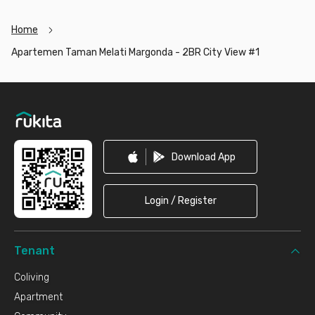
City View #1 now before it’s fully occupied!
Home
Apartemen Taman Melati Margonda - 2BR City View #1
Footer
Download App
Login / Register
Tenant
Coliving
Apartment