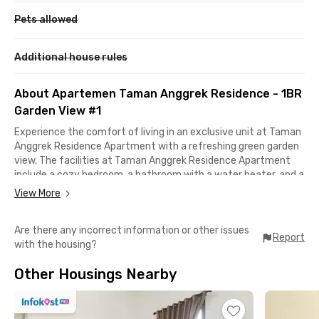
Pets allowed
Additional house rules
About Apartemen Taman Anggrek Residence - 1BR
Garden View #1
Experience the comfort of living in an exclusive unit at Taman
Anggrek Residence Apartment with a refreshing green garden
view. The facilities at Taman Anggrek Residence Apartment
include a cozy bedroom, a bathroom with a water heater, and a
kitchen equipped with cooking utensils, a two-door
View More
refrigerator, and a dining table.
Are there any incorrect information or other issues
The living area is furnished with a sofa, air conditioning, TV, and
Report
with the housing?
water dispenser, making it an ideal space to relax. In addition,
this West Jakarta apartment building also offers premium
Other Housings Nearby
facilities such as a parking area, exclusive lobby, swimming
pool, fitness center, sports center, playground, elevators, and
direct access to Taman Anggrek Mall.