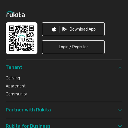
Footer
Download App
Login / Register
Tenant
Coliving
Apartment
Community
Partner with Rukita
Rukita for Business