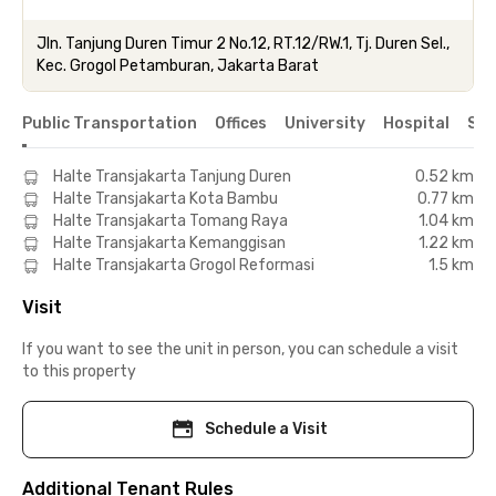
Jln. Tanjung Duren Timur 2 No.12, RT.12/RW.1, Tj. Duren Sel.,
Kec. Grogol Petamburan, Jakarta Barat
Public Transportation
Offices
University
Hospital
Sho
Halte Transjakarta Tanjung Duren
0.52 km
Halte Transjakarta Kota Bambu
0.77 km
Halte Transjakarta Tomang Raya
1.04 km
Halte Transjakarta Kemanggisan
1.22 km
Halte Transjakarta Grogol Reformasi
1.5 km
Visit
If you want to see the unit in person, you can schedule a visit
to this property
Schedule a Visit
Additional Tenant Rules