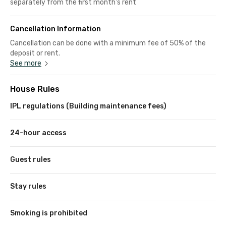
separately from the first month's rent
Cancellation Information
Cancellation can be done with a minimum fee of 50% of the
deposit or rent.
See more
House Rules
IPL regulations (Building maintenance fees)
24-hour access
Guest rules
Stay rules
Smoking is prohibited