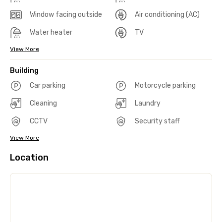
Window facing outside
Air conditioning (AC)
Water heater
TV
View More
Building
Car parking
Motorcycle parking
Cleaning
Laundry
CCTV
Security staff
View More
Location