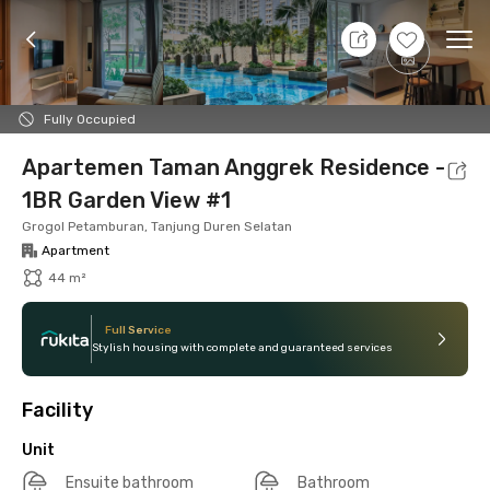
8 Aug 26 - Don't Know
+
13
Ope
Foto
Shared facilities
Location
Additional Tena
Fully Occupied
Apartemen Taman Anggrek Residence -
1BR Garden View #1
Grogol Petamburan, Tanjung Duren Selatan
Apartment
44 m²
Full Service
Stylish housing with complete and guaranteed services
Facility
Unit
Ensuite bathroom
Bathroom