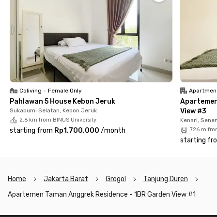
Its strategic location in a premium business district makes this
West Jakarta apartment the perfect choice for those who
seek a modern lifestyle with a touch of luxury. With the rental
price already inclusive of service charges (IPL), you can enjoy a
practical and comfortable living experience without worrying
about extra costs.
Don’t miss out! Rent Taman Anggrek Residence Apartment
now via the Rukita app!
Coliving
•
Female Only
Apartmen
Pahlawan 5 House Kebon Jeruk
Apartemen
Sukabumi Selatan, Kebon Jeruk
View #3
2.6 km from BINUS University
Kenari, Sene
starting from
Rp1.700.000
/
month
726 m fro
starting fr
Home
Jakarta Barat
Grogol
Tanjung Duren
Apartemen Taman Anggrek Residence - 1BR Garden View #1