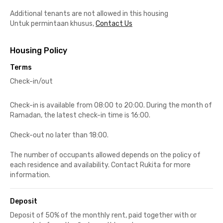
Additional tenants are not allowed in this housing
Untuk permintaan khusus,
Contact Us
Housing Policy
Terms
Check-in/out
Check-in is available from 08:00 to 20:00. During the month of
Ramadan, the latest check-in time is 16:00.
Check-out no later than 18:00.
The number of occupants allowed depends on the policy of
each residence and availability. Contact Rukita for more
information.
Deposit
Deposit of 50% of the monthly rent, paid together with or