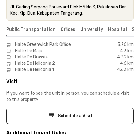
Jl. Gading Serpong Boulevard Blok M5 No.3, Pakulonan Bar.,
Kec. Klp. Dua, Kabupaten Tangerang,
Public Transportation
Offices
University
Hospital
Sho
Halte Greenwich Park Office
3.76 km
Halte De Maja
4.3 km
Halte De Brassia
4.32 km
Halte De Heliconia 2
4.6 km
Halte De Heliconia 1
4.63 km
Visit
If you want to see the unit in person, you can schedule a visit
to this property
Schedule a Visit
Additional Tenant Rules