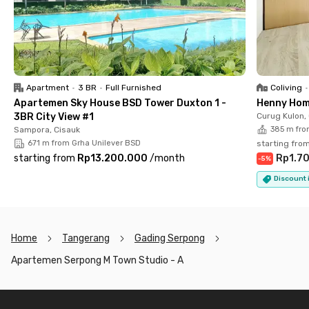
Serpong M Town unit online today!
Apartment
•
3 BR
•
Full Furnished
Coliving
•
Apartemen Sky House BSD Tower Duxton 1 -
Henny Hom
3BR City View #1
Curug Kulon,
Sampora, Cisauk
385 m fro
671 m from Grha Unilever BSD
starting fro
starting from
Rp13.200.000
/
month
Rp1.7
-
5
%
Discount i
Home
Tangerang
Gading Serpong
Apartemen Serpong M Town Studio - A
Footer