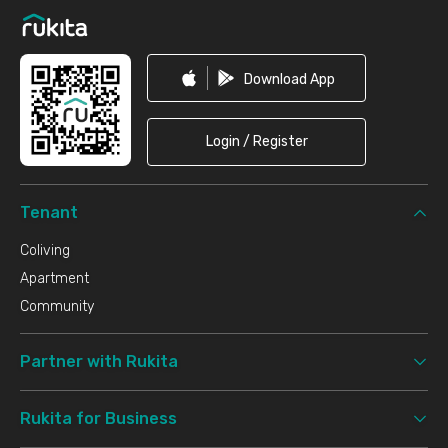
Download App
Login / Register
Tenant
Coliving
Apartment
Community
Partner with Rukita
Rukita for Business