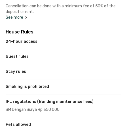
Cancellation can be done with a minimum fee of 50% of the
deposit or rent.
See more
House Rules
24-hour access
Guest rules
Stay rules
Smoking is prohibited
IPL regulations (Building maintenance fees)
BM Dengan Biaya Rp 350 000
Pets allowed