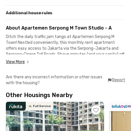
Additional house rules
About Apartemen Serpong M Town Studio - A
Ditch the daily traffic jam tango at Apartemen Serpong M
Town! Nestled conveniently, this monthly rent apartment
offers easy access to Jakarta via the Serpong-Jakarta and
Serpong-Cinere Toll Roads. Shave minutes (and your sanity) off
your commute!
View More
Apartemen Serpong M Town is also your gateway to city life.
Are there any incorrect information or other issues
Summarecon Mall Serpong is only a 5-minute drive, while BSD
Report
with the housing?
Green Office Park and ICE BSD are a quick 20-minute drive.
Other Housings Nearby
Your fully furnished haven boasts a kitchen stocked with a
fridge, stove, and dispenser—perfect for whipping up culinary
masterpieces or heating up leftovers. Turn on the TV and AC
Full Service
to enjoy your me-time, or dive into a swimming pool for
relaxation.
Ready to embrace convenience? Book your Apartemen