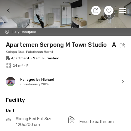
9 Aug 26 - Don't Know
+
14
Ope
Foto
Shared facilities
Location
Additional Tena
Fully Occupied
Apartemen Serpong M Town Studio - A
Kelapa Dua, Pakulonan Barat
Apartment
•
Semi Furnished
24 m²
•
F
Managed by Michael
since January 2024
Facility
Unit
Sliding Bed Full Size
Ensuite bathroom
120x200 cm