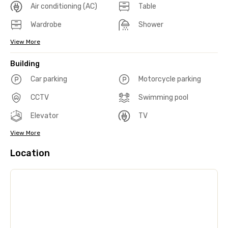
Air conditioning (AC)
Table
Wardrobe
Shower
View More
Building
Car parking
Motorcycle parking
CCTV
Swimming pool
Elevator
TV
View More
Location