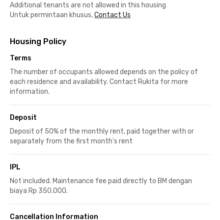
Additional tenants are not allowed in this housing
Untuk permintaan khusus,
Contact Us
Housing Policy
Terms
The number of occupants allowed depends on the policy of
each residence and availability. Contact Rukita for more
information.
Deposit
Deposit of 50% of the monthly rent, paid together with or
separately from the first month's rent
IPL
Not included. Maintenance fee paid directly to BM dengan
biaya Rp 350.000.
Cancellation Information