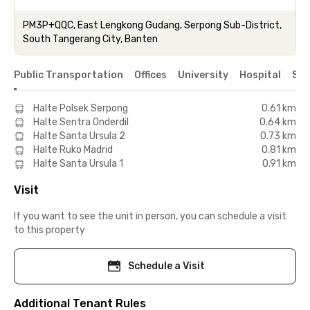
PM3P+QQC, East Lengkong Gudang, Serpong Sub-District,
South Tangerang City, Banten
Public Transportation
Offices
University
Hospital
Sho
Halte Polsek Serpong
0.61 km
Halte Sentra Onderdil
0.64 km
Halte Santa Ursula 2
0.73 km
Halte Ruko Madrid
0.81 km
Halte Santa Ursula 1
0.91 km
Visit
If you want to see the unit in person, you can schedule a visit
to this property
Schedule a Visit
Additional Tenant Rules