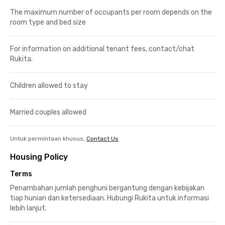
The maximum number of occupants per room depends on the
room type and bed size
For information on additional tenant fees, contact/chat
Rukita.
Children allowed to stay
Married couples allowed
Untuk permintaan khusus,
Contact Us
Housing Policy
Terms
Penambahan jumlah penghuni bergantung dengan kebijakan
tiap hunian dan ketersediaan. Hubungi Rukita untuk informasi
lebih lanjut.