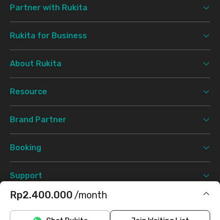
Partner with Rukita
Rukita for Business
About Rukita
Resource
Brand Partner
Booking
Support
Rp2.400.000
/month
Terms & Conditions
Privacy Policy
©
2026 Rukita. All rights reserved.
Includes IPL