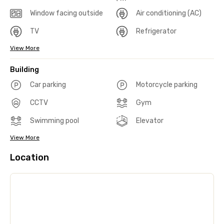
Window facing outside
Air conditioning (AC)
TV
Refrigerator
View More
Building
Car parking
Motorcycle parking
CCTV
Gym
Swimming pool
Elevator
View More
Location