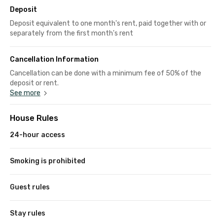
Deposit
Deposit equivalent to one month's rent, paid together with or
separately from the first month's rent
Cancellation Information
Cancellation can be done with a minimum fee of 50% of the
deposit or rent.
See more
House Rules
24-hour access
Smoking is prohibited
Guest rules
Stay rules