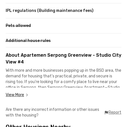
IPL regulations (Building maintenance fees)
Pets allowed
Additional house rules
About Apartemen Serpong Greenview - Studio City
View #4
With more and more businesses popping up in the BSD area, the
demand for housing that’s practical, private, and secure is
rising too. If you're looking for a comfy place to live near your
office in Serpong, then Serpong Greenview Apartment—Studio
City View #3 is a great option for young professionals who
View More
want a long-term rental that ticks all the boxes.
Are there any incorrect information or other issues
Strategically located, this apartment is just 10 minutes from
Report
with the housing?
RANS Entertainment and around 18 minutes from Grha
Unilever and BSD CBD. Need medical care? Eka Hospital BSD is
Other Housings Nearby