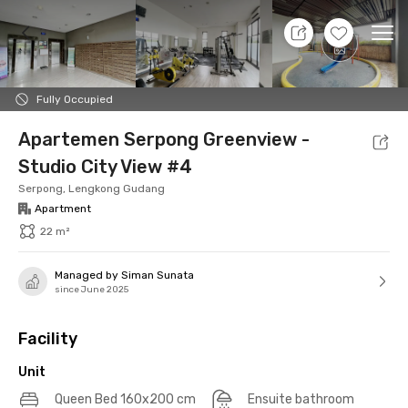
11 Aug 26 - Don't Know
+
14
Ope
Foto
Shared facilities
Location
Additional Tena
Fully Occupied
Apartemen Serpong Greenview -
Studio City View #4
Serpong, Lengkong Gudang
Apartment
22 m²
Managed by Siman Sunata
since June 2025
Facility
Unit
Queen Bed 160x200 cm
Ensuite bathroom