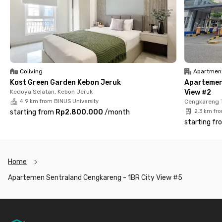
commute or travel often. Working in the PIK 2 area? No worries,
it’s only a 20-minute drive away.
You’ll also be close to key public facilities, 5 minutes to Puri
Indah Mall, 8 minutes to Rawa Buaya Station, and just 2
minutes to Cengkareng Hospital. Book your 1BR unit at
Sentraland Cengkareng now before it’s gone!
Coliving
Apartmen
Kost Green Garden Kebon Jeruk
Apartemen
Kedoya Selatan, Kebon Jeruk
View #2
4.9 km from BINUS University
Cengkareng 
starting from
Rp2.800.000
/
month
2.3 km fr
starting fr
Home
Apartemen Sentraland Cengkareng - 1BR City View #5
Footer