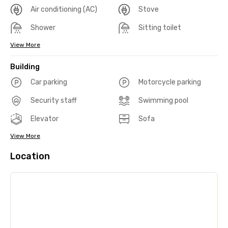
Air conditioning (AC)
Stove
Shower
Sitting toilet
View More
Building
Car parking
Motorcycle parking
Security staff
Swimming pool
Elevator
Sofa
View More
Location