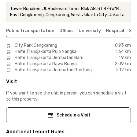
Tower Bunaken, Jl. Boulevard Timur Blok A8, RT.4/RW.14,
East Cengkareng, Cengkareng, West Jakarta City, Jakarta
Public Transportation
Offices
University
Hospital
Sho
City Park Cengkareng
0.93 km
Halte Transjakarta Pulo Nangka
1.64 km
Halte Transjakarta Jembatan Baru
1.9 km
Halte Transjakarta Rawa Buaya
2.09 km
Halte Transjakarta Jembatan Gantung
2.12 km
Visit
If you want to see the unit in person, you can schedule a visit
to this property
Schedule a Visit
Additional Tenant Rules