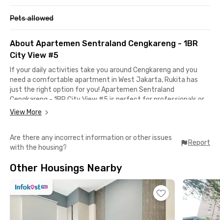
Pets allowed
About Apartemen Sentraland Cengkareng - 1BR
City View #5
If your daily activities take you around Cengkareng and you
need a comfortable apartment in West Jakarta, Rukita has
just the right option for you! Apartemen Sentraland
Cengkareng - 1BR City View #5 is perfect for professionals or
young couples seeking a private, secure, and practical place to
View More
live.
Are there any incorrect information or other issues
This 1-bedroom unit is fully furnished, complete with air
Report
with the housing?
conditioning, a TV, and a private bathroom. The building also
offers great facilities, including a swimming pool, fitness
Other Housings Nearby
center, and parking area. Even better, the monthly rent already
includes the building management fee (IPL)!
Strategically located, this apartment is just 15 minutes from
Soekarno-Hatta International Airport and only 5 minutes from
the Sedyatmo and Kapuk toll gates, super convenient if you