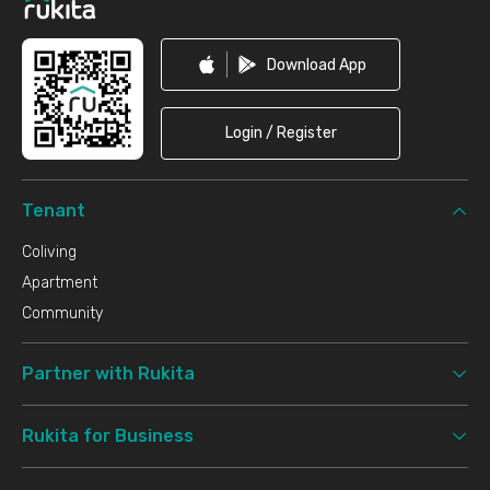
Download App
Login / Register
Tenant
Coliving
Apartment
Community
Partner with Rukita
Rukita for Business