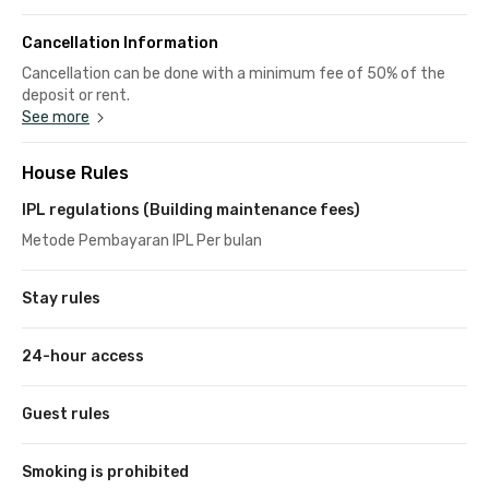
Cancellation Information
Cancellation can be done with a minimum fee of 50% of the
deposit or rent.
See more
House Rules
IPL regulations (Building maintenance fees)
Metode Pembayaran IPL Per bulan
Stay rules
24-hour access
Guest rules
Smoking is prohibited