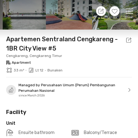
10 Aug 26 - Don't Know
+
10
Ope
Foto
Shared facilities
Location
Additional Tena
Apartemen Sentraland Cengkareng -
1BR City View #5
Cengkareng, Cengkareng Timur
Apartment
•
33 m²
Lt 12
•
Bunaken
Managed by Perusahaan Umum (Perum) Pembangunan
Perumahan Nasional
since March 2026
Facility
Unit
Ensuite bathroom
Balcony/Terrace