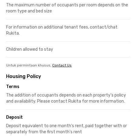
The maximum number of occupants per room depends on the
room type and bed size
For information on additional tenant fees, contact/chat
Rukita.
Children allowed to stay
Untuk permintaan khusus,
Contact Us
Housing Policy
Terms
The addition of occupants depends on each property's policy
and availability. Please contact Rukita for more information.
Deposit
Deposit equivalent to one month's rent, paid together with or
separately from the first month's rent