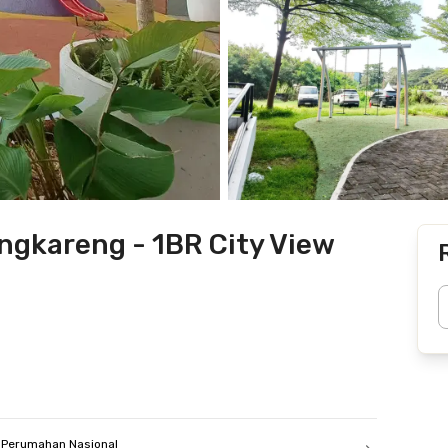
gkareng - 1BR City View
Perumahan Nasional