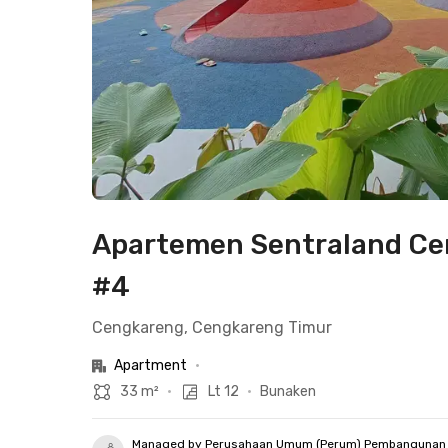
Apartemen Sentraland Cen
#4
Cengkareng, Cengkareng Timur
Apartment
•
33 m²
•
Lt 12
•
Bunaken
Managed by Perusahaan Umum (Perum) Pembangunan 