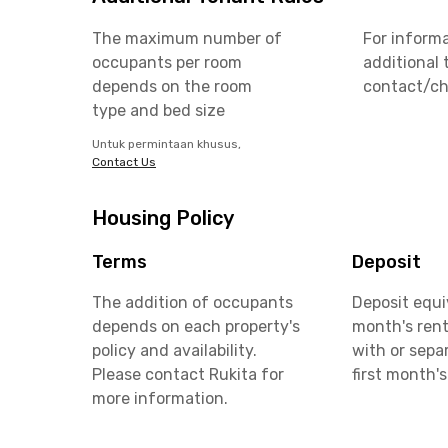
The maximum number of
For inform
occupants per room
additional 
depends on the room
contact/ch
type and bed size
Untuk permintaan khusus,
Contact Us
Housing Policy
Terms
Deposit
The addition of occupants
Deposit equi
depends on each property's
month's rent
policy and availability.
with or sepa
Please contact Rukita for
first month's
more information.