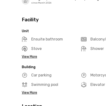
since March 2026
Facility
Unit
Ensuite bathroom
Balcony/
Stove
Shower
View More
Building
Car parking
Motorcyc
Swimming pool
Elevator
View More