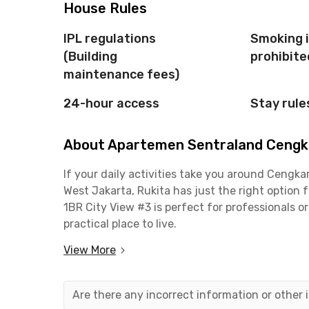
House Rules
IPL regulations
Smoking 
(Building
prohibite
maintenance fees)
24-hour access
Stay rule
About Apartemen Sentraland Cengka
If your daily activities take you around Ceng
West Jakarta, Rukita has just the right optio
1BR City View #3 is perfect for professionals o
practical place to live.
View More
This 1-bedroom unit is fully furnished, complete
bathroom. The building also offers great facilit
parking area. Even better, the monthly rent al
Are there any incorrect information or other