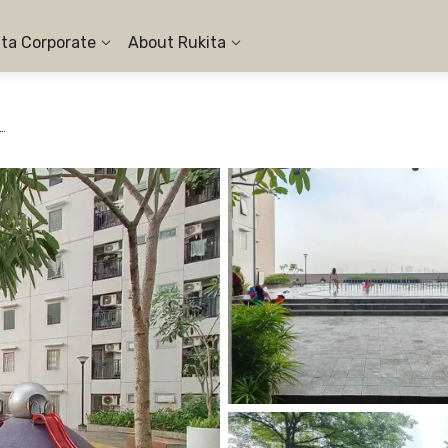
ita Corporate
About Rukita
en Sentraland Cengkareng - 1BR City View #4