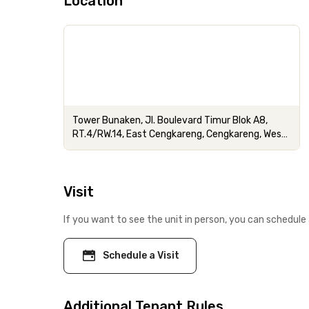
Location
Tower Bunaken, Jl. Boulevard Timur Blok A8,
RT.4/RW.14, East Cengkareng, Cengkareng, West
Jakarta City, Jakarta
Visit
If you want to see the unit in person, you can schedule 
Schedule a Visit
Additional Tenant Rules