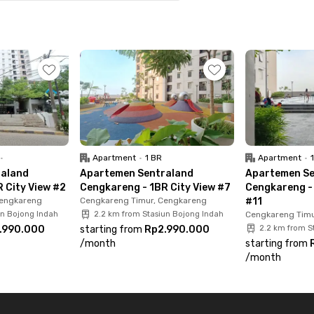
15 minutes from Soekarno-Hatta International
and Kapuk toll gates, super convenient if you
rea? No worries, it’s only a 20-minute drive away.
minutes to Puri Indah Mall, 8 minutes to Rawa Buaya
ital. Book your 1BR unit at Sentraland
•
Apartment
•
1 BR
Apartment
•
raland
Apartemen Sentraland
Apartemen Se
 City View #2
Cengkareng - 1BR City View #7
Cengkareng - 
Cengkareng
Cengkareng Timur, Cengkareng
#11
un Bojong Indah
2.2 km from Stasiun Bojong Indah
Cengkareng Timu
.990.000
starting from
Rp2.990.000
2.2 km from S
/
month
starting from
/
month