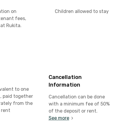
ation on
Children allowed to stay
tenant fees,
at Rukita.
Cancellation
Information
valent to one
, paid together
Cancellation can be done
rately from the
with a minimum fee of 50%
 rent
of the deposit or rent.
See more