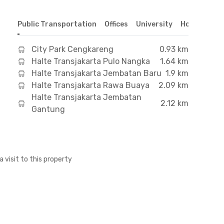
Public Transportation
Offices
University
Hospital
S
City Park Cengkareng
0.93 km
Halte Transjakarta Pulo Nangka
1.64 km
Halte Transjakarta Jembatan Baru
1.9 km
Halte Transjakarta Rawa Buaya
2.09 km
Halte Transjakarta Jembatan
2.12 km
Gantung
a visit to this property