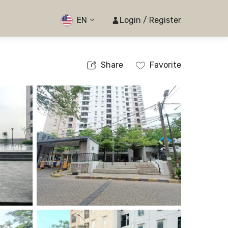
EN
Login / Register
Share
Favorite