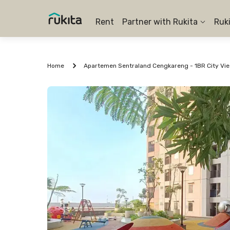
Rent
Partner with Rukita
Ruk
Home
Apartem