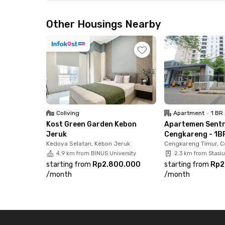
Strategically located, this apartment is just 
Airport and only 5 minutes from the Sedyatmo 
Other Housings Nearby
commute or travel often. Working in the PIK 2 a
You’ll also be close to key public facilities, 5 
Station, and just 2 minutes to Cengkareng Hosp
Cengkareng now before it’s gone!
Coliving
Apartment
•
1 BR
Kost Green Garden Kebon
Apartemen Sent
Jeruk
Cengkareng - 1BR
Kedoya Selatan, Kebon Jeruk
Cengkareng Timur, 
4.9 km from BINUS University
2.3 km from Stasi
starting from
Rp2.800.000
starting from
Rp2
/
month
/
month
Footer