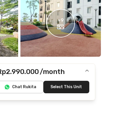
+
9
Rp2.990.000
/month
Includes IPL
Chat Rukita
Select This Unit
Does not include Internet/Wifi, electricity, water