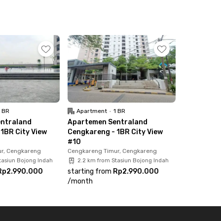
1 BR
Apartment
•
1 BR
ntraland
Apartemen Sentraland
1BR City View
Cengkareng - 1BR City View
#10
r, Cengkareng
Cengkareng Timur, Cengkareng
tasiun Bojong Indah
2.2 km from Stasiun Bojong Indah
Rp2.990.000
starting from
Rp2.990.000
/
month