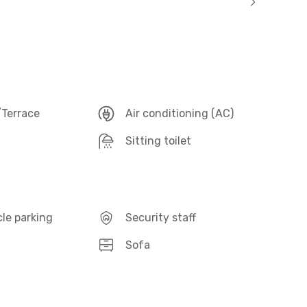
Terrace
Air conditioning (AC)
Sitting toilet
le parking
Security staff
Sofa