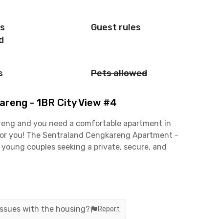
is
Guest rules
d
s
Pets allowed
reng - 1BR City View #4
kareng and you need a comfortable apartment in
n for you! The Sentraland Cengkareng Apartment -
r young couples seeking a private, secure, and
 with air conditioning, a TV, and a private
ies, including a swimming pool, fitness center, and
ready includes the building management fee (IPL)!
 issues with the housing?
Report