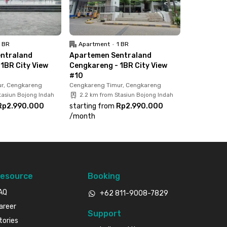
1 BR
Apartment
•
1 BR
ntraland
Apartemen Sentraland
1BR City View
Cengkareng - 1BR City View
#10
r, Cengkareng
Cengkareng Timur, Cengkareng
tasiun Bojong Indah
2.2 km from Stasiun Bojong Indah
Rp2.990.000
starting from
Rp2.990.000
/
month
esource
Booking
AQ
+62 811-9008-7829
areer
Support
tories