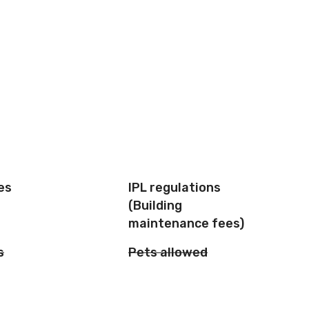
es
IPL regulations
(Building
maintenance fees)
s
Pets allowed