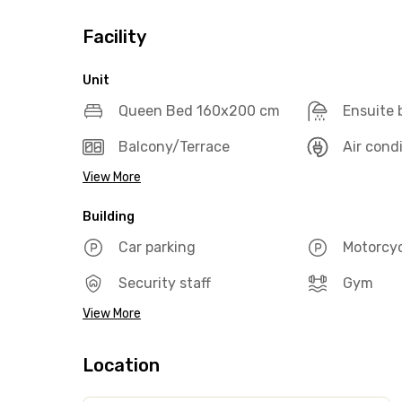
Facility
Unit
Queen Bed 160x200 cm
Ensuite
Balcony/Terrace
Air cond
View More
Building
Car parking
Motorcyc
Security staff
Gym
View More
Location