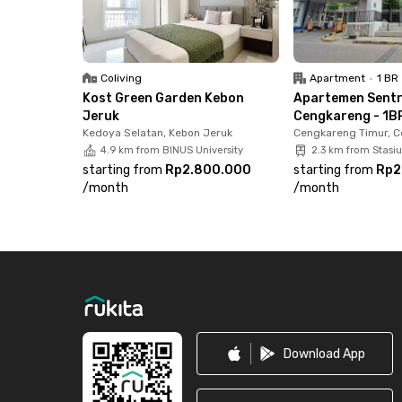
Station, and just 2 minutes to Cengkareng Hosp
Book your 1BR unit at Sentraland Cengkareng n
Coliving
Apartment
•
1 BR
Kost Green Garden Kebon
Apartemen Sent
Jeruk
Cengkareng - 1BR
Kedoya Selatan, Kebon Jeruk
Cengkareng Timur, 
4.9 km from BINUS University
2.3 km from Stasi
starting from
Rp2.800.000
starting from
Rp2
/
month
/
month
Footer
Download App