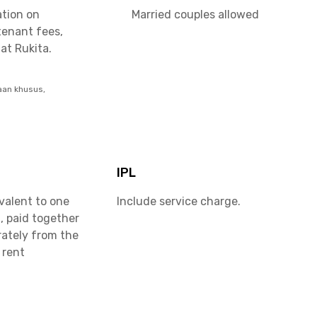
ation on
Married couples allowed
tenant fees,
at Rukita.
aan khusus,
IPL
valent to one
Include service charge.
, paid together
rately from the
 rent