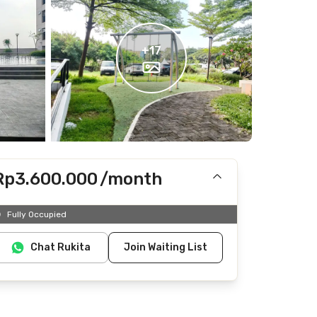
+
17
Rp3.600.000
/month
Includes IPL
Fully Occupied
Does not include electricity, water
Chat Rukita
Join Waiting List