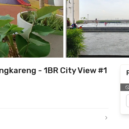
gkareng - 1BR City View #1