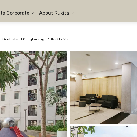
ita Corporate
About Rukita
Apartemen Sentraland Cengkareng - 1BR City View #1