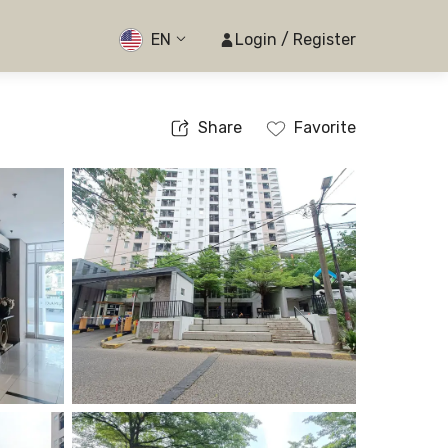
EN
Login / Register
Share
Favorite