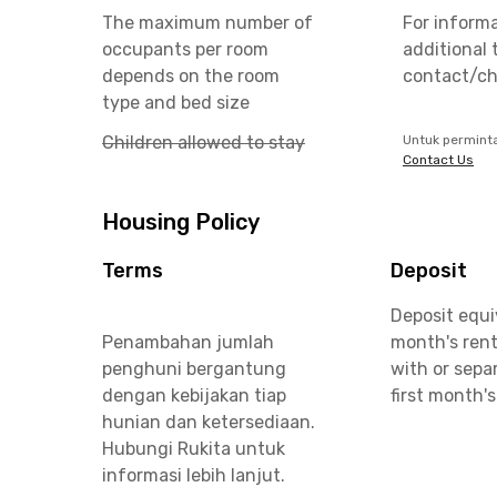
The maximum number of
For inform
occupants per room
additional 
depends on the room
contact/ch
type and bed size
Children allowed to stay
Untuk permint
Contact Us
Housing Policy
Terms
Deposit
Deposit equi
Penambahan jumlah
month's rent
penghuni bergantung
with or sepa
dengan kebijakan tiap
first month's
hunian dan ketersediaan.
Hubungi Rukita untuk
informasi lebih lanjut.