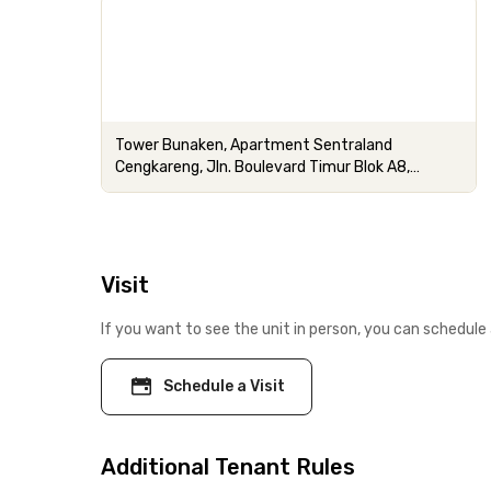
Tower Bunaken, Apartment Sentraland
Cengkareng, Jln. Boulevard Timur Blok A8,
RT.4/RW.14, Cengkareng
Visit
If you want to see the unit in person, you can schedule 
Schedule a Visit
Additional Tenant Rules