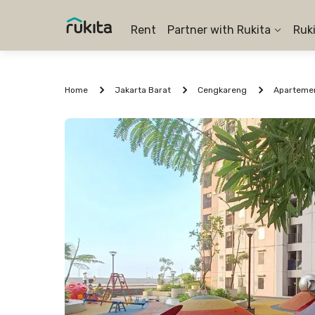
Rent
Partner with Rukita
Ruk
Home
Jakarta Barat
Cengkareng