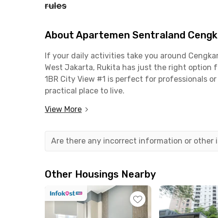
rules
About Apartemen Sentraland Cengka
If your daily activities take you around Ceng
West Jakarta, Rukita has just the right optio
1BR City View #1 is perfect for professionals o
practical place to live.
View More
This 1-bedroom unit is fully furnished, complete
bathroom. The building also offers great facilit
parking area. Even better, the monthly rent al
Are there any incorrect information or other
Strategically located, this apartment is just 
Airport and only 5 minutes from the Sedyatmo 
Other Housings Nearby
commute or travel often. Working in the PIK 2 
You’ll also be close to key public facilities: 5 