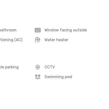
 bathroom
Window facing outside
itioning (AC)
Water heater
le parking
CCTV
Swimming pool