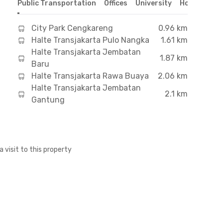
Public Transportation
Offices
University
Hospital
S
City Park Cengkareng
0.96 km
Halte Transjakarta Pulo Nangka
1.61 km
Halte Transjakarta Jembatan
1.87 km
Baru
Halte Transjakarta Rawa Buaya
2.06 km
Halte Transjakarta Jembatan
2.1 km
Gantung
a visit to this property