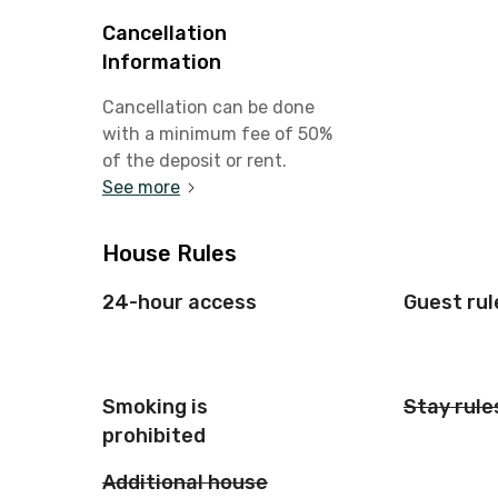
Cancellation
Information
Cancellation can be done
with a minimum fee of 50%
of the deposit or rent.
See more
House Rules
24-hour access
Guest rul
Smoking is
Stay rule
prohibited
Additional house