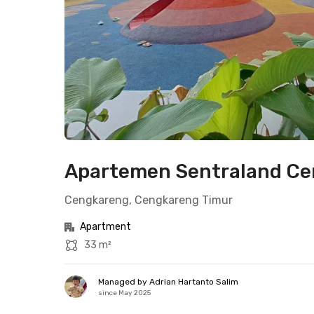
Apartemen Sentraland Cen
Cengkareng, Cengkareng Timur
Apartment
33 m²
Managed by Adrian Hartanto Salim
since May 2025