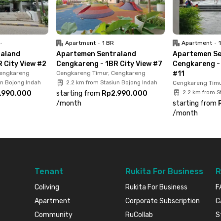
ital.Sounds like the complete package, right?
ow before it’s gone!
•
Apartment
•
1 BR
Apartment
•
raland
Apartemen Sentraland
Apartemen Se
 City View #2
Cengkareng - 1BR City View #7
Cengkareng - 
Cengkareng
Cengkareng Timur, Cengkareng
#11
un Bojong Indah
2.2 km from Stasiun Bojong Indah
Cengkareng Timu
.990.000
starting from
Rp2.990.000
2.2 km from S
/
month
starting from
/
month
Tenant
Rukita For Business
R
Coliving
Rukita For Business
F
Apartment
Corporate Subscription
C
Community
RuCollab
S