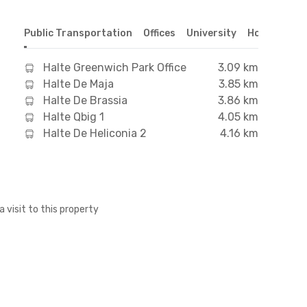
Public Transportation
Offices
University
Hospital
S
Halte Greenwich Park Office
3.09 km
Halte De Maja
3.85 km
Halte De Brassia
3.86 km
Halte Qbig 1
4.05 km
Halte De Heliconia 2
4.16 km
a visit to this property