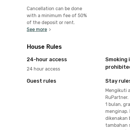
Cancellation can be done
with a minimum fee of 50%
of the deposit or rent.
See more
House Rules
24-hour access
Smoking 
prohibite
24 hour access
Guest rules
Stay rule
Mengikuti 
RuPartner.
1 bulan, gra
menginap. 
dikenakan 
tambahan s