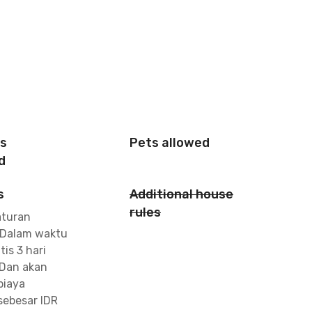
is
Pets allowed
d
s
Additional house
rules
aturan
 Dalam waktu
tis 3 hari
Dan akan
biaya
ebesar IDR