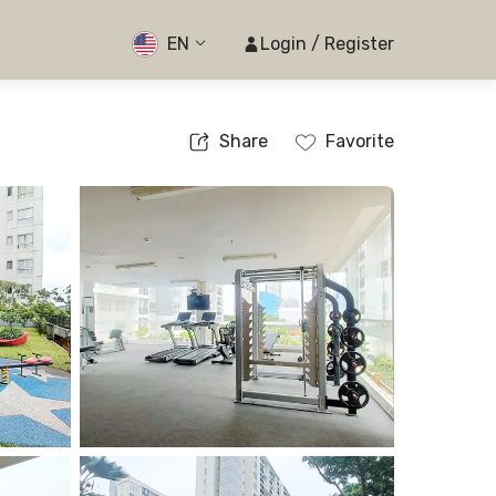
EN
Login / Register
Share
Favorite