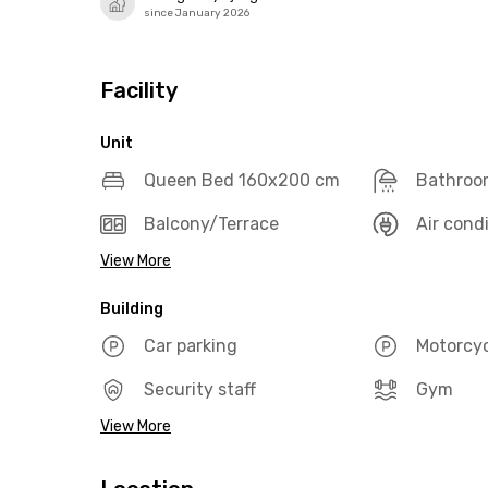
since January 2026
Facility
Unit
Queen Bed 160x200 cm
Bathroo
Balcony/Terrace
Air cond
View More
Building
Car parking
Motorcyc
Security staff
Gym
View More