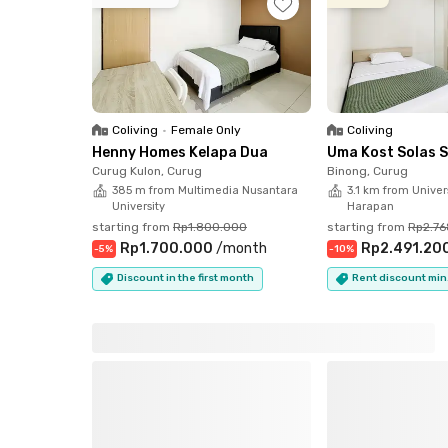
in Serpong. Comfortable, convenient, and move
Coliving
•
Female Only
Coliving
Henny Homes Kelapa Dua
Uma Kost Solas 
Curug Kulon, Curug
Binong, Curug
385 m from Multimedia Nusantara
3.1 km from Univers
University
Harapan
starting from
Rp1.800.000
starting from
Rp2.7
Rp1.700.000
/
month
Rp2.491.20
-
5
%
-
10
%
Discount in the first month
Rent discount min