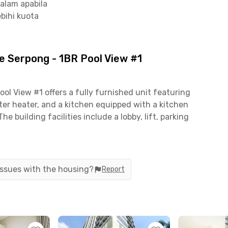
alam apabila
bihi kuota
 Serpong - 1BR Pool View #1
l View #1 offers a fully furnished unit featuring
ter heater, and a kitchen equipped with a kitchen
The building facilities include a lobby, lift, parking
nd, and 24-hour CCTV security for added comfort
nute to Universitas Multimedia Nusantara (UMN)
 issues with the housing?
Report
uarga Gading Serpong is only 5 minutes away,
mmarecon Mall Serpong 7 minutes away—providing
re.
king a practical and well-connected living space