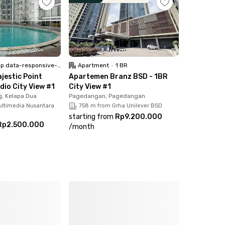
 data-responsive-font-size="paragraph">Unfurnish</p>
Apartment
•
1 BR
jestic Point
Apartemen Branz BSD - 1BR
dio City View #1
City View #1
, Kelapa Dua
Pagedangan, Pagedangan
ultimedia Nusantara
758 m from Grha Unilever BSD
starting from
Rp9.200.000
Rp2.500.000
/
month