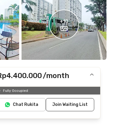
+
10
Rp4.400.000
/month
Includes IPL
Fully Occupied
Does not include Internet/Wifi, electricity, water
Chat Rukita
Join Waiting List