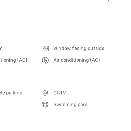
m
Window facing outside
itioning (AC)
Air conditioning (AC)
le parking
CCTV
Swimming pool