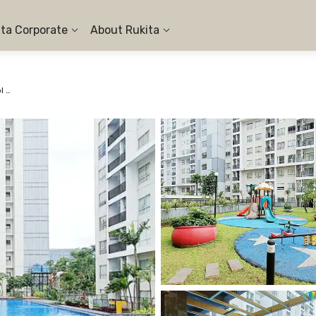
ita Corporate
About Rukita
Apartemen Scientia Residence Serpong - 1BR Pool View #1