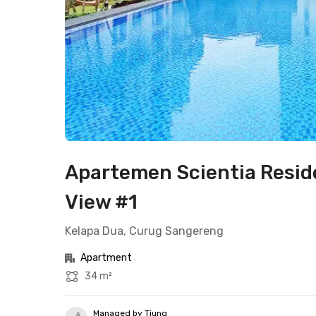
Apartemen Scientia Resid
View #1
Kelapa Dua, Curug Sangereng
Apartment
34 m²
Managed by Tjung