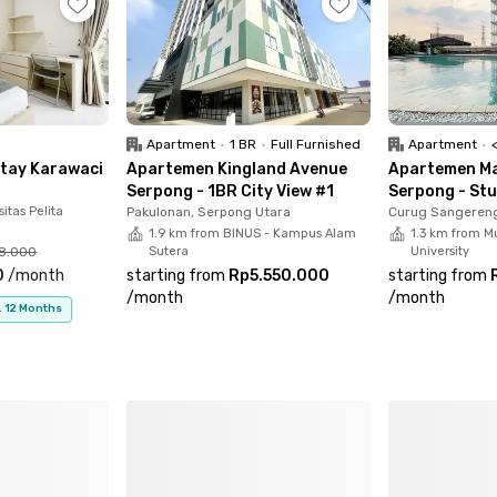
-in ready—book now while units are limited.
Apartment
•
1 BR
•
Full Furnished
Apartment
•
<p
Stay Karawaci
Apartemen Kingland Avenue
Apartemen Ma
Serpong - 1BR City View #1
Serpong - Stu
itas Pelita
Pakulonan, Serpong Utara
Curug Sangereng
1.9 km from BINUS - Kampus Alam
1.3 km from M
68.000
Sutera
University
0
/
month
starting from
Rp5.550.000
starting from
/
month
/
month
. 12 Months