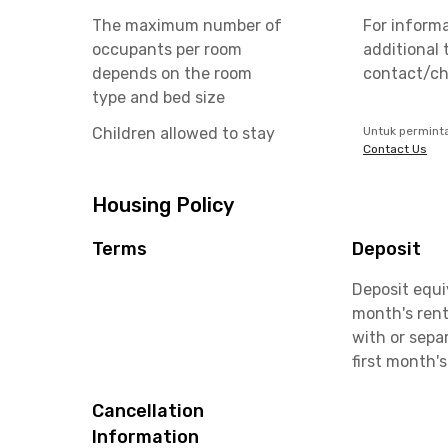
The maximum number of
For inform
occupants per room
additional 
depends on the room
contact/ch
type and bed size
Children allowed to stay
Untuk permint
Contact Us
Housing Policy
Terms
Deposit
Deposit equi
month's rent
with or sepa
first month's
Cancellation
Information