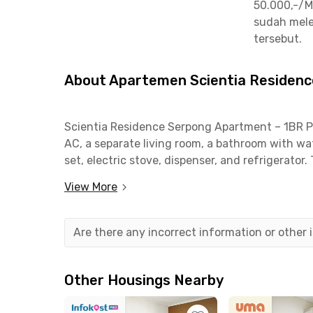
50.000,-/M
sudah mele
tersebut.
About Apartemen Scientia Residence
Scientia Residence Serpong Apartment – 1BR Poo
AC, a separate living room, a bathroom with wa
set, electric stove, dispenser, and refrigerator. 
area, swimming pool, fitness center, playgrou
View More
and safety.
This apartment in Gading Serpong is just 1 mi
Are there any incorrect information or other
and Scientia Square Park (SQP Park). Mitra Kel
Pasar Modern Paramount is 4 minutes, and Su
quick access to shopping, dining, and healthca
Other Housings Nearby
Ideal for students and young professionals see