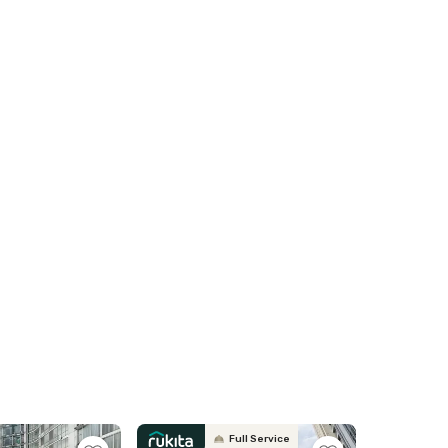
Full Service