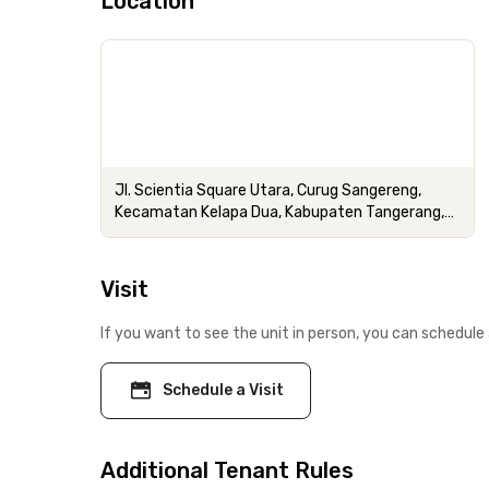
Location
Jl. Scientia Square Utara, Curug Sangereng,
Kecamatan Kelapa Dua, Kabupaten Tangerang,
Banten
Visit
If you want to see the unit in person, you can schedule 
Schedule a Visit
Additional Tenant Rules