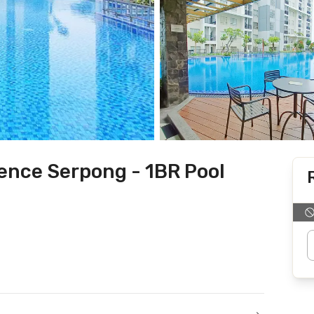
ence Serpong - 1BR Pool