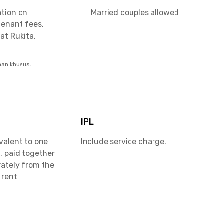
ation on
Married couples allowed
tenant fees,
at Rukita.
aan khusus,
IPL
valent to one
Include service charge.
, paid together
rately from the
 rent