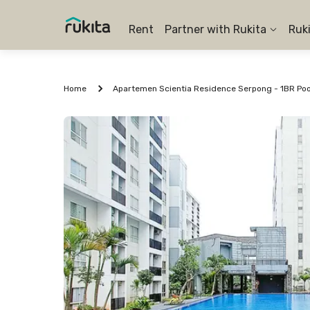
Rent
Partner with Rukita
Ruk
Home