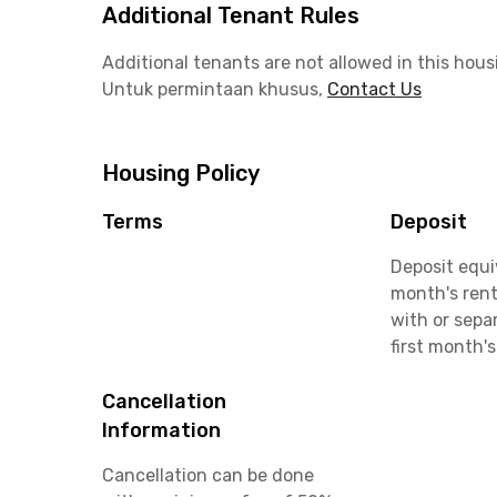
Additional Tenant Rules
Additional tenants are not allowed in this hous
Untuk permintaan khusus,
Contact Us
Housing Policy
Terms
Deposit
Deposit equi
month's rent
with or sepa
first month's
Cancellation
Information
Cancellation can be done