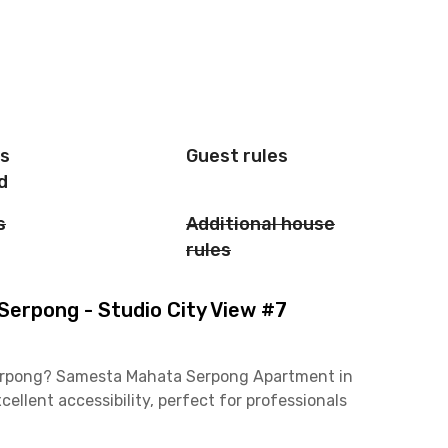
is
Guest rules
d
s
Additional house
rules
rpong - Studio City View #7
Serpong? Samesta Mahata Serpong Apartment in
ellent accessibility, perfect for professionals