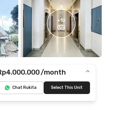
+
10
Rp4.000.000
/month
Includes IPL
Chat Rukita
Select This Unit
Does not include Internet/Wifi, electricity, water