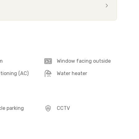
m
Window facing outside
itioning (AC)
Water heater
le parking
CCTV