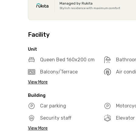
Managed by Rukita
Stylish residence with maximum comfort
Facility
Unit
Queen Bed 160x200 cm
Bathroo
Balcony/Terrace
Air cond
View More
Building
Car parking
Motorcyc
Security staff
Elevator
View More