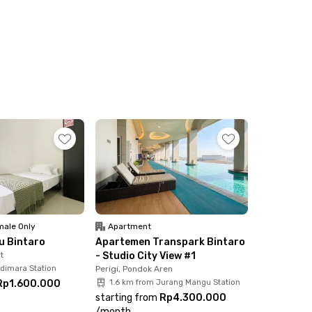
ale Only
Apartment
ku Bintaro
Apartemen Transpark Bintaro
t
- Studio City View #1
udimara Station
Perigi, Pondok Aren
Rp1.600.000
1.6 km from Jurang Mangu Station
starting from
Rp4.300.000
/
month