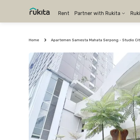
Rent
Partner with Rukita
Ruk
Home