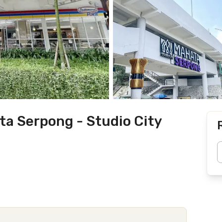
 Serpong - Studio City