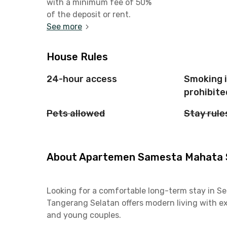
with a minimum fee of 50%
of the deposit or rent.
See more
House Rules
24-hour access
Smoking 
prohibite
Pets allowed
Stay rule
About Apartemen Samesta Mahata Se
Looking for a comfortable long-term stay in 
Tangerang Selatan offers modern living with exc
and young couples.