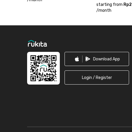
starting from
Rp2
/
month
Footer
Download App
Login / Register