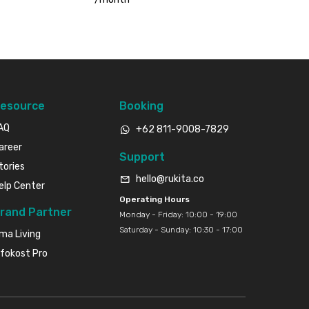
esource
Booking
AQ
+62 811-9008-7829
areer
Support
tories
hello@rukita.co
elp Center
Operating Hours
rand Partner
Monday - Friday: 10:00 - 19:00
Saturday - Sunday: 10:30 - 17:00
ma Living
nfokost Pro