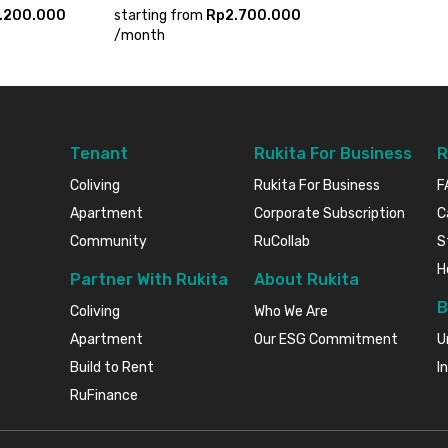
.200.000
starting from
Rp2.700.000
/
month
Tenant
Rukita For Business
R
Coliving
Rukita For Business
F
Apartment
Corporate Subscription
C
Community
RuCollab
S
H
Partner With Rukita
About Rukita
B
Coliving
Who We Are
Apartment
Our ESG Commitment
U
Build to Rent
I
RuFinance