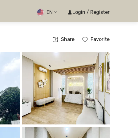
EN
Login / Register
Share
Favorite