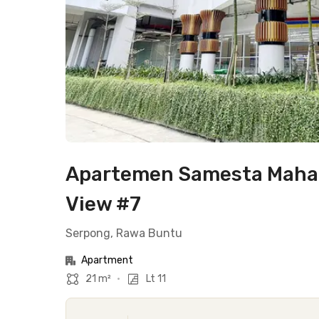
Apartemen Samesta Mahata
View #7
Serpong, Rawa Buntu
Apartment
21 m²
•
Lt 11