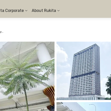
ita Corporate
About Rukita
Apartemen Samesta Mahata Serpong - Studio City View #7