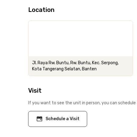
Location
Jl. Raya Rw. Buntu, Rw. Buntu, Kec. Serpong,
Kota Tangerang Selatan, Banten
Visit
If you want to see the unit in person, you can schedule 
Schedule a Visit