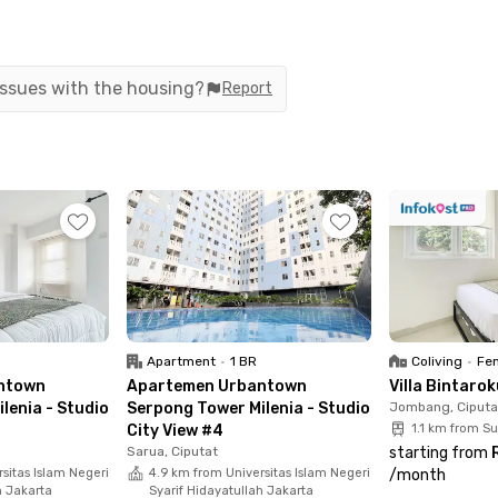
wa Buntu and with easy access to the Jakarta–
rrounding areas is convenient. The property is
ons such as The Green BSD, Ocean Park BSD City,
 issues with the housing?
Report
come with complete facilities. Each studio is fully
, refrigerator, kitchen set, and a private
rovides supporting facilities including a sport
ea, 24-hour security, and CCTV to ensure comfort
tment today and enjoy practical, well-
Apartment
•
1 BR
Coliving
•
Fem
ntown
Apartemen Urbantown
Villa Bintaro
lenia - Studio
Serpong Tower Milenia - Studio
Jombang, Ciputa
City View #4
1.1 km from S
Sarua, Ciputat
starting from
sitas Islam Negeri
4.9 km from Universitas Islam Negeri
/
month
h Jakarta
Syarif Hidayatullah Jakarta