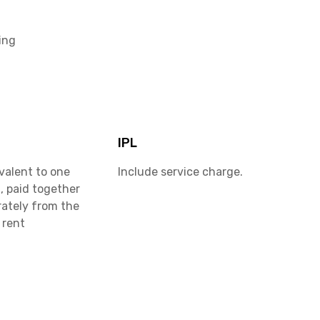
ing
IPL
valent to one
Include service charge.
, paid together
rately from the
 rent