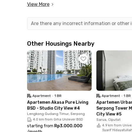
View More
Strategically located right next to Stasiun Ra
Serpong toll road, commuting to Jakarta and su
also just minutes away from popular destinati
Are there any incorrect information or other
ICE BSD, and AEON Mall BSD City.
All available units at the apartment in Serpong 
Other Housings Nearby
furnished and equipped with air conditioning, TV
bathroom with water heater. The building also p
center, jogging track, mini market, parking ar
and safety.
Book your unit at Samesta Mahata Serpong Apar
connected living in the BSD area.
Apartment
•
1 BR
Apartment
•
1 BR
Apartemen Akasa Pure Living
Apartemen Urba
BSD - Studio City View #4
Serpong Tower Mi
Lengkong Gudang Timur, Serpong
City View #5
4.0 km from Grha Unilever BSD
Sarua, Ciputat
starting from
Rp3.000.000
4.9 km from Univer
Syarif Hidayatulla
/
month