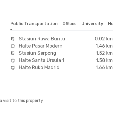
Public Transportation
Offices
University
Hospital
S
Stasiun Rawa Buntu
0.02 km
Halte Pasar Modern
1.46 km
Stasiun Serpong
1.52 km
Halte Santa Ursula 1
1.58 km
Halte Ruko Madrid
1.66 km
a visit to this property