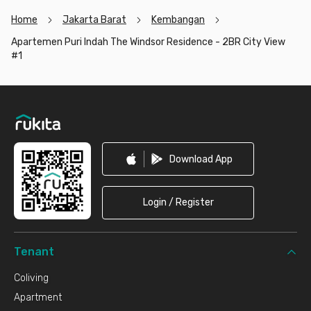
Home
Jakarta Barat
Kembangan
Apartemen Puri Indah The Windsor Residence - 2BR City View
#1
Footer
Download App
Login / Register
Tenant
Coliving
Apartment