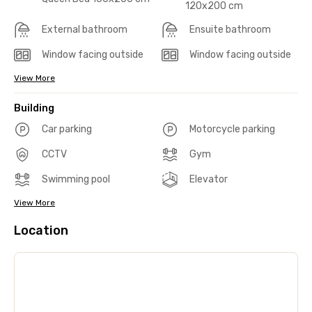
120x200 cm
External bathroom
Ensuite bathroom
Window facing outside
Window facing outside
View More
Building
Car parking
Motorcycle parking
CCTV
Gym
Swimming pool
Elevator
View More
Location