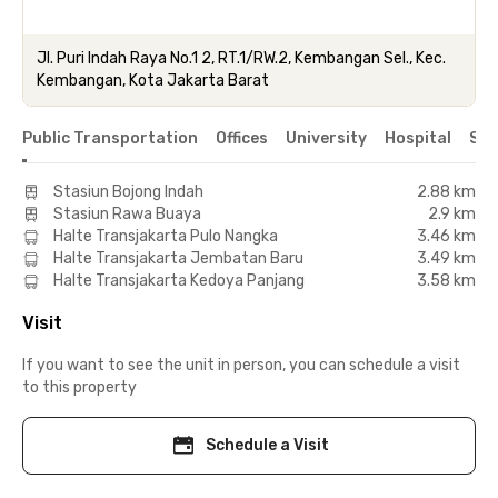
Jl. Puri Indah Raya No.1 2, RT.1/RW.2, Kembangan Sel., Kec.
Kembangan, Kota Jakarta Barat
Public Transportation
Offices
University
Hospital
Sho
Stasiun Bojong Indah
2.88 km
Stasiun Rawa Buaya
2.9 km
Halte Transjakarta Pulo Nangka
3.46 km
Halte Transjakarta Jembatan Baru
3.49 km
Halte Transjakarta Kedoya Panjang
3.58 km
Visit
If you want to see the unit in person, you can schedule a visit
to this property
Schedule a Visit