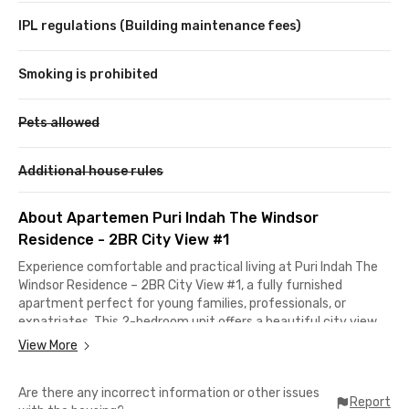
IPL regulations (Building maintenance fees)
Smoking is prohibited
Pets allowed
Additional house rules
About Apartemen Puri Indah The Windsor
Residence - 2BR City View #1
Experience comfortable and practical living at Puri Indah The
Windsor Residence – 2BR City View #1, a fully furnished
apartment perfect for young families, professionals, or
expatriates. This 2-bedroom unit offers a beautiful city view,
featuring 1 master bathroom with a bathtub and water heater,
View More
and 1 shared bathroom with water heater. The living area is
equipped with AC and a TV, while the kitchen comes fully
Are there any incorrect information or other issues
stocked with cooking utensils, dining ware, a refrigerator, and a
Report