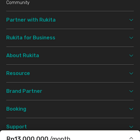
Community
Partner with Rukita
Rukita for Business
About Rukita
Resource
Brand Partner
Booking
Support
Rp13.000.000
/month