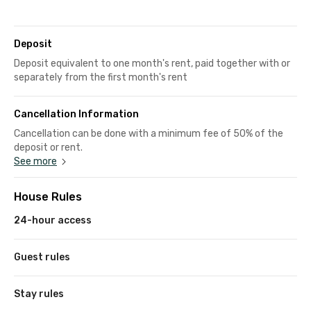
Deposit
Deposit equivalent to one month's rent, paid together with or
separately from the first month's rent
Cancellation Information
Cancellation can be done with a minimum fee of 50% of the
deposit or rent.
See more
House Rules
24-hour access
Guest rules
Stay rules