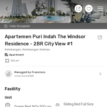
9 Aug 26 - Don't Know
+
31
Ope
Foto
Shared facilities
Location
Additional Tena
Fully Occupied
Apartemen Puri Indah The Windsor
Residence - 2BR City View #1
Kembangan, Kembangan Selatan
Apartment
113 m²
Managed by Francisco
since June 2025
Facility
Unit
Sliding Bed Full Size
Queen Bed 160x200 cm