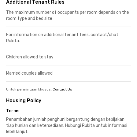
Additional Tenant Rules
The maximum number of occupants per room depends on the
room type and bed size
For information on additional tenant fees, contact/chat
Rukita.
Children allowed to stay
Married couples allowed
Untuk permintaan khusus,
Contact Us
Housing Policy
Terms
Penambahan jumlah penghuni bergantung dengan kebijakan
tiap hunian dan ketersediaan. Hubungi Rukita untuk informasi
lebih lanjut.