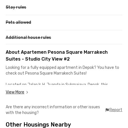
Stay rules
Pets allowed
Additional house rules
About Apartemen Pesona Square Marrakech
Suites - Studio City View #2
Looking for a fully equipped apartment in Depok? You have to
check out Pesona Square Marrakech Suites!
Located on Jalan Ir. H. Juanda in Sukmajaya, Depok, this
apartment is just about 10 minutes away from Universitas
View More
Indonesia and Universitas Pancasila. It’s also only 7 minutes to
Pondok Cina Station—perfect for those who rely on the KRL
Are there any incorrect information or other issues
Commuter Line for daily activities.
Report
with the housing?
Not only is it close to campuses and the train station, but it’s
Other Housings Nearby
also near MargoCity. You can reach this largest mall in Depok in