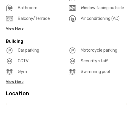
Bathroom
Window facing outside
Balcony/Terrace
Air conditioning (AC)
View More
Building
Car parking
Motorcycle parking
CCTV
Security staff
Gym
Swimming pool
View More
Location