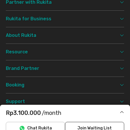
Partner with Rukita
Rukita for Business
About Rukita
Resource
Brand Partner
Booking
Support
Rp3.100.000
/month
Terms & Conditions
Privacy Policy
©
2026 Rukita. All rights reserved.
Includes IPL
Chat Rukita
Join Waiting List
Facebook
Instagram
Twitter
TikTok