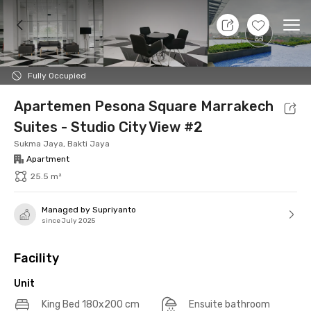
8 Aug 26 - Don't Know
+
17
Ope
Foto
Shared facilities
Location
Additional Tena
Fully Occupied
Apartemen Pesona Square Marrakech
Suites - Studio City View #2
Sukma Jaya, Bakti Jaya
Apartment
25.5 m²
Managed by Supriyanto
since July 2025
Facility
Unit
King Bed 180x200 cm
Ensuite bathroom