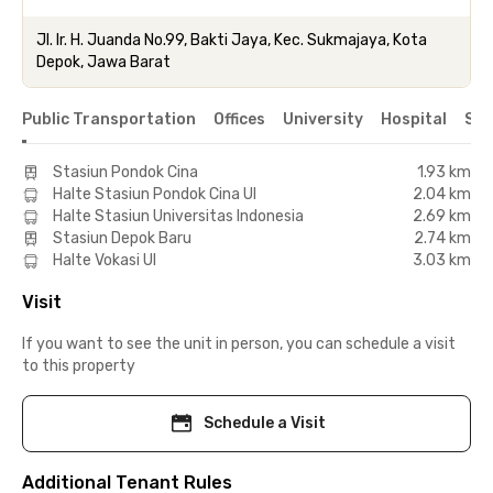
Jl. Ir. H. Juanda No.99, Bakti Jaya, Kec. Sukmajaya, Kota
Depok, Jawa Barat
Public Transportation
Offices
University
Hospital
Sho
Stasiun Pondok Cina
1.93 km
Halte Stasiun Pondok Cina UI
2.04 km
Halte Stasiun Universitas Indonesia
2.69 km
Stasiun Depok Baru
2.74 km
Halte Vokasi UI
3.03 km
Visit
If you want to see the unit in person, you can schedule a visit
to this property
Schedule a Visit
Additional Tenant Rules