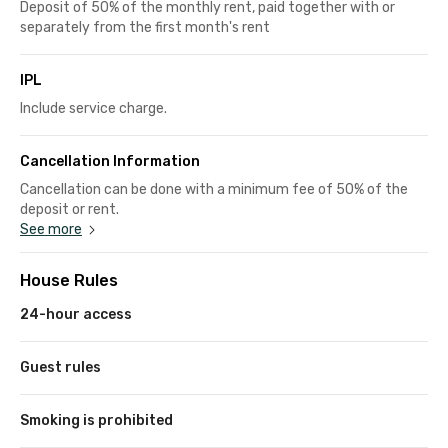
Deposit of 50% of the monthly rent, paid together with or
separately from the first month's rent
IPL
Include service charge.
Cancellation Information
Cancellation can be done with a minimum fee of 50% of the
deposit or rent.
See more
House Rules
24-hour access
Guest rules
Smoking is prohibited