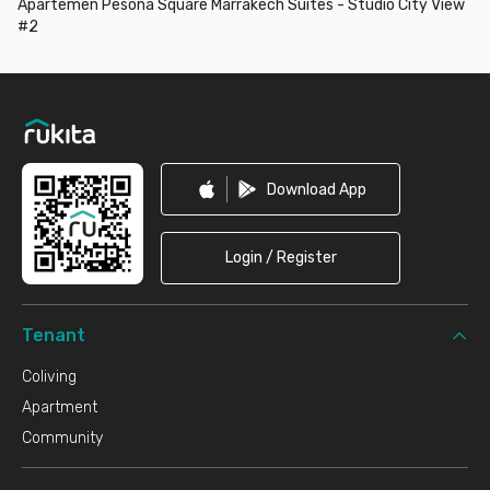
Apartemen Pesona Square Marrakech Suites - Studio City View
#2
Footer
Download App
Login / Register
Tenant
Coliving
Apartment
Community