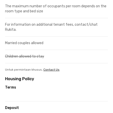
The maximum number of occupants per room depends on the
room type and bed size
For information on additional tenant fees, contact/chat
Rukita.
Married couples allowed
Children allowed to stay
Untuk permintaan khusus,
Contact Us
Housing Policy
Terms
Deposit