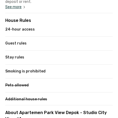
deposit or rent.
See more
House Rules
24-hour access
Guest rules
Stay rules
Smoking is prohibited
Pets allowed
Additional house rules
About Apartemen Park View Depok - Studio City