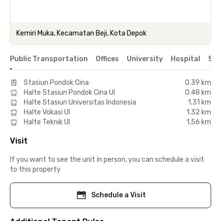
Kemiri Muka, Kecamatan Beji, Kota Depok
Public Transportation
Offices
University
Hospital
Sho
Stasiun Pondok Cina
0.39 km
Halte Stasiun Pondok Cina UI
0.48 km
Halte Stasiun Universitas Indonesia
1.31 km
Halte Vokasi UI
1.32 km
Halte Teknik UI
1.56 km
Visit
If you want to see the unit in person, you can schedule a visit
to this property
Schedule a Visit