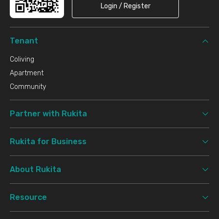
Login / Register
Tenant
Coliving
Apartment
Community
Partner with Rukita
Rukita for Business
About Rukita
Resource