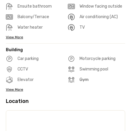
Ensuite bathroom
Window facing outside
Balcony/Terrace
Air conditioning (AC)
Water heater
TV
View More
Building
Car parking
Motorcycle parking
CCTV
Swimming pool
Elevator
Gym
View More
Location