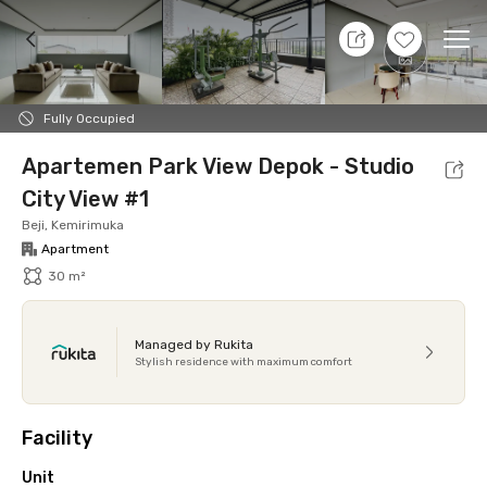
9 Aug 26 - Don't Know
+
14
Ope
Foto
Shared facilities
Location
Additional Tena
Fully Occupied
Apartemen Park View Depok - Studio
City View #1
Beji, Kemirimuka
Apartment
30 m²
Managed by Rukita
Stylish residence with maximum comfort
Facility
Unit