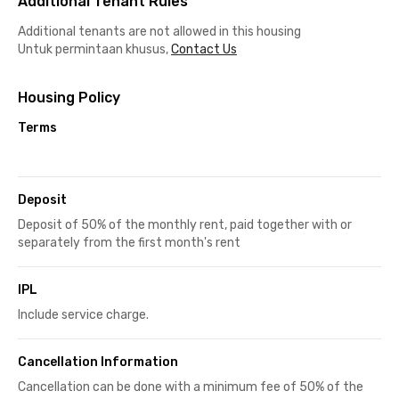
Additional Tenant Rules
Additional tenants are not allowed in this housing
Untuk permintaan khusus,
Contact Us
Housing Policy
Terms
Deposit
Deposit of 50% of the monthly rent, paid together with or
separately from the first month's rent
IPL
Include service charge.
Cancellation Information
Cancellation can be done with a minimum fee of 50% of the