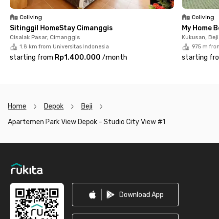
Polytechnic (12 minutes). With complete facilities and a
strategic location, this unit is an ideal choice for convenient
Coliving
Coliving
living in Depok.
Sitinggil HomeStay Cimanggis
My Home B
Cisalak Pasar, Cimanggis
Kukusan, Beji
1.8 km from Universitas Indonesia
975 m fro
starting from
Rp1.400.000
/
month
starting fr
Home
Depok
Beji
Apartemen Park View Depok - Studio City View #1
Footer
Download App