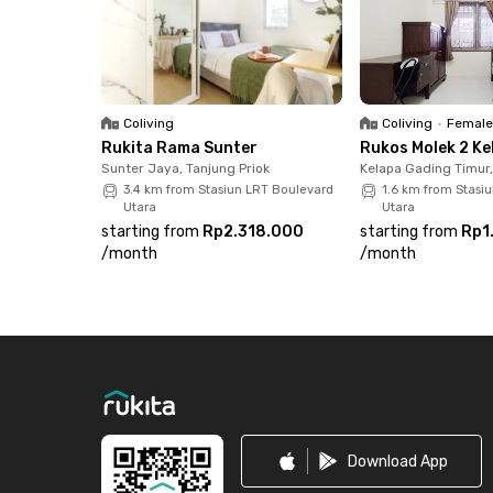
destinations: 2 minutes to Mitra Keluarga Kelap
8 minutes to MOI, Summarecon Mall Kelapa Gadi
minutes to ITC Cempaka Mas. With easy access t
this apartment is an excellent choice for modern
Coliving
Coliving
•
Female
Rukita Rama Sunter
Rukos Molek 2 Ke
Sunter Jaya, Tanjung Priok
Kelapa Gading Timur
3.4 km from Stasiun LRT Boulevard
1.6 km from Stasi
Utara
Utara
starting from
Rp2.318.000
starting from
Rp1
/
month
/
month
Footer
Download App