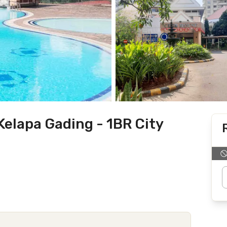
elapa Gading - 1BR City