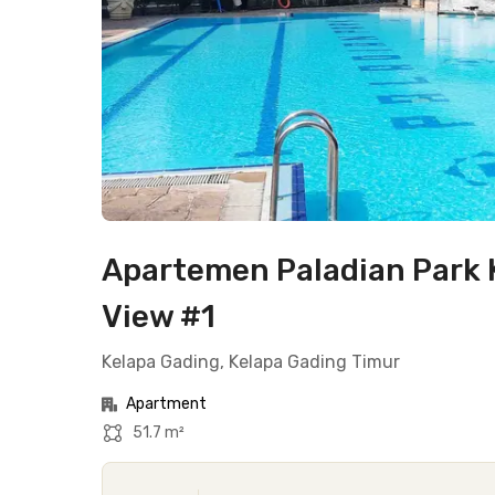
Apartemen Paladian Park K
View #1
Kelapa Gading, Kelapa Gading Timur
Apartment
51.7 m²