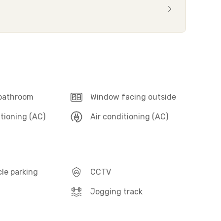
 bathroom
Window facing outside
itioning (AC)
Air conditioning (AC)
le parking
CCTV
Jogging track