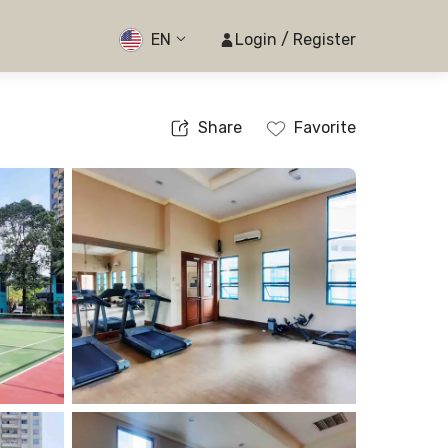
EN
Login / Register
Share
Favorite