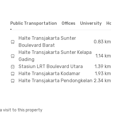
Public Transportation
Offices
University
Hospital
S
Halte Transjakarta Sunter
0.83 km
Boulevard Barat
Halte Transjakarta Sunter Kelapa
1.14 km
Gading
Stasiun LRT Boulevard Utara
1.39 km
Halte Transjakarta Kodamar
1.93 km
Halte Transjakarta Pendongkelan
2.34 km
a visit to this property