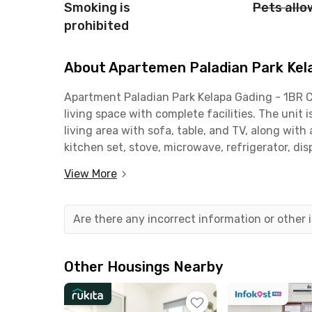
Smoking is
Pets all
prohibited
About Apartemen Paladian Park Kela
Apartment
Paladian
Park Kelapa Gading - 1BR 
living space with complete facilities. The unit 
living area with sofa, table, and TV, along wit
kitchen set, stove, microwave, refrigerator, di
practical home for daily living. The bathroom 
View More
The apartment building provides excellent facili
welcoming lobby, WiFi in the lobby, lifts, swimm
Are there any incorrect information or other
This unit also comes with Free IPL (building m
living without extra costs. Perfect for young p
convenience and comfort in North Jakarta.
Other Housings Nearby
Strategically located in the heart of Kelapa Ga