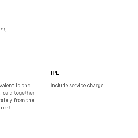
ing
IPL
valent to one
Include service charge.
, paid together
rately from the
 rent