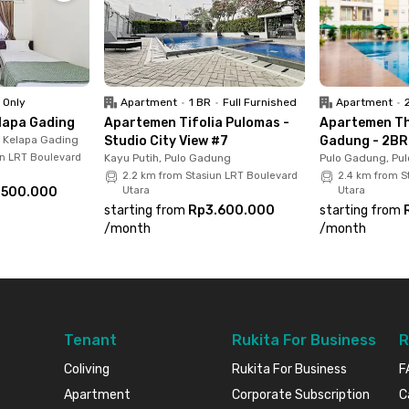
a Gading Hospital, 6 minutes to Mall Artha Gading,
ng, and Boulevard Utara 1 LRT Station, and 10
o shopping, healthcare, and public transport,
 city living.
 Only
Apartment
•
1 BR
•
Full Furnished
Apartment
•
lapa Gading
Apartemen Tifolia Pulomas -
Apartemen Th
, Kelapa Gading
Studio City View #7
Gadung - 2BR 
un LRT Boulevard
Kayu Putih, Pulo Gadung
Pulo Gadung, Pu
2.2 km from Stasiun LRT Boulevard
2.4 km from S
.500.000
Utara
Utara
starting from
Rp3.600.000
starting from
/
month
/
month
Tenant
Rukita For Business
R
Coliving
Rukita For Business
F
Apartment
Corporate Subscription
C