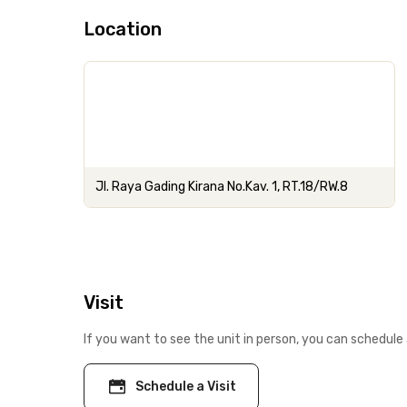
Location
Jl. Raya Gading Kirana No.Kav. 1, RT.18/RW.8
Visit
If you want to see the unit in person, you can schedule 
Schedule a Visit