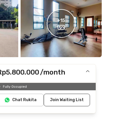
+
15
Rp5.800.000
/month
Includes IPL
Fully Occupied
Does not include Internet/Wifi, electricity, water
Chat Rukita
Join Waiting List