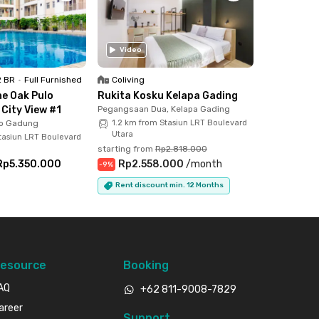
Video
2 BR
•
Full Furnished
Coliving
e Oak Pulo
Rukita Kosku Kelapa Gading
City View #1
Pegangsaan Dua, Kelapa Gading
lo Gadung
1.2 km from Stasiun LRT Boulevard
Utara
tasiun LRT Boulevard
starting from
Rp2.818.000
Rp5.350.000
Rp2.558.000
/
month
-
9
%
Rent discount min. 12 Months
esource
Booking
AQ
+62 811-9008-7829
areer
Support