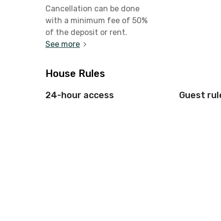
Cancellation can be done
with a minimum fee of 50%
of the deposit or rent.
See more
House Rules
24-hour access
Guest rul