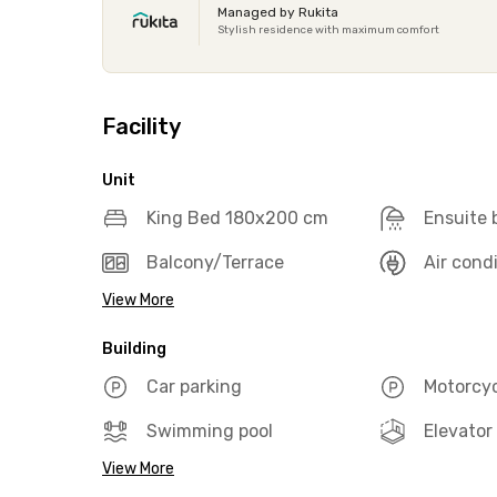
Managed by Rukita
Stylish residence with maximum comfort
Facility
Unit
King Bed 180x200 cm
Ensuite
Balcony/Terrace
Air cond
View More
Building
Car parking
Motorcyc
Swimming pool
Elevator
View More