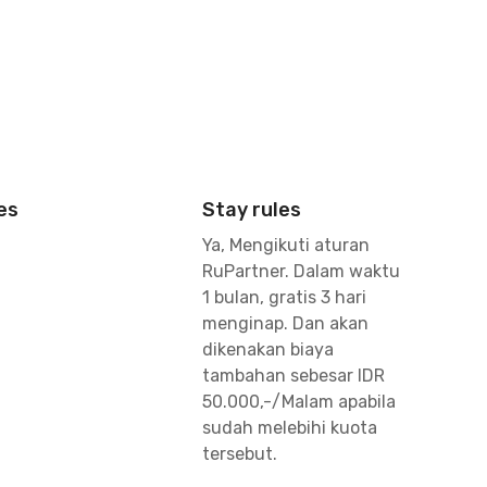
es
Stay rules
Ya, Mengikuti aturan
RuPartner. Dalam waktu
1 bulan, gratis 3 hari
menginap. Dan akan
dikenakan biaya
tambahan sebesar IDR
50.000,-/Malam apabila
sudah melebihi kuota
tersebut.