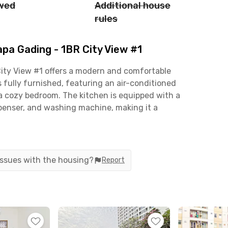
owed
Additional house
rules
pa Gading - 1BR City View #1
City View #1 offers a modern and comfortable
is fully furnished, featuring an air-conditioned
h a cozy bedroom. The kitchen is equipped with a
spenser, and washing machine, making it a
comes with a water heater for added comfort.
ties to support your lifestyle, including a
ing pool, and a minimarket for daily essentials.
 issues with the housing?
Report
aintenance fees included), giving you hassle-free
rofessionals, students, or small families seeking
ding, the apartment is within minutes of key