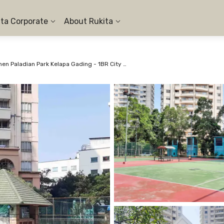
ita Corporate
About Rukita
Apartemen Paladian Park Kelapa Gading - 1BR City View #1