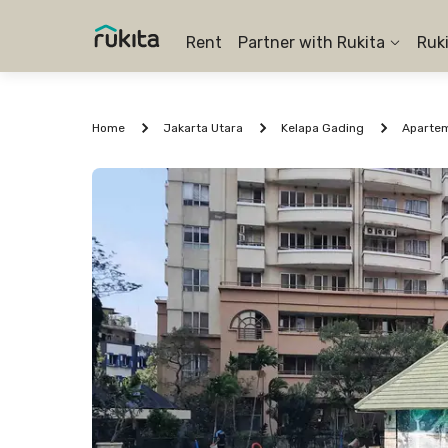
Rent
Partner with Rukita
Ruk
Home
Jakarta Utara
Kelapa Gading