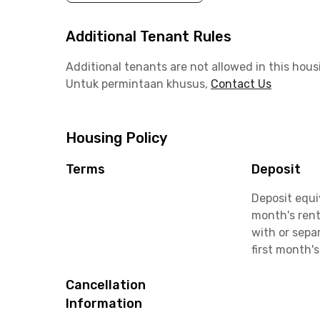
Additional Tenant Rules
Additional tenants are not allowed in this hous
Untuk permintaan khusus,
Contact Us
Housing Policy
Terms
Deposit
Deposit equi
month's rent
with or sepa
first month's
Cancellation
Information