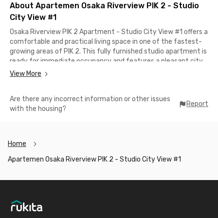
About Apartemen Osaka Riverview PIK 2 - Studio
City View #1
Osaka Riverview PIK 2 Apartment - Studio City View #1 offers a
comfortable and practical living space in one of the fastest-
growing areas of PIK 2. This fully furnished studio apartment is
ready for immediate occupancy and features a pleasant city
view.Residents can enjoy a range of building facilities, including
View More
a swimming pool, fitness center, business center, lobby, lift
access, and 24-hour CCTV security. The unit is also equipped
Are there any incorrect information or other issues
with a comfortable bathroom, microwave, and refrigerator to
Report
with the housing?
support your daily needs.Conveniently located near various
public facilities, this apartment in PIK is only about 6 minutes
from Hermina PIK 2 Hospital. Whether you are a student or a
working professional, this apartment provides a convenient
Home
and comfortable place to stay in PIK 2. Book now!
Apartemen Osaka Riverview PIK 2 - Studio City View #1
Footer