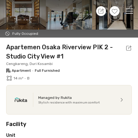
9 Aug 26 - Don't Know
+
19
Ope
Foto
Shared facilities
Location
Additional Tena
Fully Occupied
Apartemen Osaka Riverview PIK 2 -
Studio City View #1
Cengkareng, Duri Kosambi
Apartment
•
Full Furnished
14 m²
•
B
Managed by Rukita
Stylish residence with maximum comfort
Facility
Unit