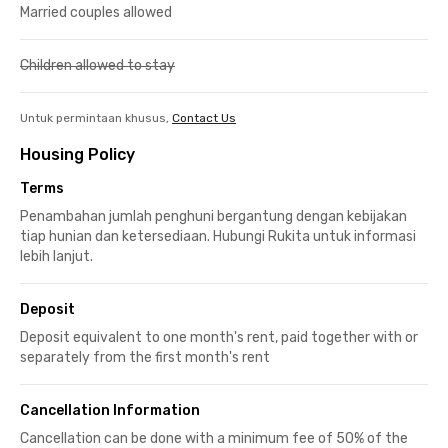
Married couples allowed
Children allowed to stay
Untuk permintaan khusus,
Contact Us
Housing Policy
Terms
Penambahan jumlah penghuni bergantung dengan kebijakan
tiap hunian dan ketersediaan. Hubungi Rukita untuk informasi
lebih lanjut.
Deposit
Deposit equivalent to one month's rent, paid together with or
separately from the first month's rent
Cancellation Information
Cancellation can be done with a minimum fee of 50% of the