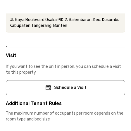
Jl. Raya Boulevard Osaka PIK 2, Salembaran, Kec. Kosambi,
Kabupaten Tangerang, Banten
Visit
If you want to see the unit in person, you can schedule a visit
to this property
Schedule a Visit
Additional Tenant Rules
The maximum number of occupants per room depends on the
room type and bed size