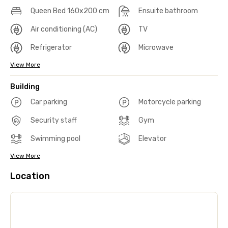
Queen Bed 160x200 cm
Ensuite bathroom
Air conditioning (AC)
TV
Refrigerator
Microwave
View More
Building
Car parking
Motorcycle parking
Security staff
Gym
Swimming pool
Elevator
View More
Location