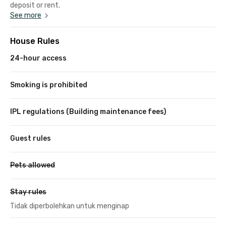
deposit or rent.
See more
House Rules
24-hour access
Smoking is prohibited
IPL regulations (Building maintenance fees)
Guest rules
Pets allowed
Stay rules
Tidak diperbolehkan untuk menginap