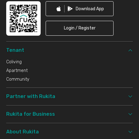
Download App
Login / Register
Tenant
Coliving
Apartment
Community
Partner with Rukita
Rukita for Business
About Rukita