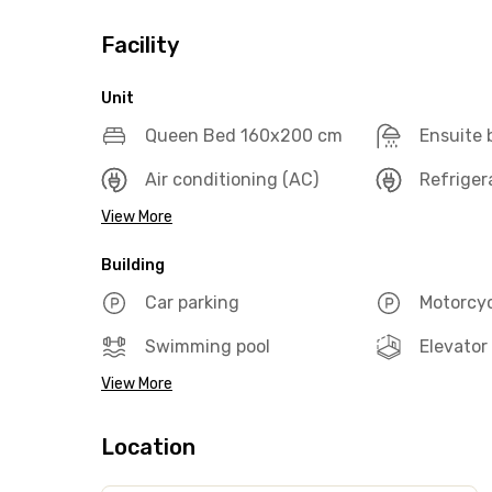
Facility
Unit
Queen Bed 160x200 cm
Ensuite
Air conditioning (AC)
Refriger
View More
Building
Car parking
Motorcyc
Swimming pool
Elevator
View More
Location