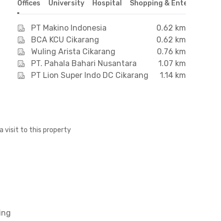
Offices
University
Hospital
Shopping & Entertainmen
PT Makino Indonesia
0.62 km
BCA KCU Cikarang
0.62 km
Wuling Arista Cikarang
0.76 km
PT. Pahala Bahari Nusantara
1.07 km
PT Lion Super Indo DC Cikarang
1.14 km
a visit to this property
ing