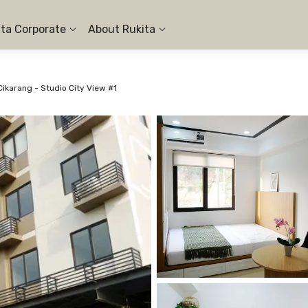
ita Corporate
About Rukita
ikarang - Studio City View #1