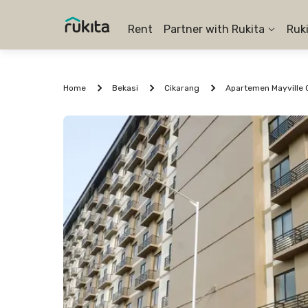
Rent
Partner with Rukita
Ruk
Home
Bekasi
Cikarang
Apartemen Mayville C