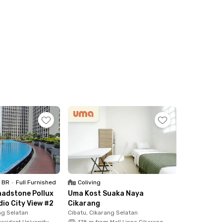
1 BR
•
Full Furnished
Coliving
adstone Pollux
Uma Kost Suaka Naya
dio City View #2
Cikarang
ng Selatan
Cibatu, Cikarang Selatan