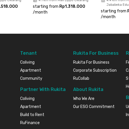
Lippo Cikarang
4.1 km from Mall Lippo Cikarang
4.4 km from Pr
Jababeka Educ
.518.000
starting from
Rp1.318.000
starting from
/
month
/
month
Tenant
Rukita For Business
R
Coliving
Rukita For Business
F
Apartment
Corporate Subscription
C
Community
RuCollab
S
H
Partner With Rukita
About Rukita
B
Coliving
Who We Are
Apartment
Our ESG Commitment
U
Build to Rent
I
RuFinance