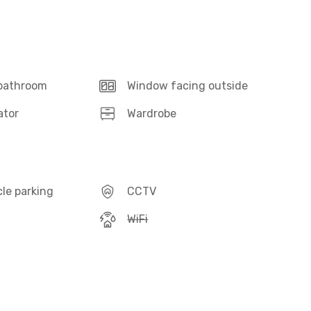
 bathroom
Window facing outside
ator
Wardrobe
le parking
CCTV
WiFi