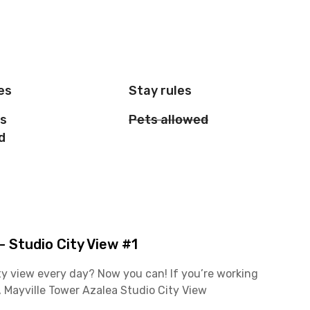
es
Stay rules
is
Pets allowed
d
 Studio City View #1
y view every day? Now you can! If you’re working
Mayville Tower Azalea Studio City View