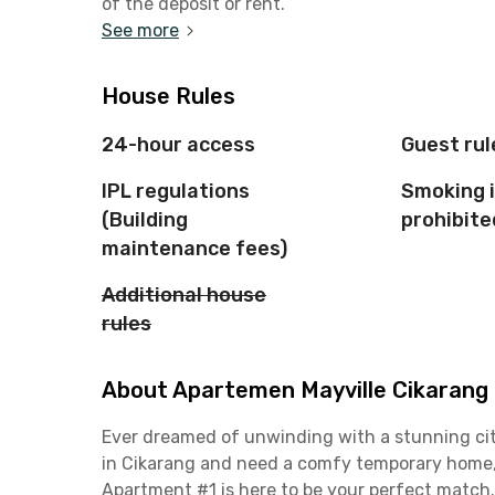
of the deposit or rent.
See more
House Rules
24-hour access
Guest rul
IPL regulations
Smoking 
(Building
prohibite
maintenance fees)
Additional house
rules
About Apartemen Mayville Cikarang -
Ever dreamed of unwinding with a stunning cit
in Cikarang and need a comfy temporary home, 
Apartment #1 is here to be your perfect match.