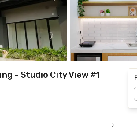
ng - Studio City View #1