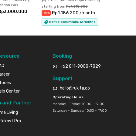
esident University,
178 m from Mall Lippo Cikarang
ation Park
starting from
Rp1.318.000
Rp3.000.000
Rp1.186.200
/
month
-
10
%
Rent discount min. 12 Months
esource
Booking
AQ
+62 811-9008-7829
areer
Support
tories
hello@rukita.co
elp Center
Operating Hours
rand Partner
Monday - Friday: 10:00 - 19:00
Saturday - Sunday: 10:30 - 17:00
ma Living
nfokost Pro