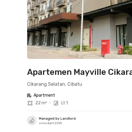
Apartemen Mayville Cikara
Cikarang Selatan, Cibatu
Apartment
22 m²
•
Lt 1
Managed by Landlord
since April 2025