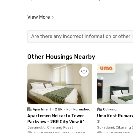
This stylish Cikarang apartment comes fully eq
View More
bathroom, and a handy kitchen set—so you can 
offers practical perks like WiFi, an elevator, a 
Are there any incorrect information or other
Conveniently located, this South Cikarang apar
Orange County CBD, and the surrounding facto
professionals. Healthcare workers will also ap
Other Housings Nearby
Hospital and Siloam Cikarang Hospital. Need a s
away.
Secure your spot today—whether you need a pla
Cikarang has you covered!
Apartment
•
2 BR
•
Full Furnished
Coliving
Apartemen Meikarta Tower
Uma Kost Rumar
Parkview - 2BR City View #1
2
Jayamukti, Cikarang Pusat
Sukadami, Cikarang 