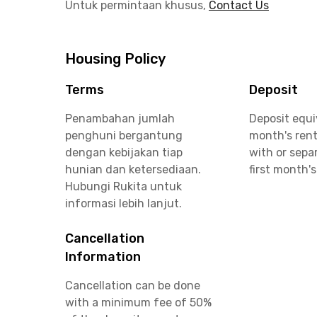
Untuk permintaan khusus,
Contact Us
Housing Policy
Terms
Deposit
Penambahan jumlah
Deposit equi
penghuni bergantung
month's rent
dengan kebijakan tiap
with or sepa
hunian dan ketersediaan.
first month's
Hubungi Rukita untuk
informasi lebih lanjut.
Cancellation
Information
Cancellation can be done
with a minimum fee of 50%