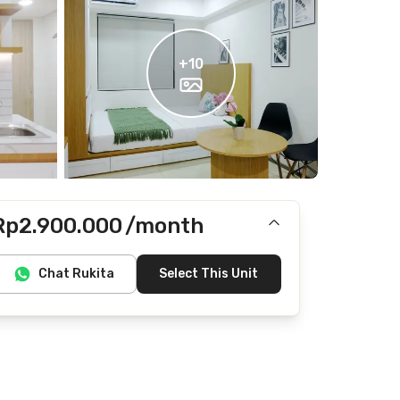
+
10
Rp2.900.000
/month
Includes IPL
Chat Rukita
Select This Unit
Does not include Internet/Wifi, electricity