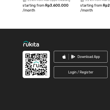
3.3 km from Mall Lippo Cikarang
3.2 km from Mall 
starting from
Rp3.600.000
starting from
Rp2
/
month
/
month
Footer
Download App
Login / Register