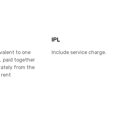
IPL
valent to one
Include service charge.
, paid together
rately from the
 rent