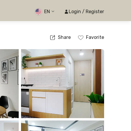
EN
Login / Register
Share
Favorite