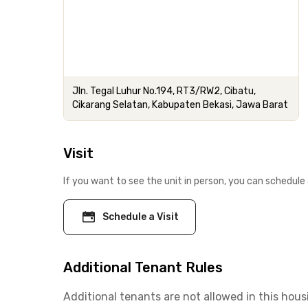
Jln. Tegal Luhur No.194, RT3/RW2, Cibatu,
Cikarang Selatan, Kabupaten Bekasi, Jawa Barat
Visit
If you want to see the unit in person, you can schedule 
Schedule a Visit
Additional Tenant Rules
Additional tenants are not allowed in this hous