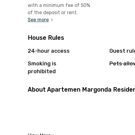
with a minimum fee of 50%
of the deposit or rent.
See more
House Rules
24-hour access
Guest rul
Smoking is
Pets all
prohibited
About Apartemen Margonda Residenc