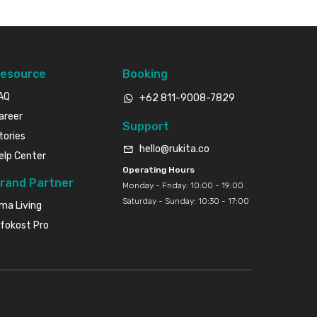
esource
Booking
AQ
+62 811-9008-7829
areer
Support
tories
hello@rukita.co
elp Center
Operating Hours
rand Partner
Monday - Friday: 10:00 - 19:00
Saturday - Sunday: 10:30 - 17:00
ma Living
nfokost Pro