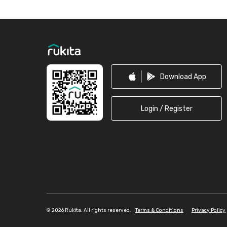
Footer
Download App
Login / Register
©
2026 Rukita. All rights reserved.
Terms & Conditions
Privacy Policy