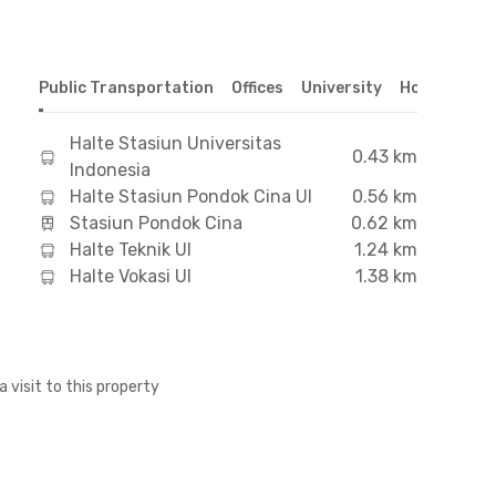
Public Transportation
Offices
University
Hospital
S
Halte Stasiun Universitas
0.43 km
Indonesia
Halte Stasiun Pondok Cina UI
0.56 km
Stasiun Pondok Cina
0.62 km
Halte Teknik UI
1.24 km
Halte Vokasi UI
1.38 km
a visit to this property