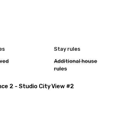
es
Stay rules
owed
Additional house
rules
e 2 - Studio City View #2