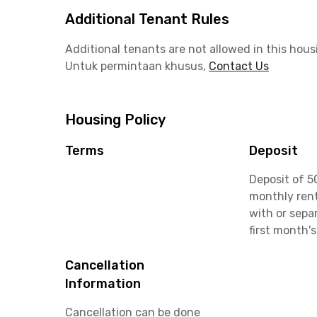
Additional Tenant Rules
Additional tenants are not allowed in this hous
Untuk permintaan khusus,
Contact Us
Housing Policy
Terms
Deposit
Deposit of 5
monthly rent
with or sepa
first month's
Cancellation
Information
Cancellation can be done