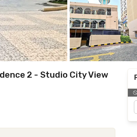
ence 2 - Studio City View