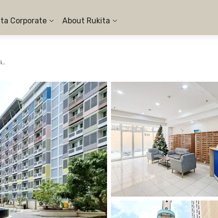
ita Corporate
About Rukita
Apartemen Margonda Residence 2 - Studio City View #2