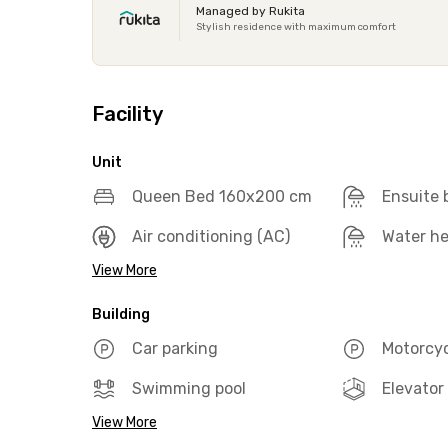
Managed by Rukita
Stylish residence with maximum comfort
Facility
Unit
Queen Bed 160x200 cm
Ensuite
Air conditioning (AC)
Water he
View More
Building
Car parking
Motorcyc
Swimming pool
Elevator
View More