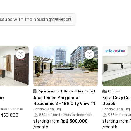
 issues with the housing?
Report
Apartment
•
1 BR
•
Full Furnished
Coliving
pok
Apartemen Margonda
Kost Cozy Co
Residence 2 - 1BR City View #1
Depok
sitas Indonesia
Pondok Cina, Beji
Pondok Cina, Beji
.450.000
830 m from Universitas Indonesia
983 m from Un
starting from
Rp2.500.000
starting from
/
month
/
month