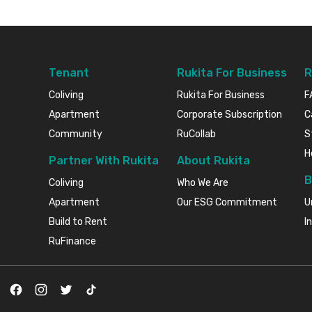
Tenant
Rukita For Business
R
Coliving
Rukita For Business
F
Apartment
Corporate Subscription
C
Community
RuCollab
S
H
Partner With Rukita
About Rukita
B
Coliving
Who We Are
Apartment
Our ESG Commitment
U
Build to Rent
I
RuFinance
Facebook
Instagram
Twitter
TikTok