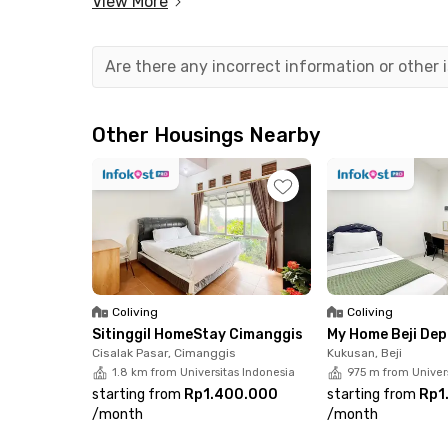
View More
Are there any incorrect information or other
Other Housings Nearby
Coliving
Coliving
Sitinggil HomeStay Cimanggis
My Home Beji De
Cisalak Pasar, Cimanggis
Kukusan, Beji
1.8 km from Universitas Indonesia
975 m from Univer
starting from
Rp1.400.000
starting from
Rp1
/
month
/
month