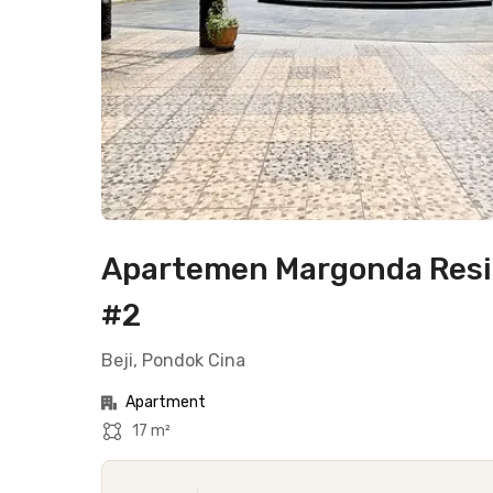
Apartemen Margonda Resid
#2
Beji, Pondok Cina
Apartment
17 m²