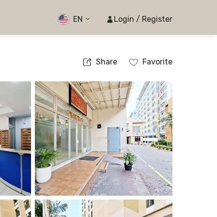
EN
Login / Register
Share
Favorite