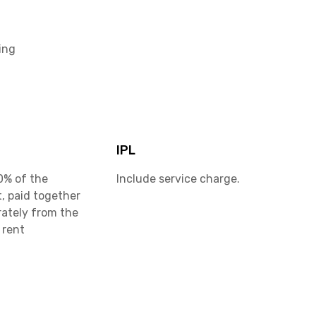
ing
IPL
0% of the
Include service charge.
, paid together
rately from the
 rent