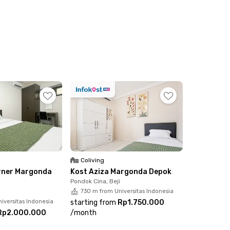
Coliving
rner Margonda
Kost Aziza Margonda Depok
Pondok Cina, Beji
730 m from Universitas Indonesia
iversitas Indonesia
starting from
Rp1.750.000
Rp2.000.000
/
month