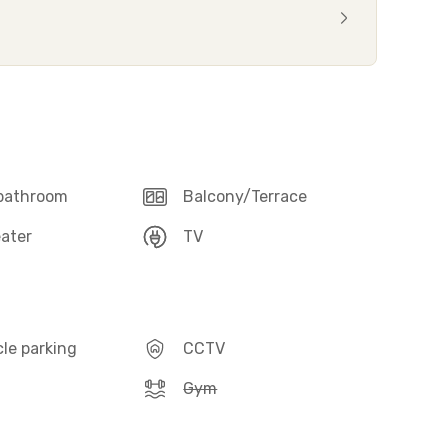
 bathroom
Balcony/Terrace
ater
TV
le parking
CCTV
Gym