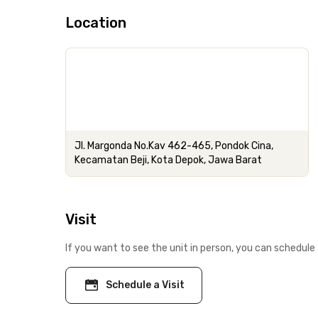
Location
Jl. Margonda No.Kav 462-465, Pondok Cina,
Kecamatan Beji, Kota Depok, Jawa Barat
Visit
If you want to see the unit in person, you can schedule 
Schedule a Visit