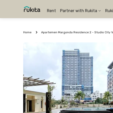
Rent
Partner with Rukita
Ruk
Home