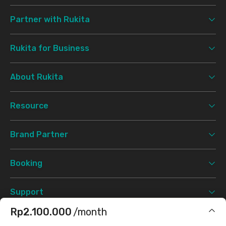
Partner with Rukita
Rukita for Business
About Rukita
Resource
Brand Partner
Booking
Support
Rp2.100.000
/month
Terms & Conditions
Privacy Policy