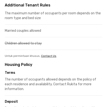
Additional Tenant Rules
The maximum number of occupants per room depends on the
room type and bed size
Married couples allowed
Children allowed to stay
Untuk permintaan khusus,
Contact Us
Housing Policy
Terms
The number of occupants allowed depends on the policy of
each residence and availability. Contact Rukita for more
information.
Deposit