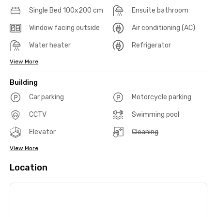
Single Bed 100x200 cm
Ensuite bathroom
Window facing outside
Air conditioning (AC)
Water heater
Refrigerator
View More
Building
Car parking
Motorcycle parking
CCTV
Swimming pool
Elevator
Cleaning
View More
Location