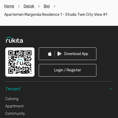
Home
Depok
Beji
Apartemen Margonda Residence 1 - Studio Twin City View #1
Footer
Download App
Login / Register
Tenant
Coliving
Apartment
Community