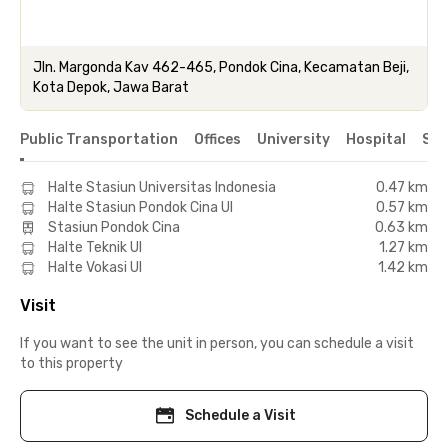
Jln. Margonda Kav 462-465, Pondok Cina, Kecamatan Beji,
Kota Depok, Jawa Barat
Public Transportation
Offices
University
Hospital
Sho
Halte Stasiun Universitas Indonesia
0.47 km
Halte Stasiun Pondok Cina UI
0.57 km
Stasiun Pondok Cina
0.63 km
Halte Teknik UI
1.27 km
Halte Vokasi UI
1.42 km
Visit
If you want to see the unit in person, you can schedule a visit
to this property
Schedule a Visit