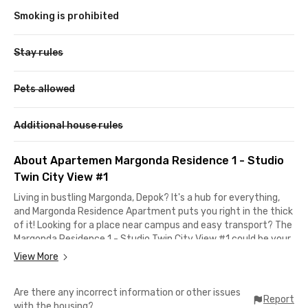
Smoking is prohibited
Stay rules
Pets allowed
Additional house rules
About Apartemen Margonda Residence 1 - Studio
Twin City View #1
Living in bustling Margonda, Depok? It's a hub for everything,
and Margonda Residence Apartment puts you right in the thick
of it! Looking for a place near campus and easy transport? The
Margonda Residence 1 - Studio Twin City View #1 could be your
perfect match!
View More
Inside this apartment in Depok with a free maintenance fee
Are there any incorrect information or other issues
(IPL), you'll find twin beds, desks, cabinets, a fridge, a dispenser,
Report
with the housing?
a kitchen set, and a bathroom with a water heater. Building