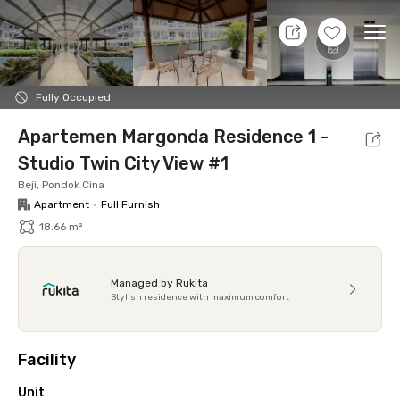
8 Aug 26 - Don't Know
+
20
Ope
Foto
Shared facilities
Location
Additional Tena
Fully Occupied
Apartemen Margonda Residence 1 -
Studio Twin City View #1
Beji, Pondok Cina
Apartment
•
Full Furnish
18.66 m²
Managed by Rukita
Stylish residence with maximum comfort
Facility
Unit