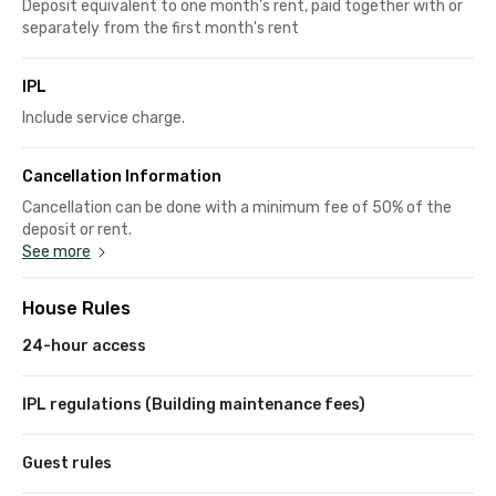
Deposit equivalent to one month's rent, paid together with or
separately from the first month's rent
IPL
Include service charge.
Cancellation Information
Cancellation can be done with a minimum fee of 50% of the
deposit or rent.
See more
House Rules
24-hour access
IPL regulations (Building maintenance fees)
Guest rules